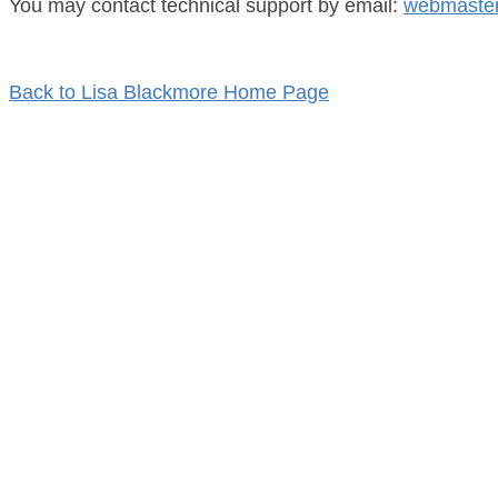
You may contact technical support by email:
webmaster
Back to Lisa Blackmore Home Page