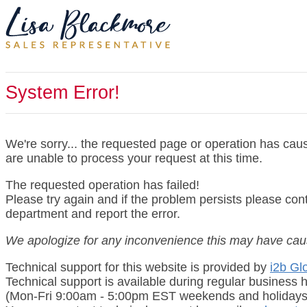
System Error!
We're sorry... the requested page or operation has cau
are unable to process your request at this time.
The requested operation has failed!
Please try again and if the problem persists please con
department and report the error.
We apologize for any inconvenience this may have cau
Technical support for this website is provided by
i2b Glo
Technical support is available during regular business 
(Mon-Fri 9:00am - 5:00pm EST weekends and holidays