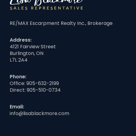
RE/MAX Escarpment Realty Inc., Brokerage
Address:
4121 Fairview Street
Burlington, ON
L7L 2A4
Phone:
Office:
905-632-2199
Direct:
905-510-0734
Email:
info@lisablackmore.com