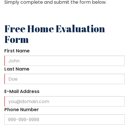
Simply complete and submit the form below.
Free Home Evaluation
Form
First Name
Last Name
E-Mail Address
Phone Number