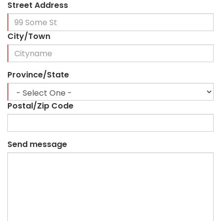
Street Address
City/Town
Province/State
Postal/Zip Code
Send message