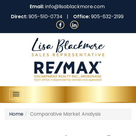
Email:
info@lisablackmore.com
Direct:
905-510-0734
Office:
905-632-2199
Toggle
navigation
Home
Comparative Market Analysis