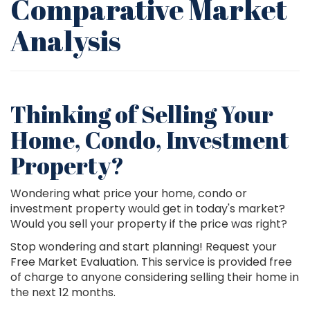
Comparative Market
Analysis
Thinking of Selling Your
Home, Condo, Investment
Property?
Wondering what price your home, condo or
investment property would get in today's market?
Would you sell your property if the price was right?
Stop wondering and start planning! Request your
Free Market Evaluation. This service is provided free
of charge to anyone considering selling their home in
the next 12 months.