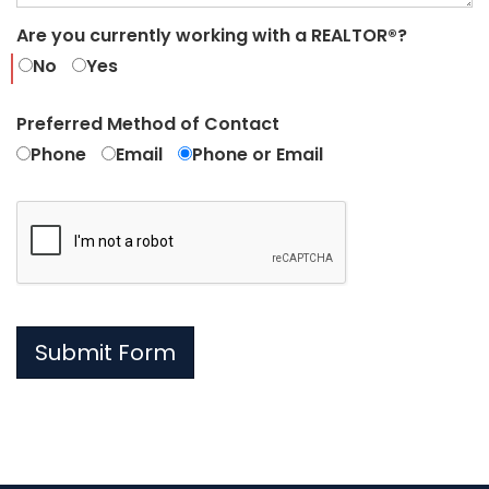
Are you currently working with a REALTOR®?
No
Yes
Preferred Method of Contact
Phone
Email
Phone or Email