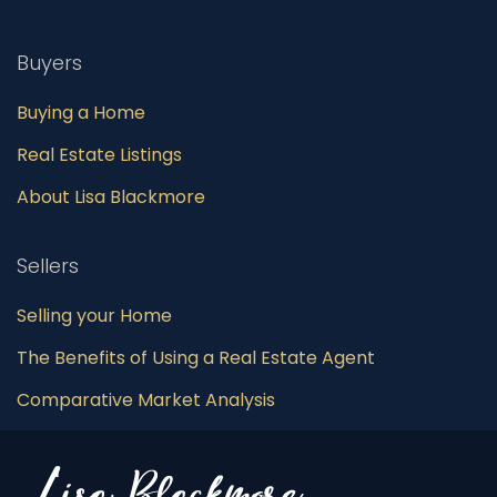
Buyers
Buying a Home
Real Estate Listings
About Lisa Blackmore
Sellers
Selling your Home
The Benefits of Using a Real Estate Agent
Comparative Market Analysis