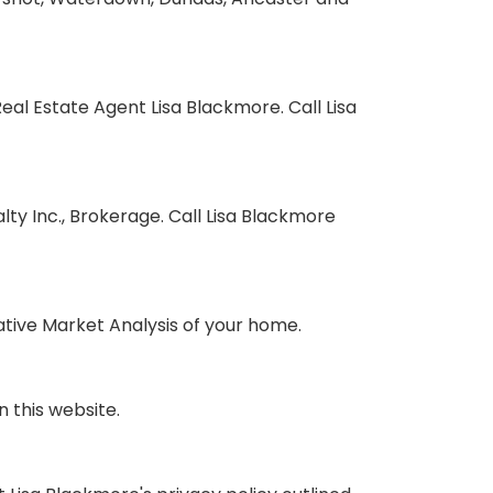
l Estate Agent Lisa Blackmore. Call Lisa
y Inc., Brokerage. Call Lisa Blackmore
tive Market Analysis of your home.
 this website.