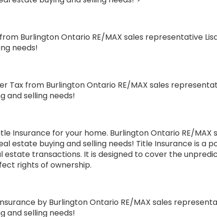
ce from Burlington Ontario RE/MAX sales representative Li
ling needs!
r Tax from Burlington Ontario RE/MAX sales representati
ng and selling needs!
le Insurance for your home. Burlington Ontario RE/MAX s
eal estate buying and selling needs! Title Insurance is a 
eal estate transactions. It is designed to cover the unpred
ffect rights of ownership.
surance by Burlington Ontario RE/MAX sales representati
ng and selling needs!