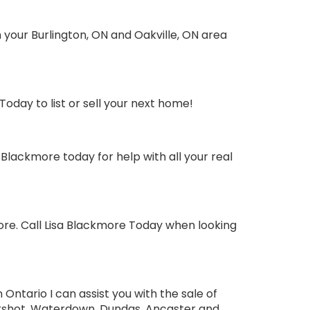
your Burlington, ON and Oakville, ON area
oday to list or sell your next home!
Blackmore today for help with all your real
ore. Call Lisa Blackmore Today when looking
ntario I can assist you with the sale of
tershot, Waterdown, Dundas, Ancaster and