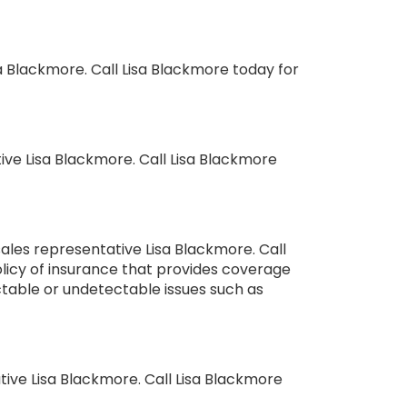
sa Blackmore. Call Lisa Blackmore today for
ve Lisa Blackmore. Call Lisa Blackmore
ales representative Lisa Blackmore. Call
policy of insurance that provides coverage
ictable or undetectable issues such as
ve Lisa Blackmore. Call Lisa Blackmore