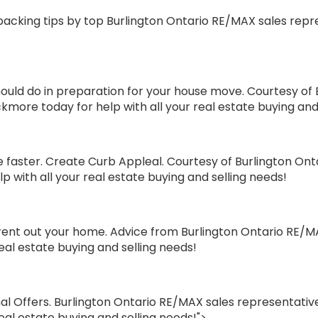
cking tips by top Burlington Ontario RE/MAX sales repres
ld do in preparation for your house move. Courtesy of 
ckmore today for help with all your real estate buying and
faster. Create Curb Appleal. Courtesy of Burlington Ont
p with all your real estate buying and selling needs!
rent out your home. Advice from Burlington Ontario RE/MA
real estate buying and selling needs!
l Offers. Burlington Ontario RE/MAX sales representative
eal estate buying and selling needs!">