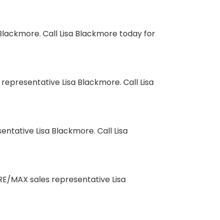
lackmore. Call Lisa Blackmore today for
presentative Lisa Blackmore. Call Lisa
ntative Lisa Blackmore. Call Lisa
RE/MAX sales representative Lisa