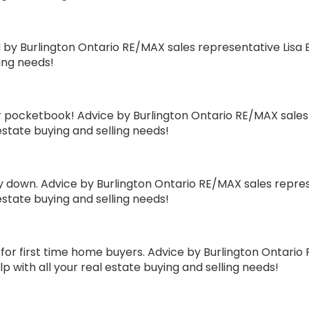
 Burlington Ontario RE/MAX sales representative Lisa B
ling needs!
ocketbook! Advice by Burlington Ontario RE/MAX sales re
estate buying and selling needs!
down. Advice by Burlington Ontario RE/MAX sales represe
estate buying and selling needs!
 first time home buyers. Advice by Burlington Ontario 
p with all your real estate buying and selling needs!