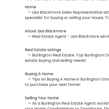
Home
— Lisa Blackmore Sales Representative with
specialist for buying or selling your Hous
About Lisa Blackmore
— Real Estate Agent - Lisa Blackmore servic
Real Estate Listings
— Burlington Real Estate. Top Burlington On
estate buying and selling needs!
Buying A Home
— Tips on Buying A Home in Burlington Onta
to purchase your next home!
Selling Your Home
— As a Burlington Real Estate Agent working
your Home, Condominium or Townhouse. The a