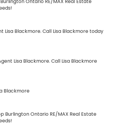
Burlington Ontario RE/MAX Real Estate
needs!
t Lisa Blackmore. Call Lisa Blackmore today
gent Lisa Blackmore. Call Lisa Blackmore
sa Blackmore
op Burlington Ontario RE/MAX Real Estate
needs!