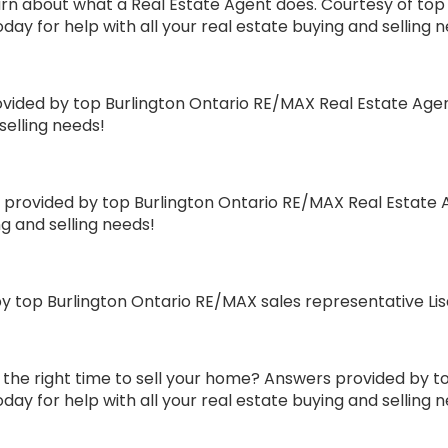
n about what a Real Estate Agent does. Courtesy of top 
day for help with all your real estate buying and selling 
ovided by top Burlington Ontario RE/MAX Real Estate Agen
selling needs!
rovided by top Burlington Ontario RE/MAX Real Estate A
ng and selling needs!
 top Burlington Ontario RE/MAX sales representative Li
the right time to sell your home? Answers provided by t
day for help with all your real estate buying and selling 