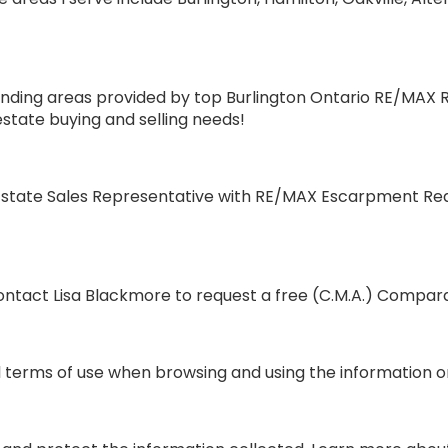
ding areas provided by top Burlington Ontario RE/MAX Rea
estate buying and selling needs!
state Sales Representative with RE/MAX Escarpment Realt
tact Lisa Blackmore to request a free (C.M.A.) Compara
terms of use when browsing and using the information on