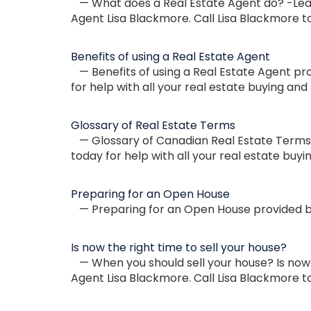
— What does a Real Estate Agent do? -Lear
Agent Lisa Blackmore. Call Lisa Blackmore to
Benefits of using a Real Estate Agent
— Benefits of using a Real Estate Agent pr
for help with all your real estate buying and 
Glossary of Real Estate Terms
— Glossary of Canadian Real Estate Terms p
today for help with all your real estate buyi
Preparing for an Open House
— Preparing for an Open House provided by
Is now the right time to sell your house?
— When you should sell your house? Is now 
Agent Lisa Blackmore. Call Lisa Blackmore to