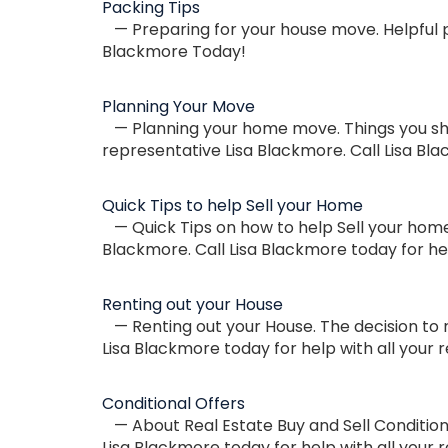
Packing Tips
— Preparing for your house move. Helpful pa
Blackmore Today!
Planning Your Move
— Planning your home move. Things you shou
representative Lisa Blackmore. Call Lisa Bla
Quick Tips to help Sell your Home
— Quick Tips on how to help Sell your home 
Blackmore. Call Lisa Blackmore today for hel
Renting out your House
— Renting out your House. The decision to 
Lisa Blackmore today for help with all your 
Conditional Offers
— About Real Estate Buy and Sell Conditiona
Lisa Blackmore today for help with all your r