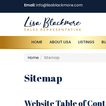
Email:
info@lisablackmore.com
HOME
ABOUT LISA
LISTINGS
B
Home
Sitemap
Sitemap
Website Table of Con