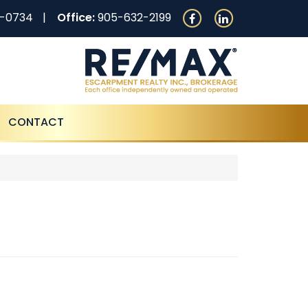
0-0734
Office:
905-632-2199
CONTACT