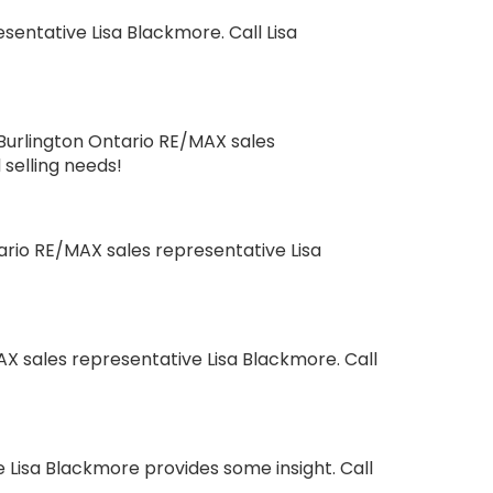
entative Lisa Blackmore. Call Lisa
Burlington Ontario RE/MAX sales
 selling needs!
ario RE/MAX sales representative Lisa
X sales representative Lisa Blackmore. Call
 Lisa Blackmore provides some insight. Call