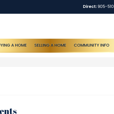
Direct:
905-51
UYING A HOME
SELLING A HOME
COMMUNITY INFO
tents