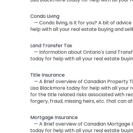
Condo Living
— Condo living, is it for you? A bit of advi
help with all your real estate buying and sel
Land Transfer Tax
— Information about Ontario's Land Transfe
today for help with all your real estate buyi
Title Insurance
— A Brief overview of Canadian Property Tit
Lisa Blackmore today for help with all your r
for the title related risks associated with r
forgery, fraud, missing heirs, etc. that can a
Mortgage Insurance
— A Brief overview of Canadian Mortgage In
today for help with all your real estate buyi