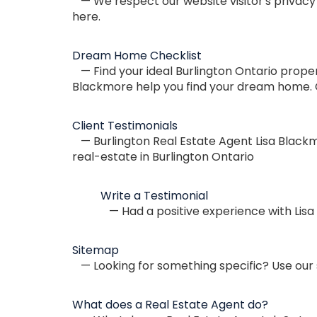
— We respect our website visitor's privacy 
here.
Dream Home Checklist
— Find your ideal Burlington Ontario proper
Blackmore help you find your dream home. Ca
Client Testimonials
— Burlington Real Estate Agent Lisa Blackmo
real-estate in Burlington Ontario
Write a Testimonial
— Had a positive experience with Lisa
Sitemap
— Looking for something specific? Use our s
What does a Real Estate Agent do?