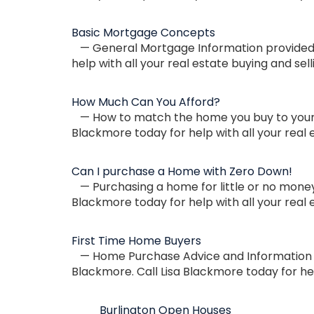
Basic Mortgage Concepts
— General Mortgage Information provided by
help with all your real estate buying and sel
How Much Can You Afford?
— How to match the home you buy to your p
Blackmore today for help with all your real 
Can I purchase a Home with Zero Down!
— Purchasing a home for little or no money 
Blackmore today for help with all your real 
First Time Home Buyers
— Home Purchase Advice and Information for
Blackmore. Call Lisa Blackmore today for hel
Burlington Open Houses