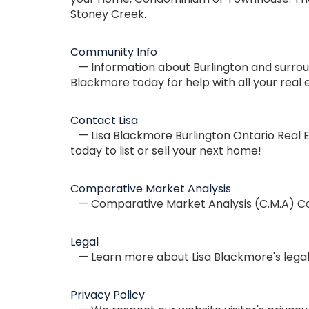
Stoney Creek.
Community Info
— Information about Burlington and surroun
Blackmore today for help with all your real 
Contact Lisa
— Lisa Blackmore Burlington Ontario Real E
today to list or sell your next home!
Comparative Market Analysis
— Comparative Market Analysis (C.M.A) Con
Legal
— Learn more about Lisa Blackmore's legal 
Privacy Policy