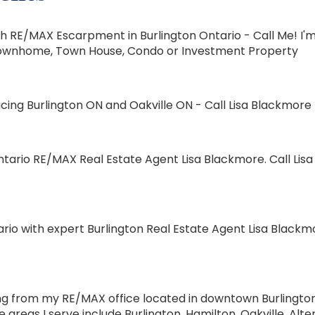
 RE/MAX Escarpment in Burlington Ontario - Call Me! I'm 
e, Townhome, Town House, Condo or Investment Property
ing Burlington ON and Oakville ON - Call Lisa Blackmore T
tario RE/MAX Real Estate Agent Lisa Blackmore. Call Lisa 
rio with expert Burlington Real Estate Agent Lisa Blackm
 from my RE/MAX office located in downtown Burlington O
reas I serve include Burlington, Hamilton, Oakville, Al