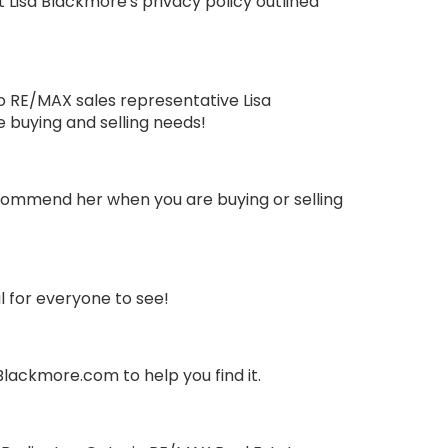
Lisa Blackmore's privacy policy outlined
io RE/MAX sales representative Lisa
e buying and selling needs!
recommend her when you are buying or selling
 for everyone to see!
lackmore.com to help you find it.