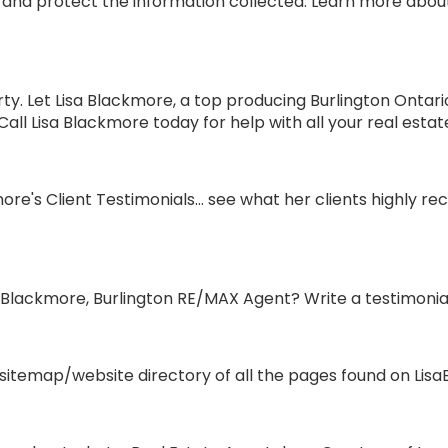
and protect the information collected. Learn more about 
ty. Let Lisa Blackmore, a top producing Burlington Ontar
ll Lisa Blackmore today for help with all your real estat
re's Client Testimonials... see what her clients highly 
 Blackmore, Burlington RE/MAX Agent? Write a testimonial
itemap/website directory of all the pages found on LisaB