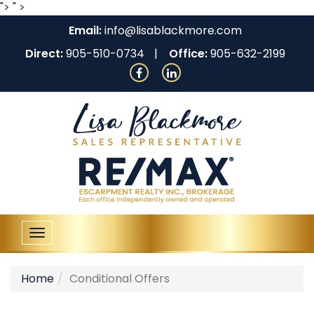
">
" >
Email:
info@lisablackmore.com
Direct:
905-510-0734
Office:
905-632-2199
Toggle
navigation
Home
Conditional Offers