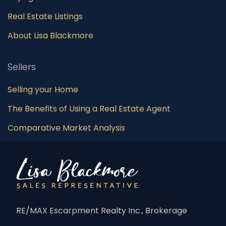
Real Estate Listings
About Lisa Blackmore
Sellers
Selling your Home
The Benefits of Using a Real Estate Agent
Comparative Market Analysis
RE/MAX Escarpment Realty Inc., Brokerage