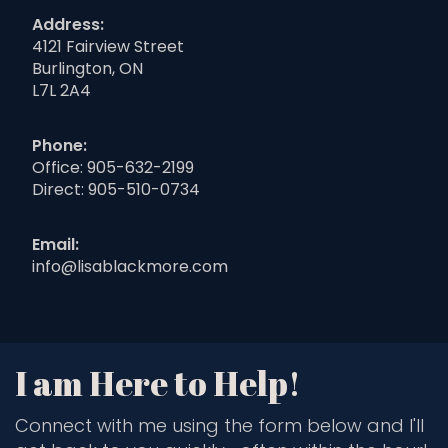
Address:
4121 Fairview Street
Burlington, ON
L7L 2A4
Phone:
Office:
905-632-2199
Direct:
905-510-0734
Email:
info@lisablackmore.com
I am Here to Help!
Connect with me using the form below and I'll