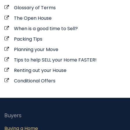
Glossary of Terms
The Open House
When is a good time to Sell?
Packing Tips
Planning your Move
Tips to help SELL your Home FASTER!
Renting out your House
Conditional Offers
Buyers
Buying a Home