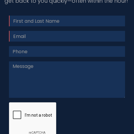
get back to you quickly—often within the hour!
Name
Email
Phone
#
Message