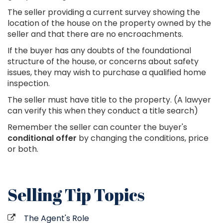
The seller providing a current survey showing the
location of the house on the property owned by the
seller and that there are no encroachments.
If the buyer has any doubts of the foundational
structure of the house, or concerns about safety
issues, they may wish to purchase a qualified home
inspection.
The seller must have title to the property. (A lawyer
can verify this when they conduct a title search)
Remember the seller can counter the buyer's
conditional offer
by changing the conditions, price
or both.
Selling Tip Topics
The Agent's Role