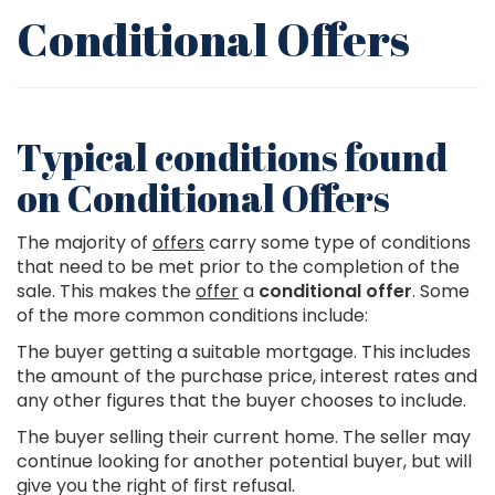
Conditional Offers
Typical conditions found
on Conditional Offers
The majority of
offers
carry some type of conditions
that need to be met prior to the completion of the
sale. This makes the
offer
a
conditional offer
. Some
of the more common conditions include:
The buyer getting a suitable mortgage. This includes
the amount of the purchase price, interest rates and
any other figures that the buyer chooses to include.
The buyer selling their current home. The seller may
continue looking for another potential buyer, but will
give you the right of first refusal.