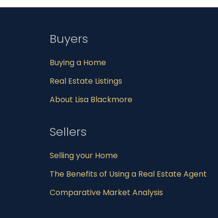
Buyers
Buying a Home
Real Estate Listings
About Lisa Blackmore
Sellers
Selling your Home
The Benefits of Using a Real Estate Agent
Comparative Market Analysis