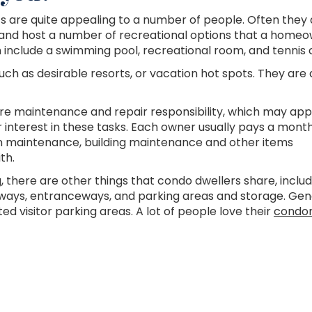
s are quite appealing to a number of people. Often they 
g, and host a number of recreational options that a home
nclude a swimming pool, recreational room, and tennis c
uch as desirable resorts, or vacation hot spots. They are 
re maintenance and repair responsibility, which may app
r interest in these tasks. Each owner usually pays a mont
n maintenance, building maintenance and other items
th.
g, there are other things that condo dwellers share, includ
hallways, entranceways, and parking areas and storage. Gen
ed visitor parking areas. A lot of people love their
condo