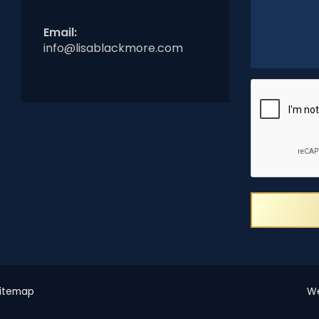
Email:
info@lisablackmore.com
itemap
We