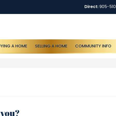
Direct:
905-51
UYING A HOME
SELLING A HOME
COMMUNITY INFO
r you?