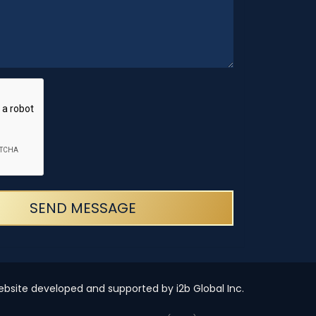
SEND MESSAGE
bsite developed and supported by i2b Global Inc.