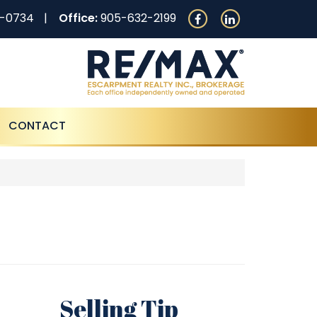
0-0734
Office:
905-632-2199
CONTACT
Selling Tip