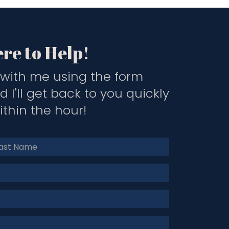
re to Help!
with me using the form
 I'll get back to you quickly
thin the hour!