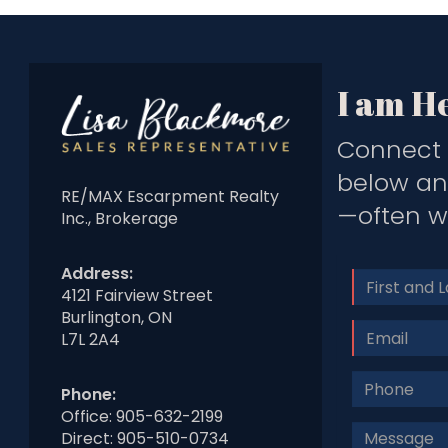
I am He
Connect 
below and
RE/MAX Escarpment Realty
—often wi
Inc., Brokerage
Address:
Name
4121 Fairview Street
Burlington, ON
Email
L7L 2A4
Phone
Phone:
#
Office:
905-632-2199
Message
Direct:
905-510-0734