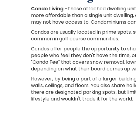
Condo Living
-These attached dwelling unit
more affordable than a single unit dwellin
may not have access to. Condominiums can i
Condos
are usually located in prime spots, s
common in golf course communities.
Condos
offer people the opportunity to sha
people who feel they don't have the time, o
"Condo Fee" that covers snow removal, law
depending on what their board comes up wi
However, by being a part of a larger buildin
walls, ceilings, and floors. You also share 
there are designated parking spots, but limit
lifestyle and wouldn't trade it for the world.