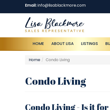
Email:
info@lisablackmore.com
HOME
ABOUT LISA
LISTINGS
B
Home
Condo Living
Condo Living
Condo Living - Is it fo