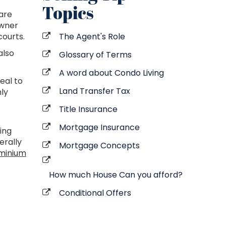
Topics
are
owner
ourts.
The Agent's Role
also
Glossary of Terms
A word about Condo Living
eal to
Land Transfer Tax
hly
Title Insurance
Mortgage Insurance
ing
erally
Mortgage Concepts
minium
How much House Can you afford?
Conditional Offers