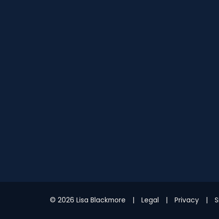
© 2026 Lisa Blackmore
Legal
Privacy
S