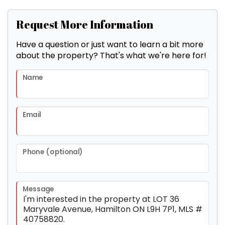
Request More Information
Have a question or just want to learn a bit more
about the property? That's what we're here for!
Name
Email
Phone (optional)
Message