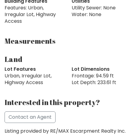
Building Features
Utilities
Features: Urban,
Utility Sewer: None
Irregular Lot, Highway
Water: None
Access
Measurements
Land
Lot Features
Lot Dimensions
Urban, Irregular Lot,
Frontage: 94.59 ft
Highway Access
Lot Depth: 233.61 ft
Interested in this property?
Contact an Agent
Listing provided by RE/MAX Escarpment Realty Inc.