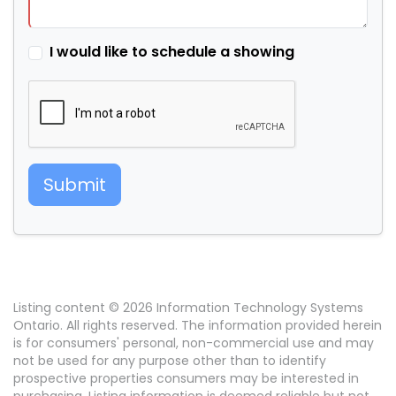
I would like to schedule a showing
Submit
Listing content © 2026 Information Technology Systems
Ontario. All rights reserved. The information provided herein
is for consumers' personal, non-commercial use and may
not be used for any purpose other than to identify
prospective properties consumers may be interested in
purchasing. Listing information is deemed reliable but not