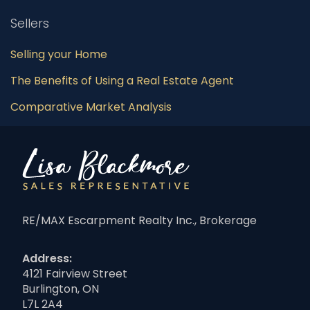
Sellers
Selling your Home
The Benefits of Using a Real Estate Agent
Comparative Market Analysis
RE/MAX Escarpment Realty Inc., Brokerage
Address:
4121 Fairview Street
Burlington, ON
L7L 2A4