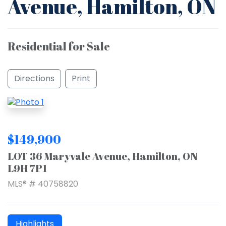
Avenue, Hamilton, ON
Residential for Sale
Directions
Print
$149,900
LOT 36 Maryvale Avenue, Hamilton, ON
L9H 7P1
MLS® # 40758820
Highlights