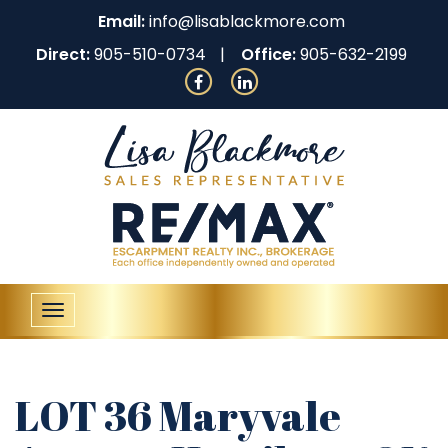
Email:
info@lisablackmore.com
Direct:
905-510-0734
Office:
905-632-2199
Toggle
navigation
LOT 36 Maryvale