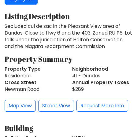
Listing Description
Secluded cul de sac in the Pleasant View area of
Dundas. Close to Hwy 6 and the 403. Zoned RU P6. Lot
falls under the jurisdiction of Halton Conservation
and the Niagara Escarpment Commission
Property Summary
Property Type
Neighborhood
Residential
41 - Dundas
Cross Street
Annual Property Taxes
Newman Road
$289
Map View
Street View
Request More Info
Building