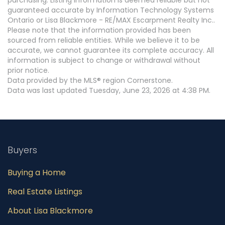
guaranteed accurate by Information Technology Systems
Ontario or Lisa Blackmore - RE/MAX Escarpment Realty Inc..
Please note that the information provided has been
sourced from reliable entities. While we believe it to be
accurate, we cannot guarantee its complete accuracy. All
information is subject to change or withdrawal without
prior notice.
Data provided by the MLS® region Cornerstone.
Data was last updated Tuesday, June 23, 2026 at 4:38 PM.
Buyers
Buying a Home
Real Estate Listings
About Lisa Blackmore