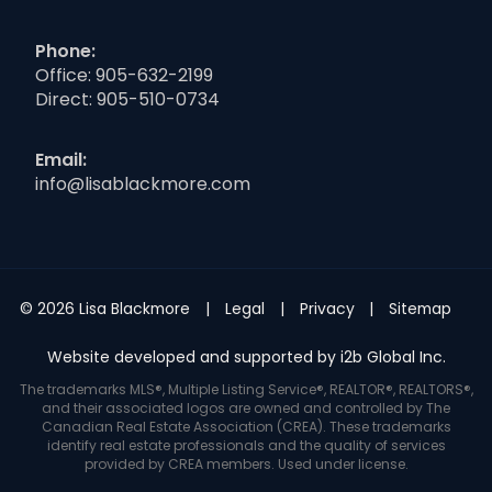
Phone:
Office:
905-632-2199
Direct:
905-510-0734
Email:
info@lisablackmore.com
© 2026 Lisa Blackmore
Legal
Privacy
Sitemap
Website developed and supported by i2b Global Inc.
The trademarks MLS®, Multiple Listing Service®, REALTOR®, REALTORS®,
and their associated logos are owned and controlled by The
Canadian Real Estate Association (CREA). These trademarks
identify real estate professionals and the quality of services
provided by CREA members. Used under license.