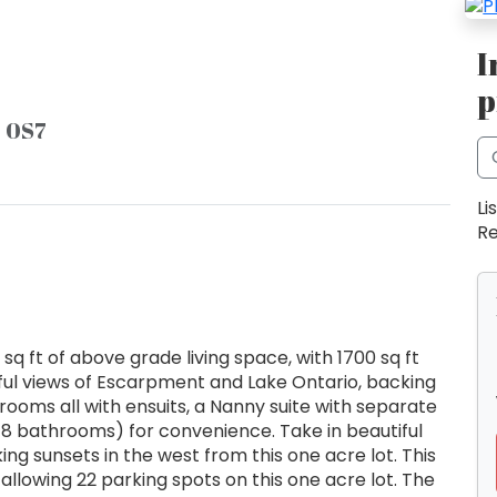
I
p
P 0S7
Li
Re
q ft of above grade living space, with 1700 sq ft
ful views of Escarpment and Lake Ontario, backing
drooms all with ensuits, a Nanny suite with separate
8 bathrooms) for convenience. Take in beautiful
g sunsets in the west from this one acre lot. This
allowing 22 parking spots on this one acre lot. The