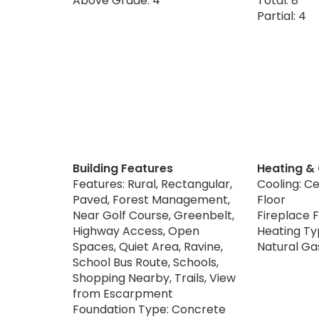
Above Grade: 4
Total: 8
Partial: 4
Building Features
Heating &
Features: Rural, Rectangular,
Cooling: Ce
Paved, Forest Management,
Floor
Near Golf Course, Greenbelt,
Fireplace F
Highway Access, Open
Heating Typ
Spaces, Quiet Area, Ravine,
Natural Ga
School Bus Route, Schools,
Shopping Nearby, Trails, View
from Escarpment
Foundation Type: Concrete