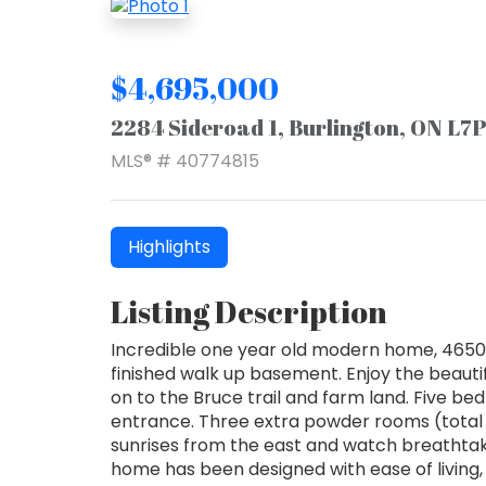
$4,695,000
2284 Sideroad 1, Burlington, ON L7
MLS® # 40774815
Highlights
Listing Description
Incredible one year old modern home, 4650 s
finished walk up basement. Enjoy the beauti
on to the Bruce trail and farm land. Five be
entrance. Three extra powder rooms (total 
sunrises from the east and watch breathtakin
home has been designed with ease of living, 