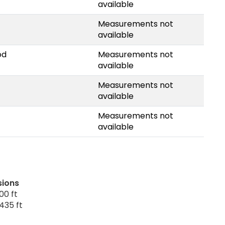
available
Measurements not
available
od
Measurements not
available
Measurements not
available
Measurements not
available
sions
00 ft
435 ft