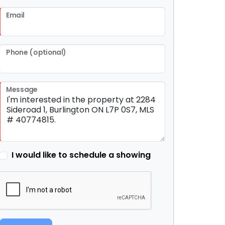
Email
Phone (optional)
Message
I would like to schedule a showing