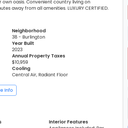
 own oasis. Convenient country living on
inutes away from all amenities. LUXURY CERTIFIED.
Neighborhood
38 - Burlington
Year Built
2023
Annual Property Taxes
$10,959
Cooling
Central Air, Radiant Floor
e Info
s
Interior Features