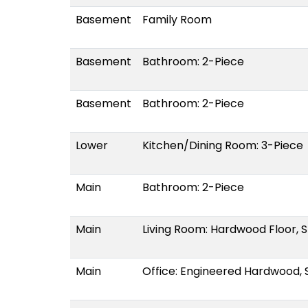
Basement
Family Room
Basement
Bathroom: 2-Piece
Basement
Bathroom: 2-Piece
Lower
Kitchen/Dining Room: 3-Piece
Main
Bathroom: 2-Piece
Main
Living Room: Hardwood Floor, S
Main
Office: Engineered Hardwood, S