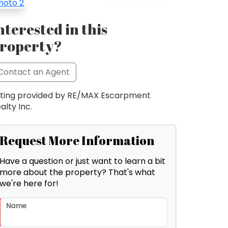
nterested in this
roperty?
Contact an Agent
sting provided by RE/MAX Escarpment
alty Inc.
Request More Information
Have a question or just want to learn a bit
more about the property? That's what
we're here for!
Name