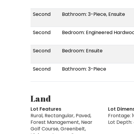
Second
Bathroom: 3-Piece, Ensuite
Second
Bedroom: Engineered Hardwo
Second
Bedroom: Ensuite
Second
Bathroom: 3-Piece
Land
Lot Features
Lot Dimen
Rural, Rectangular, Paved,
Frontage: 1
Forest Management, Near
Lot Depth: 
Golf Course, Greenbelt,