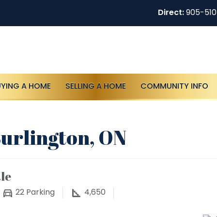
Direct:
905-51
UYING A HOME
SELLING A HOME
COMMUNITY INFO
Burlington, ON
le
22
Parking
4,650