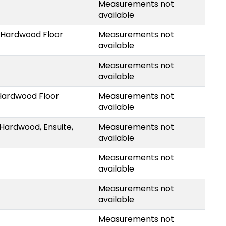
Measurements not
available
 Hardwood Floor
Measurements not
available
Measurements not
available
Hardwood Floor
Measurements not
available
Hardwood, Ensuite,
Measurements not
available
Measurements not
available
Measurements not
available
Measurements not