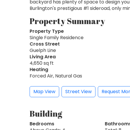
backyard has plenty of space to design your
Burlington's prestigious #1 sideroad, only m
Property Summary
Property Type
Single Family Residence
Cross Street
Guelph Line
Living Area
4,650 sq ft
Heating
Forced Air, Natural Gas
Map View
Street View
Request Mor
Building
Bedrooms
Bathroom