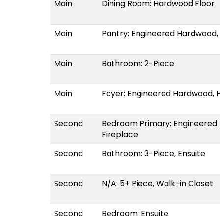
Main
Dining Room: Hardwood Floor
Main
Pantry: Engineered Hardwood,
Main
Bathroom: 2-Piece
Main
Foyer: Engineered Hardwood, 
Second
Bedroom Primary: Engineered 
Fireplace
Second
Bathroom: 3-Piece, Ensuite
Second
N/A: 5+ Piece, Walk-in Closet
Second
Bedroom: Ensuite