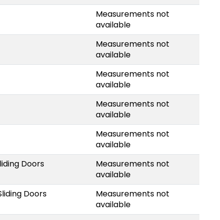
Measurements not
available
Measurements not
available
Measurements not
available
Measurements not
available
Measurements not
available
liding Doors
Measurements not
available
liding Doors
Measurements not
available