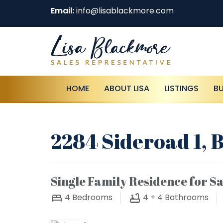
Email:
info@lisablackmore.com
HOME
ABOUT LISA
LISTINGS
B
2284 Sideroad 1, 
Single Family Residence for Sa
4
Bedrooms
4 + 4
Bathrooms