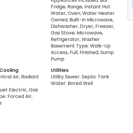
Appliances Included: Bar
Fridge, Range, Instant Hot
Water, Oven, Water Heater
Owned, Built-in Microwave,
Dishwasher, Dryer, Freezer,
Gas Stove, Microwave,
Refrigerator, Washer
Basement Type: Walk-Up
Access, Full, Finished, Sump
Pump
 Cooling
Utilities
ntral Air, Radiant
Utility Sewer: Septic Tank
Water: Bored Well
uel: Electric, Gas
e: Forced Air,
s