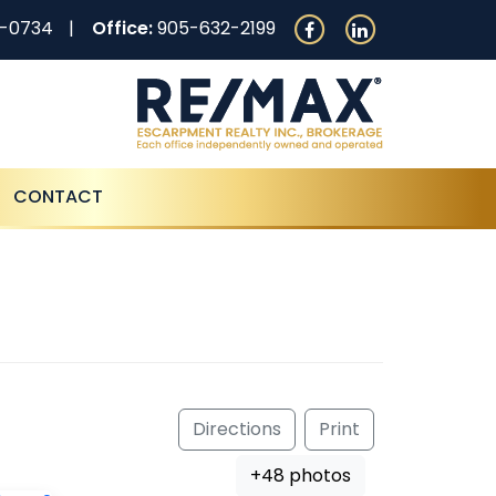
0-0734
Office:
905-632-2199
CONTACT
Directions
Print
+48 photos