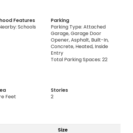
hood Features
Parking
Nearby: Schools
Parking Type: Attached
Garage, Garage Door
Opener, Asphalt, Built-In,
Concrete, Heated, Inside
Entry
Total Parking Spaces: 22
rea
Stories
re Feet
2
Size