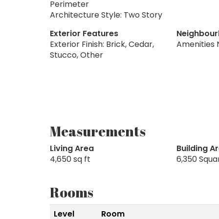
Perimeter
Architecture Style: Two Story
Exterior Features
Neighbour
Exterior Finish: Brick, Cedar,
Amenities 
Stucco, Other
Measurements
Living Area
Building A
4,650 sq ft
6,350 Squa
Rooms
Level
Room