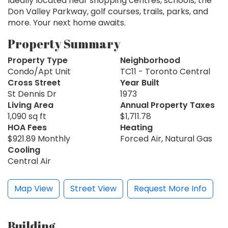
Ideally located near shopping centres, schools, the
Don Valley Parkway, golf courses, trails, parks, and
more. Your next home awaits.
Property Summary
Property Type
Neighborhood
Condo/Apt Unit
TC11 - Toronto Central
Cross Street
Year Built
St Dennis Dr
1973
Living Area
Annual Property Taxes
1,090 sq ft
$1,711.78
HOA Fees
Heating
$921.89 Monthly
Forced Air, Natural Gas
Cooling
Central Air
Map View
Street View
Request More Info
Building