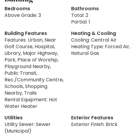
Bedrooms
Bathrooms
Above Grade: 3
Total: 2
Partial: 1
Building Features
Heating & Cooling
Features: Urban, Near
Cooling: Central Air
Golf Course, Hospital,
Heating Type: Forced Air,
Library, Major Highway,
Natural Gas
Park, Place of Worship,
Playground Nearby,
Public Transit,
Rec./Community Centre,
Schools, Shopping
Nearby, Trails
Rental Equipment: Hot
Water Heater
Utilities
Exterior Features
Utility Sewer: Sewer
Exterior Finish: Brick
(Municipal)