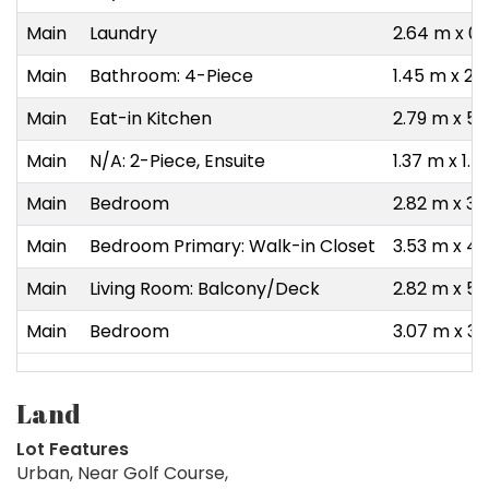
Main
Laundry
2.64 m x 0.
Main
Bathroom: 4-Piece
1.45 m x 2.
Main
Eat-in Kitchen
2.79 m x 5.
Main
N/A: 2-Piece, Ensuite
1.37 m x 1.
Main
Bedroom
2.82 m x 3.
Main
Bedroom Primary: Walk-in Closet
3.53 m x 4.
Main
Living Room: Balcony/Deck
2.82 m x 5.
Main
Bedroom
3.07 m x 3.
Land
Lot Features
Urban, Near Golf Course,