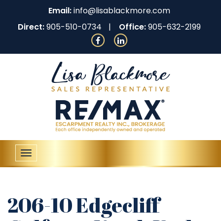
Email:
info@lisablackmore.com
Direct:
905-510-0734
Office:
905-632-2199
Toggle
navigation
206-10 Edgecliff