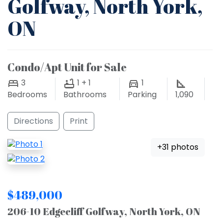
Golfway, North York,
ON
Condo/Apt Unit for Sale
3
1 + 1
1
Bedrooms
Bathrooms
Parking
1,090
Directions
Print
+31 photos
$489,000
206-10 Edgecliff Golfway, North York, ON