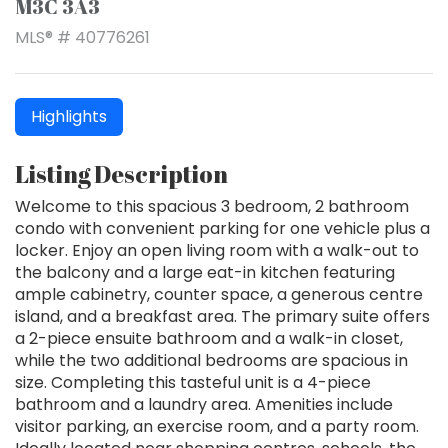
M3C 3A3
MLS® # 40776261
Highlights
Listing Description
Welcome to this spacious 3 bedroom, 2 bathroom
condo with convenient parking for one vehicle plus a
locker. Enjoy an open living room with a walk-out to
the balcony and a large eat-in kitchen featuring
ample cabinetry, counter space, a generous centre
island, and a breakfast area. The primary suite offers
a 2-piece ensuite bathroom and a walk-in closet,
while the two additional bedrooms are spacious in
size. Completing this tasteful unit is a 4-piece
bathroom and a laundry area. Amenities include
visitor parking, an exercise room, and a party room.