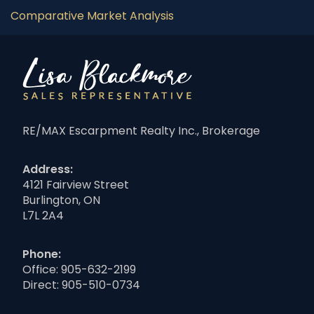
Comparative Market Analysis
RE/MAX Escarpment Realty Inc., Brokerage
Address:
4121 Fairview Street
Burlington, ON
L7L 2A4
Phone:
Office:
905-632-2199
Direct:
905-510-0734