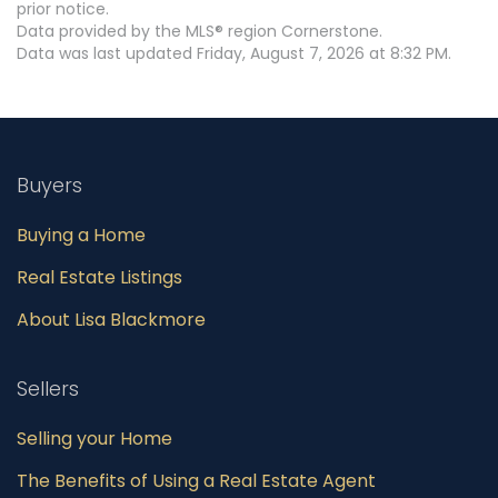
prior notice.
Data provided by the MLS® region Cornerstone.
Data was last updated Friday, August 7, 2026 at 8:32 PM.
Buyers
Buying a Home
Real Estate Listings
About Lisa Blackmore
Sellers
Selling your Home
The Benefits of Using a Real Estate Agent