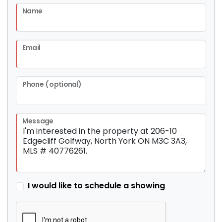
Name
Email
Phone (optional)
Message
I would like to schedule a showing