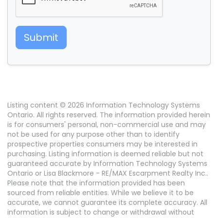
Submit
Listing content © 2026 Information Technology Systems
Ontario. All rights reserved. The information provided herein
is for consumers' personal, non-commercial use and may
not be used for any purpose other than to identify
prospective properties consumers may be interested in
purchasing. Listing information is deemed reliable but not
guaranteed accurate by Information Technology Systems
Ontario or Lisa Blackmore - RE/MAX Escarpment Realty Inc..
Please note that the information provided has been
sourced from reliable entities. While we believe it to be
accurate, we cannot guarantee its complete accuracy. All
information is subject to change or withdrawal without