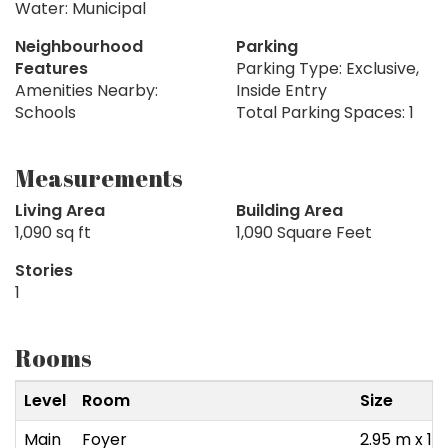
Water: Municipal
Neighbourhood
Parking
Features
Parking Type: Exclusive,
Amenities Nearby:
Inside Entry
Schools
Total Parking Spaces: 1
Measurements
Living Area
Building Area
1,090 sq ft
1,090 Square Feet
Stories
1
Rooms
Level
Room
Size
Main
Foyer
2.95 m x 1.