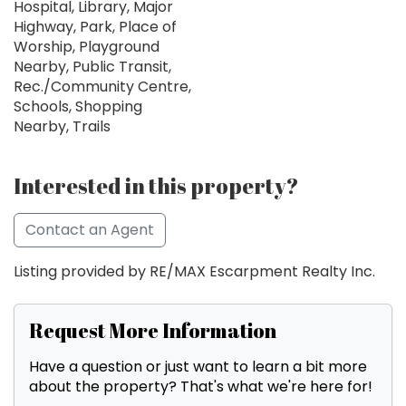
Hospital, Library, Major
Highway, Park, Place of
Worship, Playground
Nearby, Public Transit,
Rec./Community Centre,
Schools, Shopping
Nearby, Trails
Interested in this property?
Contact an Agent
Listing provided by RE/MAX Escarpment Realty Inc.
Request More Information
Have a question or just want to learn a bit more
about the property? That's what we're here for!