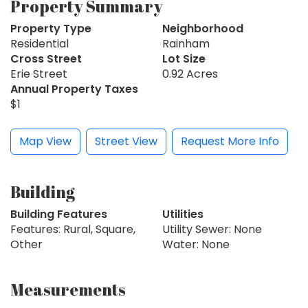
Property Summary
Property Type
Neighborhood
Residential
Rainham
Cross Street
Lot Size
Erie Street
0.92 Acres
Annual Property Taxes
$1
Map View
Street View
Request More Info
Building
Building Features
Utilities
Features: Rural, Square,
Utility Sewer: None
Other
Water: None
Measurements