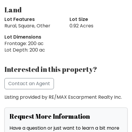
Land
Lot Features
Lot Size
Rural, Square, Other
0.92 Acres
Lot Dimensions
Frontage: 200 ac
Lot Depth: 200 ac
Interested in this property?
Contact an Agent
Listing provided by RE/MAX Escarpment Realty Inc.
Request More Information
Have a question or just want to learn a bit more