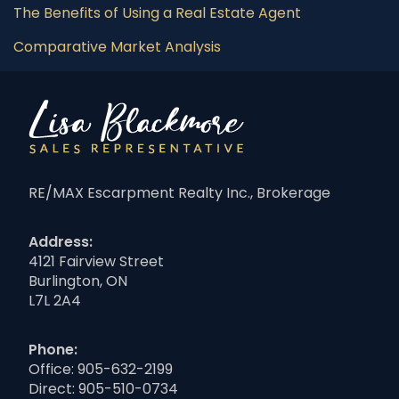
The Benefits of Using a Real Estate Agent
Comparative Market Analysis
RE/MAX Escarpment Realty Inc., Brokerage
Address:
4121 Fairview Street
Burlington, ON
L7L 2A4
Phone:
Office:
905-632-2199
Direct:
905-510-0734