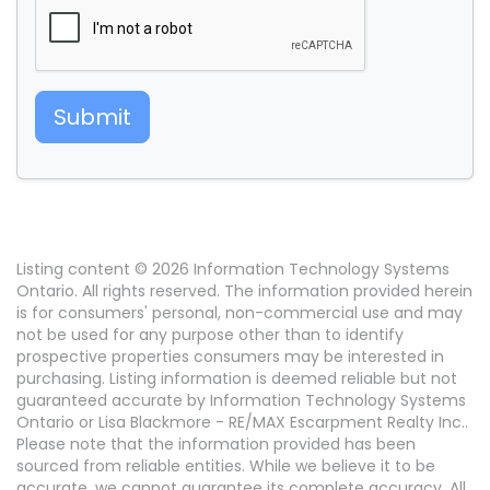
Submit
Listing content © 2026 Information Technology Systems
Ontario. All rights reserved. The information provided herein
is for consumers' personal, non-commercial use and may
not be used for any purpose other than to identify
prospective properties consumers may be interested in
purchasing. Listing information is deemed reliable but not
guaranteed accurate by Information Technology Systems
Ontario or Lisa Blackmore - RE/MAX Escarpment Realty Inc..
Please note that the information provided has been
sourced from reliable entities. While we believe it to be
accurate, we cannot guarantee its complete accuracy. All