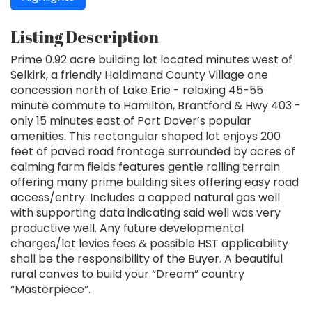
Listing Description
Prime 0.92 acre building lot located minutes west of
Selkirk, a friendly Haldimand County Village one
concession north of Lake Erie - relaxing 45-55
minute commute to Hamilton, Brantford & Hwy 403 -
only 15 minutes east of Port Dover’s popular
amenities. This rectangular shaped lot enjoys 200
feet of paved road frontage surrounded by acres of
calming farm fields features gentle rolling terrain
offering many prime building sites offering easy road
access/entry. Includes a capped natural gas well
with supporting data indicating said well was very
productive well. Any future developmental
charges/lot levies fees & possible HST applicability
shall be the responsibility of the Buyer. A beautiful
rural canvas to build your “Dream” country
“Masterpiece”.