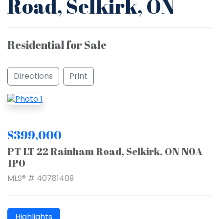
Road, Selkirk, ON
Residential for Sale
Directions
Print
$399,000
PT LT 22 Rainham Road, Selkirk, ON N0A
1P0
MLS® # 40781409
Highlights