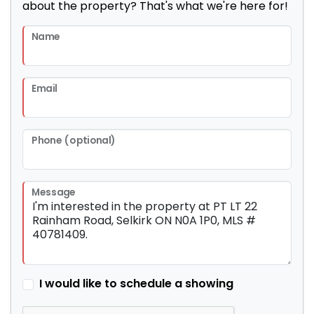
about the property? That's what we're here for!
Name
Email
Phone (optional)
Message
I would like to schedule a showing