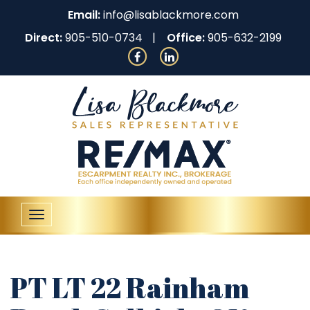
Email:
info@lisablackmore.com
Direct:
905-510-0734
Office:
905-632-2199
Toggle
navigation
PT LT 22 Rainham