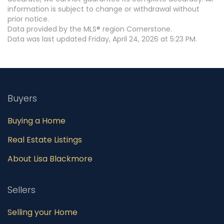
information is subject to change or withdrawal without
prior notice.
Data provided by the MLS® region Cornerstone.
Data was last updated Friday, April 24, 2026 at 5:23 PM.
Buyers
Buying a Home
Real Estate Listings
About Lisa Blackmore
Sellers
Selling your Home