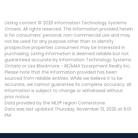
Listing content © 2026 Information Technology Systems
Ontario. All rights reserved. The information provided herein
is for consumers' personal, non-commercial use and may
not be used for any purpose other than to identify
prospective properties consumers may be interested in
purchasing. Listing information is deemed reliable but not
guaranteed accurate by Information Technology Systems
Ontario or Lisa Blackmore - RE/MAX Escarpment Realty Inc..
Please note that the information provided has been
sourced from reliable entities. While we believe it to be
accurate, we cannot guarantee its complete accuracy. All
information is subject to change or withdrawal without
prior notice.
Data provided by the MLS® region Cornerstone.
Data was last updated Thursday, November 13, 2025 at 6:01
PM.