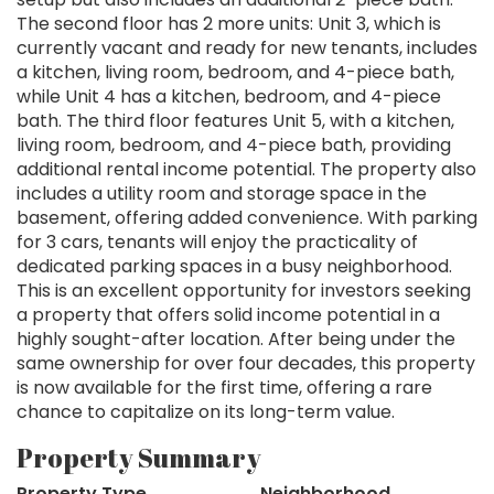
The second floor has 2 more units: Unit 3, which is
currently vacant and ready for new tenants, includes
a kitchen, living room, bedroom, and 4-piece bath,
while Unit 4 has a kitchen, bedroom, and 4-piece
bath. The third floor features Unit 5, with a kitchen,
living room, bedroom, and 4-piece bath, providing
additional rental income potential. The property also
includes a utility room and storage space in the
basement, offering added convenience. With parking
for 3 cars, tenants will enjoy the practicality of
dedicated parking spaces in a busy neighborhood.
This is an excellent opportunity for investors seeking
a property that offers solid income potential in a
highly sought-after location. After being under the
same ownership for over four decades, this property
is now available for the first time, offering a rare
chance to capitalize on its long-term value.
Property Summary
Property Type
Neighborhood