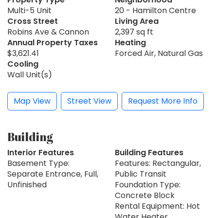
Multi-5 Unit
20 - Hamilton Centre
Cross Street
Living Area
Robins Ave & Cannon
2,397 sq ft
Annual Property Taxes
Heating
$3,621.41
Forced Air, Natural Gas
Cooling
Wall Unit(s)
Map View
Street View
Request More Info
Building
Interior Features
Building Features
Basement Type:
Features: Rectangular,
Separate Entrance, Full,
Public Transit
Unfinished
Foundation Type:
Concrete Block
Rental Equipment: Hot
Water Heater