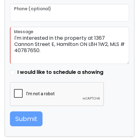
Phone (optional)
Message
I would like to schedule a showing
Submit