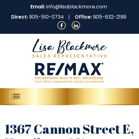
Email:
info@lisablackmore.com
Direct:
905-510-0734
Office:
905-632-2199
Toggle
navigation
1367 Cannon Street E,