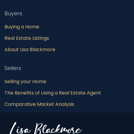
Buyers
Buying a Home
Real Estate Listings
About Lisa Blackmore
Sellers
Selling your Home
The Benefits of Using a Real Estate Agent
Comparative Market Analysis