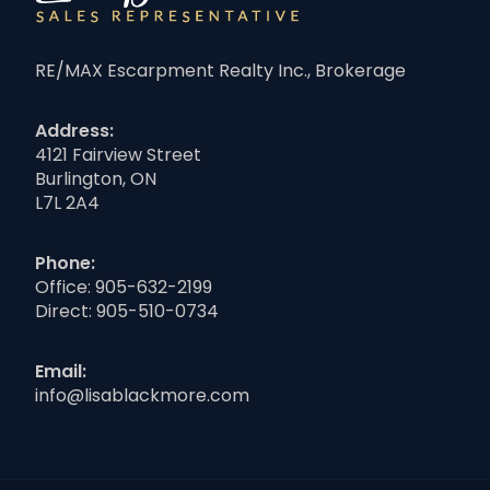
RE/MAX Escarpment Realty Inc., Brokerage
Address:
4121 Fairview Street
Burlington, ON
L7L 2A4
Phone:
Office:
905-632-2199
Direct:
905-510-0734
Email:
info@lisablackmore.com