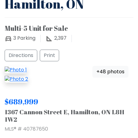
Hamilton, ON
Multi-5 Unit for Sale
3
Parking
2,397
Directions
Print
+48 photos
$689,999
1367 Cannon Street E, Hamilton, ON L8H
1W2
MLS® # 40787650