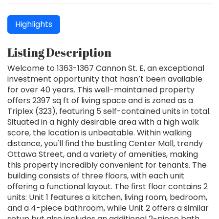
Highlights
Listing Description
Welcome to 1363-1367 Cannon St. E, an exceptional
investment opportunity that hasn’t been available
for over 40 years. This well-maintained property
offers 2397 sq ft of living space and is zoned as a
Triplex (323), featuring 5 self-contained units in total.
Situated in a highly desirable area with a high walk
score, the location is unbeatable. Within walking
distance, you'll find the bustling Center Mall, trendy
Ottawa Street, and a variety of amenities, making
this property incredibly convenient for tenants. The
building consists of three floors, with each unit
offering a functional layout. The first floor contains 2
units: Unit 1 features a kitchen, living room, bedroom,
and a 4-piece bathroom, while Unit 2 offers a similar
setup but also includes an additional 2-piece bath.