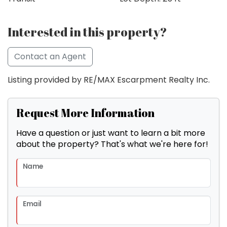
Interested in this property?
Contact an Agent
Listing provided by RE/MAX Escarpment Realty Inc.
Request More Information
Have a question or just want to learn a bit more
about the property? That's what we're here for!
Name
Email