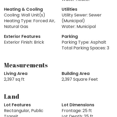
Heating & Cooling
Utilities
Cooling: Wall Unit(s)
Utility Sewer: Sewer
Heating Type: Forced Air,
(Municipal)
Natural Gas
Water: Municipal
Exterior Features
Parking
Exterior Finish: Brick
Parking Type: Asphalt
Total Parking Spaces: 3
Measurements
Living Area
Building Area
2,397 sq ft
2,397 Square Feet
Land
Lot Features
Lot Dimensions
Rectangular, Public
Frontage: 25 ft
Transit
Lot Depth: 25 ft