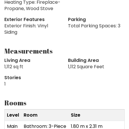
Heating Type: Fireplace-
Propane, Wood Stove
Exterior Features
Parking
Exterior Finish: Vinyl
Total Parking Spaces: 3
Siding
Measurements
Living Area
Building Area
1,112 sq ft
1,112 Square Feet
Stories
1
Rooms
Level
Room
Size
Main
Bathroom: 3-Piece
1.80 m x 2.31 m