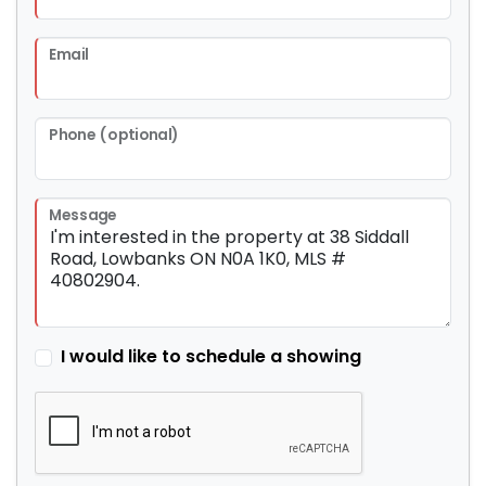
Email
Phone (optional)
Message
I would like to schedule a showing