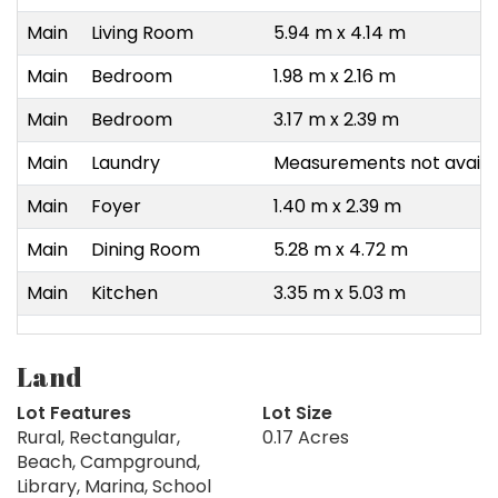
Main
Living Room
5.94 m x 4.14 m
Main
Bedroom
1.98 m x 2.16 m
Main
Bedroom
3.17 m x 2.39 m
Main
Laundry
Measurements not availa
Main
Foyer
1.40 m x 2.39 m
Main
Dining Room
5.28 m x 4.72 m
Main
Kitchen
3.35 m x 5.03 m
Land
Lot Features
Lot Size
Rural, Rectangular,
0.17 Acres
Beach, Campground,
Library, Marina, School