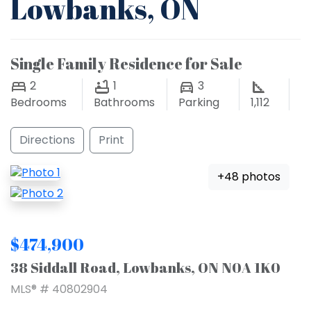
Lowbanks, ON
Single Family Residence for Sale
2
1
3
Bedrooms
Bathrooms
Parking
1,112
Directions
Print
+48 photos
$474,900
38 Siddall Road, Lowbanks, ON N0A 1K0
MLS® # 40802904