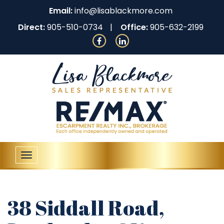
Email:
info@lisablackmore.com
Direct:
905-510-0734
Office:
905-632-2199
Toggle
navigation
38 Siddall Road,