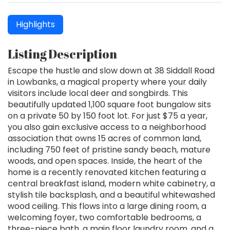
Highlights
Listing Description
Escape the hustle and slow down at 38 Siddall Road
in Lowbanks, a magical property where your daily
visitors include local deer and songbirds. This
beautifully updated 1,100 square foot bungalow sits
on a private 50 by 150 foot lot. For just $75 a year,
you also gain exclusive access to a neighborhood
association that owns 15 acres of common land,
including 750 feet of pristine sandy beach, mature
woods, and open spaces. Inside, the heart of the
home is a recently renovated kitchen featuring a
central breakfast island, modern white cabinetry, a
stylish tile backsplash, and a beautiful whitewashed
wood ceiling. This flows into a large dining room, a
welcoming foyer, two comfortable bedrooms, a
three-piece bath, a main floor laundry room, and a