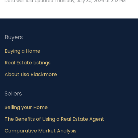
Data was last updated Thursday, July 30, 2026 at 3:12 PM.
Buyers
Buying a Home
Real Estate Listings
About Lisa Blackmore
Sellers
Selling your Home
The Benefits of Using a Real Estate Agent
Comparative Market Analysis