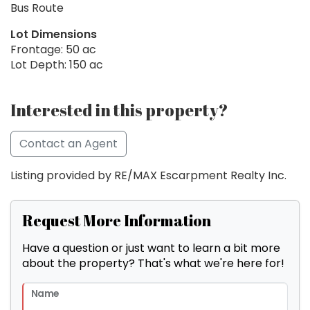
Bus Route
Lot Dimensions
Frontage: 50 ac
Lot Depth: 150 ac
Interested in this property?
Contact an Agent
Listing provided by RE/MAX Escarpment Realty Inc.
Request More Information
Have a question or just want to learn a bit more
about the property? That's what we're here for!
Name