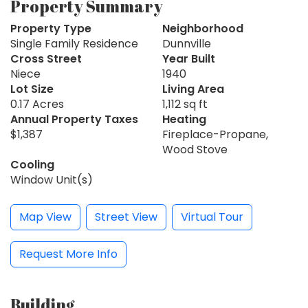
Property Summary
Property Type
Neighborhood
Single Family Residence
Dunnville
Cross Street
Year Built
Niece
1940
Lot Size
Living Area
0.17 Acres
1,112 sq ft
Annual Property Taxes
Heating
$1,387
Fireplace-Propane,
Wood Stove
Cooling
Window Unit(s)
Map View
Street View
Virtual Tour
Request More Info
Building