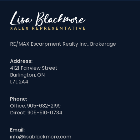
RE/MAX Escarpment Realty Inc., Brokerage
Address:
4121 Fairview Street
Burlington, ON
L7L 2A4
Phone:
Office:
905-632-2199
Direct:
905-510-0734
Email:
info@lisablackmore.com