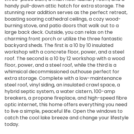
handy pull-down attic hatch for extra storage. The
stunning rear addition serves as the perfect retreat,
boasting soaring cathedral ceilings, a cozy wood-
burning stove, and patio doors that walk out to a
large back deck. Outside, you can relax on the
charming front porch or utilize the three fantastic
backyard sheds. The first is a 10 by 10 insulated
workshop with a concrete floor, power, and a steel
roof. The second is a 10 by 12 workshop with a wood
floor, power, and a steel roof, while the third is a
whimsical decommissioned outhouse perfect for
extra storage. Complete with a low-maintenance
steel roof, vinyl siding, an insulated crawl space, a
hybrid septic system, a water cistern, 100-amp
breakers, a propane fireplace, and high-speed fibre
optic internet, this home offers everything you need
to live a simple, peaceful life. Open the windows to
catch the cool lake breeze and change your lifestyle
today.