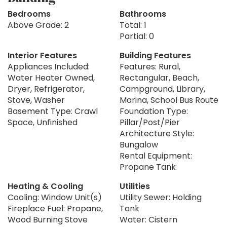
Bedrooms
Bathrooms
Above Grade: 2
Total: 1
Partial: 0
Interior Features
Building Features
Appliances Included:
Features: Rural,
Water Heater Owned,
Rectangular, Beach,
Dryer, Refrigerator,
Campground, Library,
Stove, Washer
Marina, School Bus Route
Basement Type: Crawl
Foundation Type:
Space, Unfinished
Pillar/Post/Pier
Architecture Style:
Bungalow
Rental Equipment:
Propane Tank
Heating & Cooling
Utilities
Cooling: Window Unit(s)
Utility Sewer: Holding
Fireplace Fuel: Propane,
Tank
Wood Burning Stove
Water: Cistern