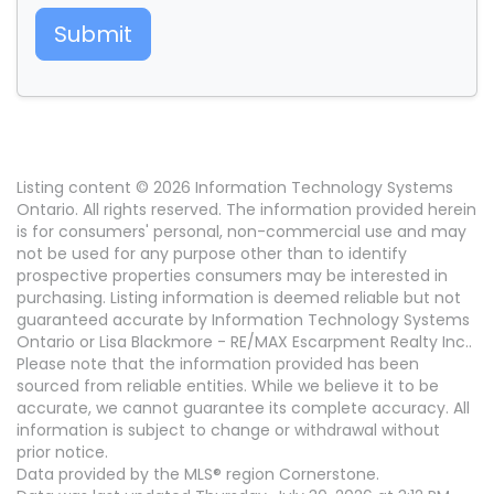
Submit
Listing content © 2026 Information Technology Systems
Ontario. All rights reserved. The information provided herein
is for consumers' personal, non-commercial use and may
not be used for any purpose other than to identify
prospective properties consumers may be interested in
purchasing. Listing information is deemed reliable but not
guaranteed accurate by Information Technology Systems
Ontario or Lisa Blackmore - RE/MAX Escarpment Realty Inc..
Please note that the information provided has been
sourced from reliable entities. While we believe it to be
accurate, we cannot guarantee its complete accuracy. All
information is subject to change or withdrawal without
prior notice.
Data provided by the MLS® region Cornerstone.