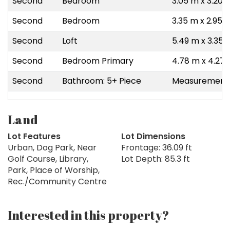
Second
Bedroom
3.05 m x 3.20 
Second
Bedroom
3.35 m x 2.95 
Second
Loft
5.49 m x 3.35 
Second
Bedroom Primary
4.78 m x 4.27
Second
Bathroom: 5+ Piece
Measurements 
Land
Lot Features
Lot Dimensions
Urban, Dog Park, Near
Frontage: 36.09 ft
Golf Course, Library,
Lot Depth: 85.3 ft
Park, Place of Worship,
Rec./Community Centre
Interested in this property?