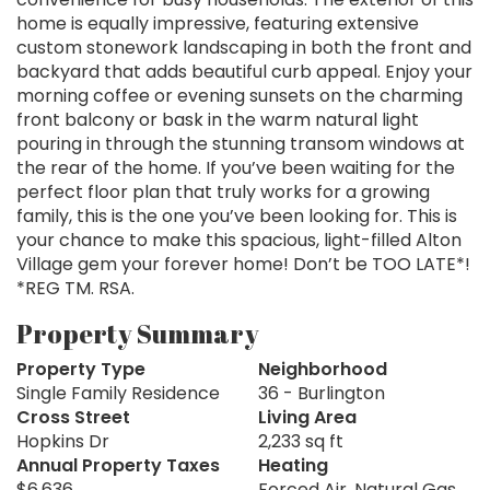
home is equally impressive, featuring extensive
custom stonework landscaping in both the front and
backyard that adds beautiful curb appeal. Enjoy your
morning coffee or evening sunsets on the charming
front balcony or bask in the warm natural light
pouring in through the stunning transom windows at
the rear of the home. If you’ve been waiting for the
perfect floor plan that truly works for a growing
family, this is the one you’ve been looking for. This is
your chance to make this spacious, light-filled Alton
Village gem your forever home! Don’t be TOO LATE*!
*REG TM. RSA.
Property Summary
Property Type
Neighborhood
Single Family Residence
36 - Burlington
Cross Street
Living Area
Hopkins Dr
2,233 sq ft
Annual Property Taxes
Heating
$6,636
Forced Air, Natural Gas