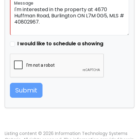
Message
I would like to schedule a showing
Submit
Listing content © 2026 Information Technology Systems