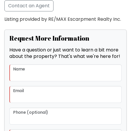
Contact an Agent
Listing provided by RE/MAX Escarpment Realty Inc.
Request More Information
Have a question or just want to learn a bit more
about the property? That's what we're here for!
Name
Email
Phone (optional)