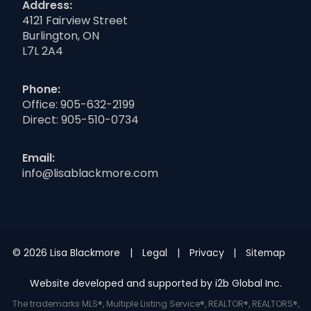
Address:
4121 Fairview Street
Burlington, ON
L7L 2A4
Phone:
Office:
905-632-2199
Direct:
905-510-0734
Email:
info@lisablackmore.com
© 2026 Lisa Blackmore
Legal
Privacy
Sitemap
Website developed and supported by i2b Global Inc.
The trademarks MLS®, Multiple Listing Service®, REALTOR®, REALTORS®,