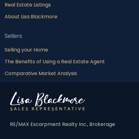
Real Estate Listings
About Lisa Blackmore
Sellers
Selling your Home
The Benefits of Using a Real Estate Agent
Comparative Market Analysis
RE/MAX Escarpment Realty Inc., Brokerage