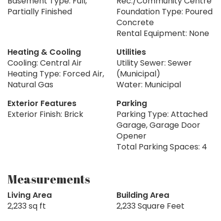
Basement Type: Full,
Rec./Community Centre
Partially Finished
Foundation Type: Poured
Concrete
Rental Equipment: None
Heating & Cooling
Utilities
Cooling: Central Air
Utility Sewer: Sewer
Heating Type: Forced Air,
(Municipal)
Natural Gas
Water: Municipal
Exterior Features
Parking
Exterior Finish: Brick
Parking Type: Attached
Garage, Garage Door
Opener
Total Parking Spaces: 4
Measurements
Living Area
Building Area
2,233 sq ft
2,233 Square Feet