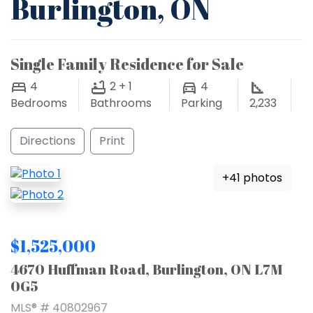
Burlington, ON
Single Family Residence for Sale
4
2 + 1
4
Bedrooms
Bathrooms
Parking
2,233
Directions
Print
+41 photos
$1,525,000
4670 Huffman Road, Burlington, ON L7M
0G5
MLS® # 40802967