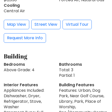
Cooling
Central Air
Map View
Street View
Virtual Tour
Request More Info
Building
Bedrooms
Bathrooms
Above Grade: 4
Total: 3
Partial: 1
Interior Features
Building Features
Appliances Included:
Features: Urban, Dog
Dishwasher, Dryer,
Park, Near Golf Course,
Refrigerator, Stove,
Library, Park, Place of
Washer
Worship,