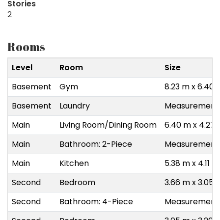
Stories
2
Rooms
Level
Room
Size
Basement
Gym
8.23 m x 6.40 
Basement
Laundry
Measurements 
Main
Living Room/Dining Room
6.40 m x 4.27
Main
Bathroom: 2-Piece
Measurements 
Main
Kitchen
5.38 m x 4.11 m
Second
Bedroom
3.66 m x 3.05 
Second
Bathroom: 4-Piece
Measurements 