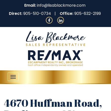
Email:
info@lisablackmore.com
Direct:
905-510-0734
Office:
905-632-2199
Toggle
navigation
4670 Huffman Road,