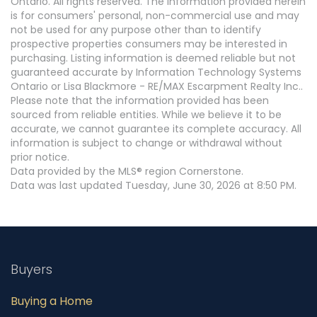
Ontario. All rights reserved. The information provided herein
is for consumers' personal, non-commercial use and may
not be used for any purpose other than to identify
prospective properties consumers may be interested in
purchasing. Listing information is deemed reliable but not
guaranteed accurate by Information Technology Systems
Ontario or Lisa Blackmore - RE/MAX Escarpment Realty Inc..
Please note that the information provided has been
sourced from reliable entities. While we believe it to be
accurate, we cannot guarantee its complete accuracy. All
information is subject to change or withdrawal without
prior notice.
Data provided by the MLS® region Cornerstone.
Data was last updated Tuesday, June 30, 2026 at 8:50 PM.
Buyers
Buying a Home