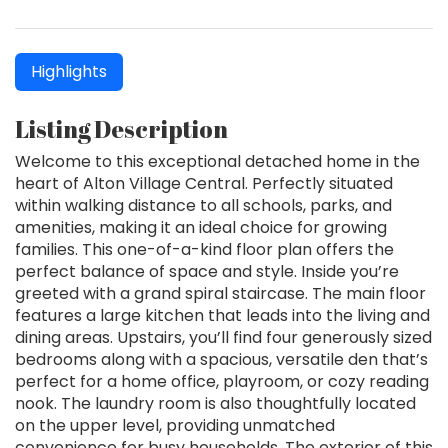
Highlights
Listing Description
Welcome to this exceptional detached home in the
heart of Alton Village Central. Perfectly situated
within walking distance to all schools, parks, and
amenities, making it an ideal choice for growing
families. This one-of-a-kind floor plan offers the
perfect balance of space and style. Inside you’re
greeted with a grand spiral staircase. The main floor
features a large kitchen that leads into the living and
dining areas. Upstairs, you’ll find four generously sized
bedrooms along with a spacious, versatile den that’s
perfect for a home office, playroom, or cozy reading
nook. The laundry room is also thoughtfully located
on the upper level, providing unmatched
convenience for busy households. The exterior of this