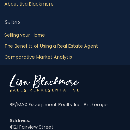
About Lisa Blackmore
Sellers
Selling your Home
The Benefits of Using a Real Estate Agent
Comparative Market Analysis
RE/MAX Escarpment Realty Inc., Brokerage
Address:
4121 Fairview Street