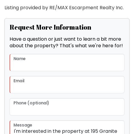
Listing provided by RE/MAX Escarpment Realty Inc.
Request More Information
Have a question or just want to learn a bit more
about the property? That's what we're here for!
Name
Email
Phone (optional)
Message