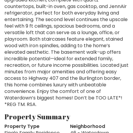
countertops, built-in oven, gas cooktop, and JennAir
refrigerator, perfect for both everyday living and
entertaining. The second level continues the upscale
feel with 9 ft ceilings, spacious bedrooms, and a
versatile loft that can serve as a lounge, office, or
playroom. Both staircases feature elegant, stained
wood with iron spindles, adding to the home’s
elevated aesthetic. The basement walk-up offers
incredible potential—ideal for extended family,
recreation, or future income possibilities. Located just
minutes from major amenities and offering easy
access to Highway 407 and the Burlington border,
this home combines luxury with unbeatable
convenience. Enjoy the comfort of one of
Waterdown’s biggest homes! Don’t be TOO LATE*!
*REG TM. RSA.
Property Summary
Property Type
Neighborhood
Single Family Residence
46 - Waterdown