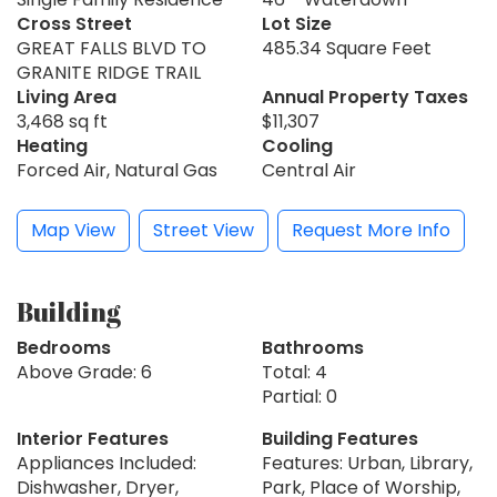
Cross Street
Lot Size
GREAT FALLS BLVD TO
485.34 Square Feet
GRANITE RIDGE TRAIL
Living Area
Annual Property Taxes
3,468 sq ft
$11,307
Heating
Cooling
Forced Air, Natural Gas
Central Air
Map View
Street View
Request More Info
Building
Bedrooms
Bathrooms
Above Grade: 6
Total: 4
Partial: 0
Interior Features
Building Features
Appliances Included:
Features: Urban, Library,
Dishwasher, Dryer,
Park, Place of Worship,