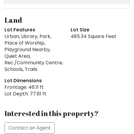
Land
Lot Features
Lot Size
Urban, Library, Park,
485.34 Square Feet
Place of Worship,
Playground Nearby,
Quiet Area,
Rec./Community Centre,
Schools, Trails
Lot Dimensions
Frontage: 46.11 ft
Lot Depth: 77.81 ft
Interested in this property?
Contact an Agent