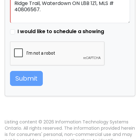
I would like to schedule a showing
Submit
Listing content © 2026 Information Technology Systems
Ontario. All rights reserved. The information provided herein
is for consumers' personal, non-commercial use and may