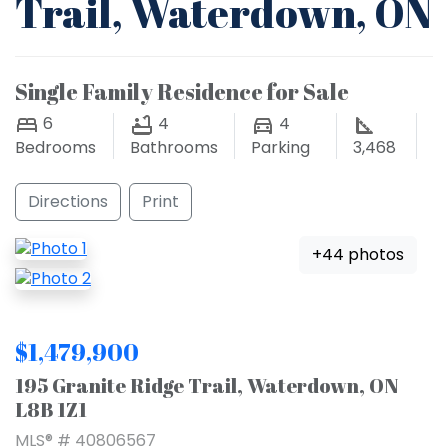
Trail, Waterdown, ON
Single Family Residence for Sale
6
4
4
Bedrooms
Bathrooms
Parking
3,468
Directions
Print
+44 photos
$1,479,900
195 Granite Ridge Trail, Waterdown, ON
L8B 1Z1
MLS® # 40806567