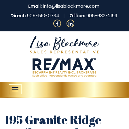
Email:
info@lisablackmore.com
Direct:
905-510-0734
Office:
905-632-2199
Toggle
navigation
195 Granite Ridge