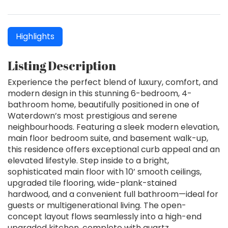
Highlights
Listing Description
Experience the perfect blend of luxury, comfort, and
modern design in this stunning 6-bedroom, 4-
bathroom home, beautifully positioned in one of
Waterdown’s most prestigious and serene
neighbourhoods. Featuring a sleek modern elevation,
main floor bedroom suite, and basement walk-up,
this residence offers exceptional curb appeal and an
elevated lifestyle. Step inside to a bright,
sophisticated main floor with 10’ smooth ceilings,
upgraded tile flooring, wide-plank-stained
hardwood, and a convenient full bathroom—ideal for
guests or multigenerational living. The open-
concept layout flows seamlessly into a high-end
upgraded kitchen, complete with quartz