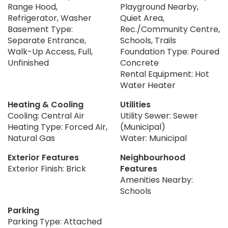
Range Hood,
Playground Nearby,
Refrigerator, Washer
Quiet Area,
Basement Type:
Rec./Community Centre,
Separate Entrance,
Schools, Trails
Walk-Up Access, Full,
Foundation Type: Poured
Unfinished
Concrete
Rental Equipment: Hot
Water Heater
Heating & Cooling
Utilities
Cooling: Central Air
Utility Sewer: Sewer
Heating Type: Forced Air,
(Municipal)
Natural Gas
Water: Municipal
Exterior Features
Neighbourhood
Exterior Finish: Brick
Features
Amenities Nearby:
Schools
Parking
Parking Type: Attached