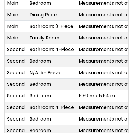
Main
Bedroom
Measurements not avai
Main
Dining Room
Measurements not avai
Main
Bathroom: 3-Piece
Measurements not avai
Main
Family Room
Measurements not avai
Second
Bathroom: 4-Piece
Measurements not avai
Second
Bedroom
Measurements not avai
Second
N/A: 5+ Piece
Measurements not avai
Second
Bedroom
Measurements not avai
Second
Bedroom
5.59 m x 5.54 m
Second
Bathroom: 4-Piece
Measurements not avai
Second
Bedroom
Measurements not avai
Second
Bedroom
Measurements not avai