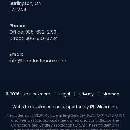
Burlington, ON
L7L 2A4
Phone:
Office:
905-632-2199
Direct:
905-510-0734
Email:
info@lisablackmore.com
© 2026 Lisa Blackmore
Legal
Privacy
Sitemap
Website developed and supported by i2b Global Inc.
The trademarks MLS®, Multiple Listing Service®, REALTOR®, REALTORS®,
and their associated logos are owned and controlled by The
Canadian Real Estate Association (CREA). These trademarks