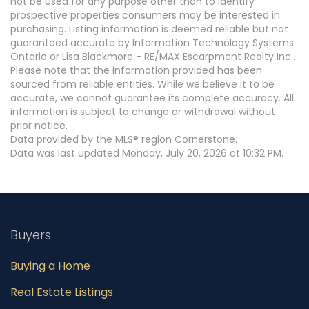
not be used for any purpose other than to identify
prospective properties consumers may be interested in
purchasing. Listing information is deemed reliable but not
guaranteed accurate by Information Technology Systems
Ontario or Lisa Blackmore - RE/MAX Escarpment Realty Inc..
Please note that the information provided has been
sourced from reliable entities. While we believe it to be
accurate, we cannot guarantee its complete accuracy. All
information is subject to change or withdrawal without
prior notice.
Data provided by the MLS® region Cornerstone.
Data was last updated Monday, July 20, 2026 at 10:32 PM.
Buyers
Buying a Home
Real Estate Listings