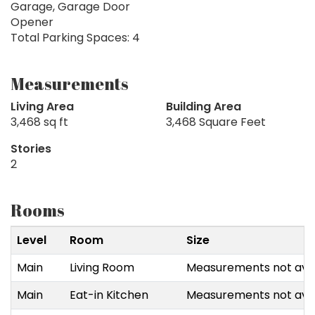
Garage, Garage Door
Opener
Total Parking Spaces: 4
Measurements
Living Area
Building Area
3,468 sq ft
3,468 Square Feet
Stories
2
Rooms
Level
Room
Size
Main
Living Room
Measurements not avai
Main
Eat-in Kitchen
Measurements not avai