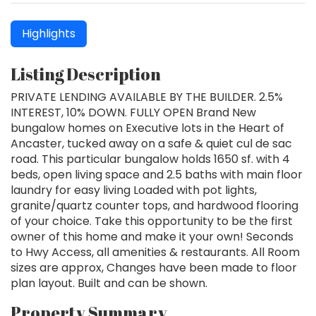
Highlights
Listing Description
PRIVATE LENDING AVAILABLE BY THE BUILDER. 2.5%
INTEREST, 10% DOWN. FULLY OPEN Brand New
bungalow homes on Executive lots in the Heart of
Ancaster, tucked away on a safe & quiet cul de sac
road. This particular bungalow holds 1650 sf. with 4
beds, open living space and 2.5 baths with main floor
laundry for easy living Loaded with pot lights,
granite/quartz counter tops, and hardwood flooring
of your choice. Take this opportunity to be the first
owner of this home and make it your own! Seconds
to Hwy Access, all amenities & restaurants. All Room
sizes are approx, Changes have been made to floor
plan layout. Built and can be shown.
Property Summary