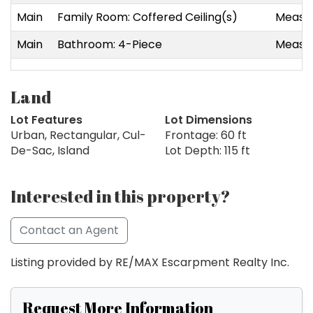
Main
Family Room: Coffered Ceiling(s)
Measur
Main
Bathroom: 4-Piece
Measur
Land
Lot Features
Lot Dimensions
Urban, Rectangular, Cul-
Frontage: 60 ft
De-Sac, Island
Lot Depth: 115 ft
Interested in this property?
Contact an Agent
Listing provided by RE/MAX Escarpment Realty Inc.
Request More Information