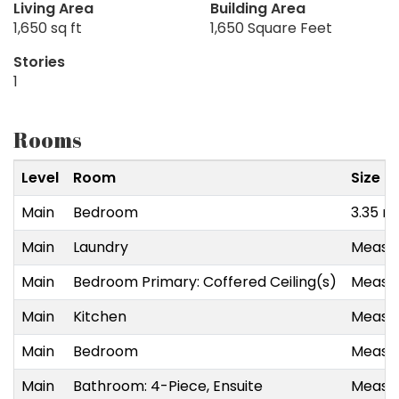
Living Area
Building Area
1,650 sq ft
1,650 Square Feet
Stories
1
Rooms
Level
Room
Size
Main
Bedroom
3.35 m
Main
Laundry
Measur
Main
Bedroom Primary: Coffered Ceiling(s)
Measur
Main
Kitchen
Measur
Main
Bedroom
Measur
Main
Bathroom: 4-Piece, Ensuite
Measur