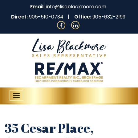
Email:
info@lisablackmore.com
Direct:
905-510-0734
Office:
905-632-2199
Toggle
navigation
35 Cesar Place,