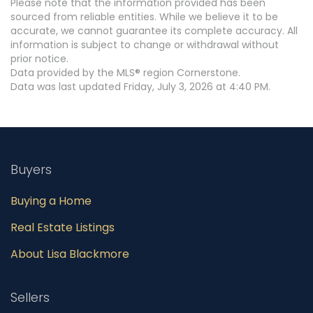
Please note that the information provided has been
sourced from reliable entities. While we believe it to be
accurate, we cannot guarantee its complete accuracy. All
information is subject to change or withdrawal without
prior notice.
Data provided by the MLS® region Cornerstone.
Data was last updated Friday, July 3, 2026 at 4:40 PM.
Buyers
Buying a Home
Real Estate Listings
About Lisa Blackmore
Sellers