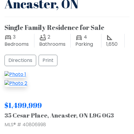
Ancaster, ON
Single Family Residence for Sale
3
2
4
Bedrooms
Bathrooms
Parking
1,650
Directions
Print
$1,499,999
35 Cesar Place, Ancaster, ON L9G 0G3
MLS® # 40806998