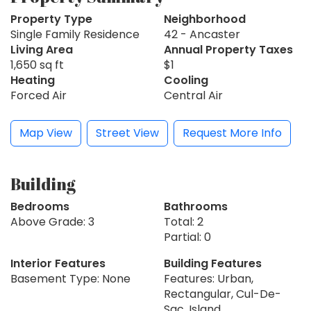
Property Type
Neighborhood
Single Family Residence
42 - Ancaster
Living Area
Annual Property Taxes
1,650 sq ft
$1
Heating
Cooling
Forced Air
Central Air
Map View
Street View
Request More Info
Building
Bedrooms
Bathrooms
Above Grade: 3
Total: 2
Partial: 0
Interior Features
Building Features
Basement Type: None
Features: Urban,
Rectangular, Cul-De-
Sac, Island