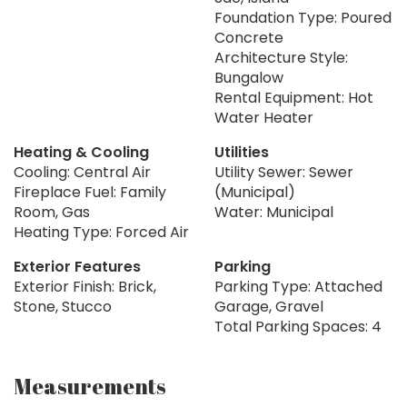
Foundation Type: Poured
Concrete
Architecture Style:
Bungalow
Rental Equipment: Hot
Water Heater
Heating & Cooling
Utilities
Cooling: Central Air
Utility Sewer: Sewer
Fireplace Fuel: Family
(Municipal)
Room, Gas
Water: Municipal
Heating Type: Forced Air
Exterior Features
Parking
Exterior Finish: Brick,
Parking Type: Attached
Stone, Stucco
Garage, Gravel
Total Parking Spaces: 4
Measurements