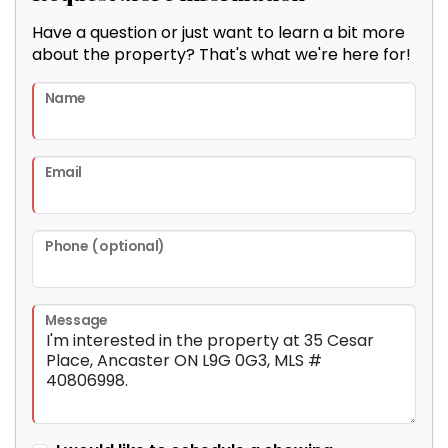
Have a question or just want to learn a bit more
about the property? That's what we're here for!
Name
Email
Phone (optional)
Message