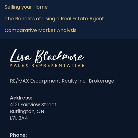
Selling your Home
The Benefits of Using a Real Estate Agent
Comparative Market Analysis
RE/MAX Escarpment Realty Inc., Brokerage
Address:
4121 Fairview Street
Burlington, ON
L7L 2A4
Phone: