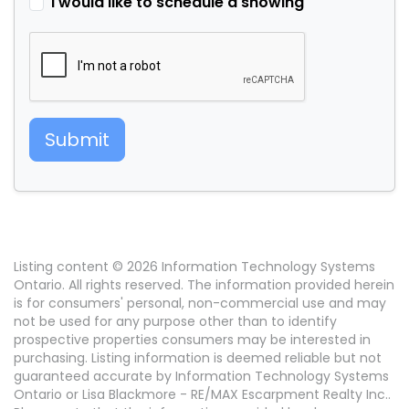
I would like to schedule a showing
Submit
Listing content © 2026 Information Technology Systems
Ontario. All rights reserved. The information provided herein
is for consumers' personal, non-commercial use and may
not be used for any purpose other than to identify
prospective properties consumers may be interested in
purchasing. Listing information is deemed reliable but not
guaranteed accurate by Information Technology Systems
Ontario or Lisa Blackmore - RE/MAX Escarpment Realty Inc..