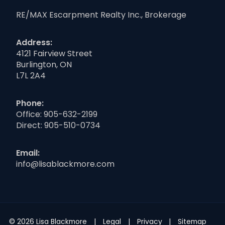
RE/MAX Escarpment Realty Inc., Brokerage
Address:
4121 Fairview Street
Burlington, ON
L7L 2A4
Phone:
Office:
905-632-2199
Direct:
905-510-0734
Email:
info@lisablackmore.com
© 2026 Lisa Blackmore
Legal
Privacy
Sitemap