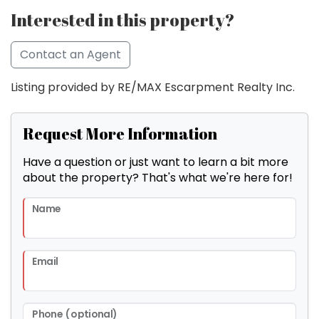
Interested in this property?
Contact an Agent
Listing provided by RE/MAX Escarpment Realty Inc.
Request More Information
Have a question or just want to learn a bit more
about the property? That's what we're here for!
Name
Email
Phone (optional)