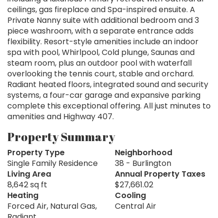
ceilings, gas fireplace and Spa-inspired ensuite. A
Private Nanny suite with additional bedroom and 3
piece washroom, with a separate entrance adds
flexibility. Resort-style amenities include an indoor
spa with pool, Whirlpool, Cold plunge, Saunas and
steam room, plus an outdoor pool with waterfall
overlooking the tennis court, stable and orchard.
Radiant heated floors, integrated sound and security
systems, a four-car garage and expansive parking
complete this exceptional offering. All just minutes to
amenities and Highway 407.
Property Summary
Property Type
Neighborhood
Single Family Residence
38 - Burlington
Living Area
Annual Property Taxes
8,642 sq ft
$27,661.02
Heating
Cooling
Forced Air, Natural Gas,
Central Air
Radiant