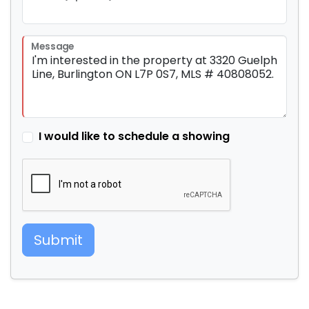
Message
I would like to schedule a showing
Submit