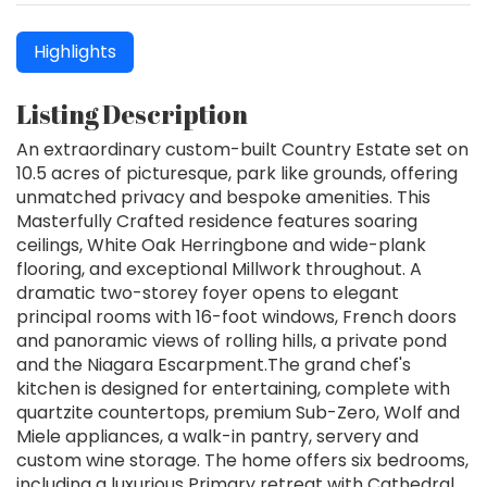
Highlights
Listing Description
An extraordinary custom-built Country Estate set on
10.5 acres of picturesque, park like grounds, offering
unmatched privacy and bespoke amenities. This
Masterfully Crafted residence features soaring
ceilings, White Oak Herringbone and wide-plank
flooring, and exceptional Millwork throughout. A
dramatic two-storey foyer opens to elegant
principal rooms with 16-foot windows, French doors
and panoramic views of rolling hills, a private pond
and the Niagara Escarpment.The grand chef's
kitchen is designed for entertaining, complete with
quartzite countertops, premium Sub-Zero, Wolf and
Miele appliances, a walk-in pantry, servery and
custom wine storage. The home offers six bedrooms,
including a luxurious Primary retreat with Cathedral