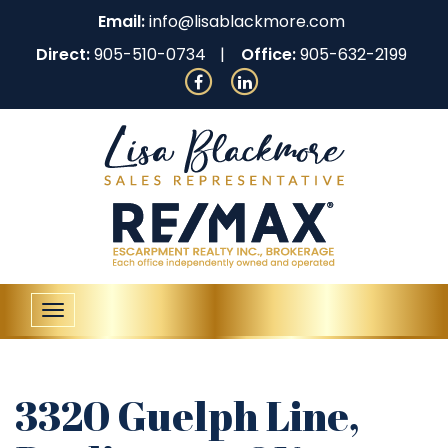
Email:
info@lisablackmore.com
Direct:
905-510-0734
Office:
905-632-2199
Toggle
navigation
3320 Guelph Line,