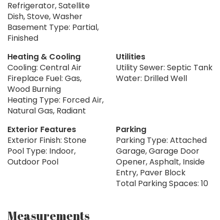
Refrigerator, Satellite
Dish, Stove, Washer
Basement Type: Partial,
Finished
Heating & Cooling
Utilities
Cooling: Central Air
Utility Sewer: Septic Tank
Fireplace Fuel: Gas,
Water: Drilled Well
Wood Burning
Heating Type: Forced Air,
Natural Gas, Radiant
Exterior Features
Parking
Exterior Finish: Stone
Parking Type: Attached
Pool Type: Indoor,
Garage, Garage Door
Outdoor Pool
Opener, Asphalt, Inside
Entry, Paver Block
Total Parking Spaces: 10
Measurements