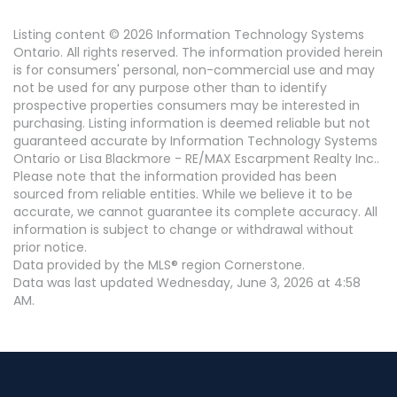
Listing content © 2026 Information Technology Systems
Ontario. All rights reserved. The information provided herein
is for consumers' personal, non-commercial use and may
not be used for any purpose other than to identify
prospective properties consumers may be interested in
purchasing. Listing information is deemed reliable but not
guaranteed accurate by Information Technology Systems
Ontario or Lisa Blackmore - RE/MAX Escarpment Realty Inc..
Please note that the information provided has been
sourced from reliable entities. While we believe it to be
accurate, we cannot guarantee its complete accuracy. All
information is subject to change or withdrawal without
prior notice.
Data provided by the MLS® region Cornerstone.
Data was last updated Wednesday, June 3, 2026 at 4:58
AM.