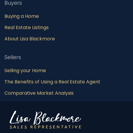
Buyers
Buying a Home
Real Estate Listings
About Lisa Blackmore
Sellers
Selling your Home
The Benefits of Using a Real Estate Agent
Comparative Market Analysis