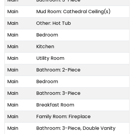
Main
Mud Room: Cathedral Ceiling(s)
6
Main
Other: Hot Tub
1
Main
Bedroom
5
Main
Kitchen
5
Main
Utility Room
1
Main
Bathroom: 2-Piece
2
Main
Bedroom
3
Main
Bathroom: 3-Piece
2
Main
Breakfast Room
5
Main
Family Room: Fireplace
1
Main
Bathroom: 3-Piece, Double Vanity
1