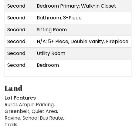
Second
Bedroom Primary: Walk-in Closet
4
Second
Bathroom: 3-Piece
3
Second
Sitting Room
4
Second
N/A: 5+ Piece, Double Vanity, Fireplace
6
Second
Utility Room
1
Second
Bedroom
6
Land
Lot Features
Rural, Ample Parking,
Greenbelt, Quiet Area,
Ravine, School Bus Route,
Trails