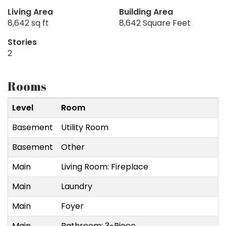
Living Area
Building Area
8,642 sq ft
8,642 Square Feet
Stories
2
Rooms
Level
Room
S
Basement
Utility Room
4
Basement
Other
7
Main
Living Room: Fireplace
3
Main
Laundry
3
Main
Foyer
1
Main
Bathroom: 3-Piece
4