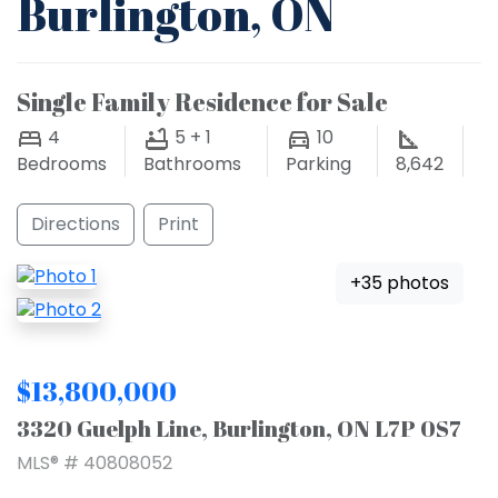
Burlington, ON
Single Family Residence for Sale
4
5 + 1
10
Bedrooms
Bathrooms
Parking
8,642
Directions
Print
+35 photos
$13,800,000
3320 Guelph Line, Burlington, ON L7P 0S7
MLS® # 40808052