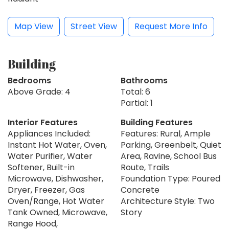
Map View
Street View
Request More Info
Building
Bedrooms
Bathrooms
Above Grade: 4
Total: 6
Partial: 1
Interior Features
Building Features
Appliances Included:
Features: Rural, Ample
Instant Hot Water, Oven,
Parking, Greenbelt, Quiet
Water Purifier, Water
Area, Ravine, School Bus
Softener, Built-in
Route, Trails
Microwave, Dishwasher,
Foundation Type: Poured
Dryer, Freezer, Gas
Concrete
Oven/Range, Hot Water
Architecture Style: Two
Tank Owned, Microwave,
Story
Range Hood,