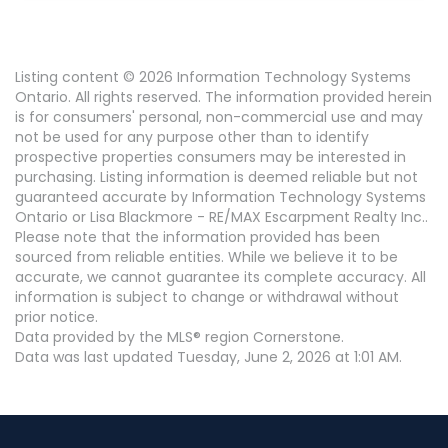
Listing content © 2026 Information Technology Systems
Ontario. All rights reserved. The information provided herein
is for consumers' personal, non-commercial use and may
not be used for any purpose other than to identify
prospective properties consumers may be interested in
purchasing. Listing information is deemed reliable but not
guaranteed accurate by Information Technology Systems
Ontario or Lisa Blackmore - RE/MAX Escarpment Realty Inc..
Please note that the information provided has been
sourced from reliable entities. While we believe it to be
accurate, we cannot guarantee its complete accuracy. All
information is subject to change or withdrawal without
prior notice.
Data provided by the MLS® region Cornerstone.
Data was last updated Tuesday, June 2, 2026 at 1:01 AM.