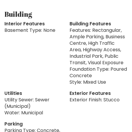
Building
Interior Features
Building Features
Basement Type: None
Features: Rectangular,
Ample Parking, Business
Centre, High Traffic
Area, Highway Access,
Industrial Park, Public
Transit, Visual Exposure
Foundation Type: Poured
Concrete
Style: Mixed Use
Utilities
Exterior Features
Utility Sewer: Sewer
Exterior Finish: Stucco
(Municipal)
Water: Municipal
Parking
Parking Type: Concrete,