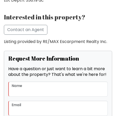
Lot Depth: 338.19 ac
Interested in this property?
Contact an Agent
Listing provided by RE/MAX Escarpment Realty Inc.
Request More Information
Have a question or just want to learn a bit more
about the property? That's what we're here for!
Name
Email