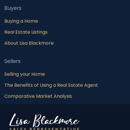
Buyers
Buying a Home
Real Estate Listings
About Lisa Blackmore
Sellers
Selling your Home
The Benefits of Using a Real Estate Agent
Comparative Market Analysis