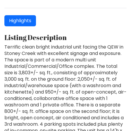
Highlights
Listing Description
Terrific clean bright industrial unit facing the QEW in
Stoney Creek with excellent signage and exposure.
The space is part of a modern multi unit
Industrial/Commercial/Office complex. The total
size is 3,803+/- sq. ft., consisting of approximately
3,000 sq. ft. on the ground floor: 2,050+/- sq. ft. of
industrial/warehouse space (with a washroom and
kitchenette) and 950+/- sq. ft. of open-concept, air-
conditioned, collaborative office space with 1
washroom and 1 private office. There is a separate
800+/- sq. ft. office space on the second floor; it is
bright, open concept, air conditioned and includes a
3rd washroom. 4 parking spots included plus plenty
of in-common, on-site parking. The unit has a 14'h x