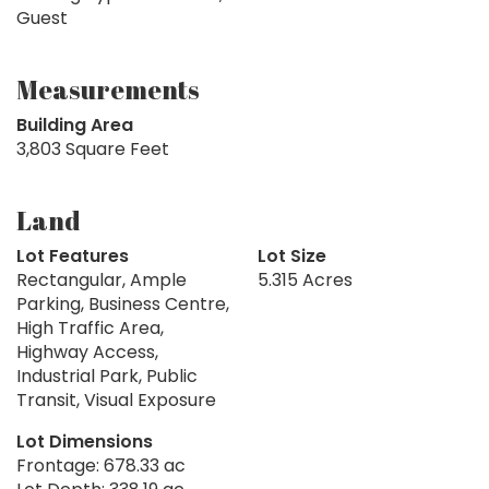
Guest
Measurements
Building Area
3,803 Square Feet
Land
Lot Features
Lot Size
Rectangular, Ample
5.315 Acres
Parking, Business Centre,
High Traffic Area,
Highway Access,
Industrial Park, Public
Transit, Visual Exposure
Lot Dimensions
Frontage: 678.33 ac