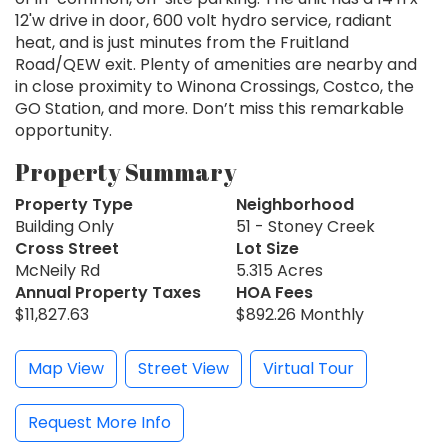
12'w drive in door, 600 volt hydro service, radiant
heat, and is just minutes from the Fruitland
Road/QEW exit. Plenty of amenities are nearby and
in close proximity to Winona Crossings, Costco, the
GO Station, and more. Don’t miss this remarkable
opportunity.
Property Summary
Property Type
Neighborhood
Building Only
51 - Stoney Creek
Cross Street
Lot Size
McNeily Rd
5.315 Acres
Annual Property Taxes
HOA Fees
$11,827.63
$892.26 Monthly
Map View
Street View
Virtual Tour
Request More Info