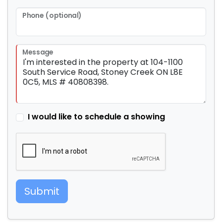
Phone (optional)
Message
I would like to schedule a showing
Submit