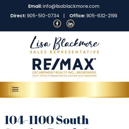
Email:
info@lisablackmore.com
Direct:
905-510-0734
Office:
905-632-2199
Toggle
navigation
104-1100 South