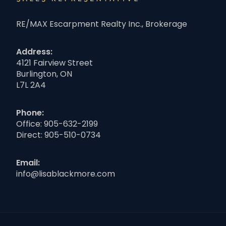
RE/MAX Escarpment Realty Inc., Brokerage
Address:
4121 Fairview Street
Burlington, ON
L7L 2A4
Phone:
Office:
905-632-2199
Direct:
905-510-0734
Email:
info@lisablackmore.com