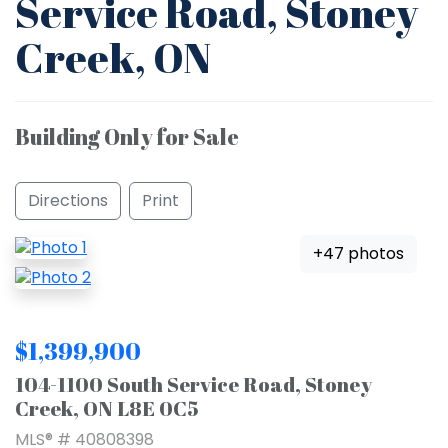
Service Road, Stoney
Creek, ON
Building Only for Sale
Directions
Print
+47 photos
$1,399,900
104-1100 South Service Road, Stoney
Creek, ON L8E 0C5
MLS® # 40808398