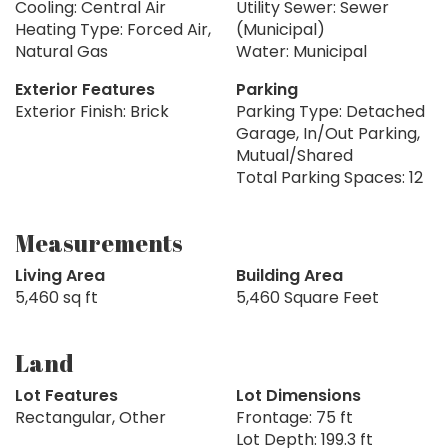
Cooling: Central Air
Utility Sewer: Sewer
Heating Type: Forced Air,
(Municipal)
Natural Gas
Water: Municipal
Exterior Features
Parking
Exterior Finish: Brick
Parking Type: Detached
Garage, In/Out Parking,
Mutual/Shared
Total Parking Spaces: 12
Measurements
Living Area
Building Area
5,460 sq ft
5,460 Square Feet
Land
Lot Features
Lot Dimensions
Rectangular, Other
Frontage: 75 ft
Lot Depth: 199.3 ft