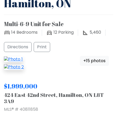
Hamilton, ON
Multi-6-9 Unit for Sale
14
Bedrooms
12
Parking
5,460
Directions
Print
+15 photos
$1,999,000
424 East 42nd Street, Hamilton, ON L8T
3A9
MLS® # 40811858