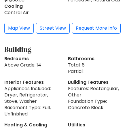
Cooling
Central Air
Map View
Street View
Request More Info
Building
Bedrooms
Bathrooms
Above Grade: 14
Total: 6
Partial:
Interior Features
Building Features
Appliances Included:
Features: Rectangular,
Dryer, Refrigerator,
Other
Stove, Washer
Foundation Type:
Basement Type: Full,
Concrete Block
Unfinished
Heating & Cooling
Utilities