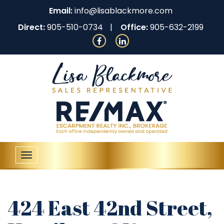
Email:
info@lisablackmore.com
Direct:
905-510-0734
Office:
905-632-2199
Toggle
navigation
424 East 42nd Street,