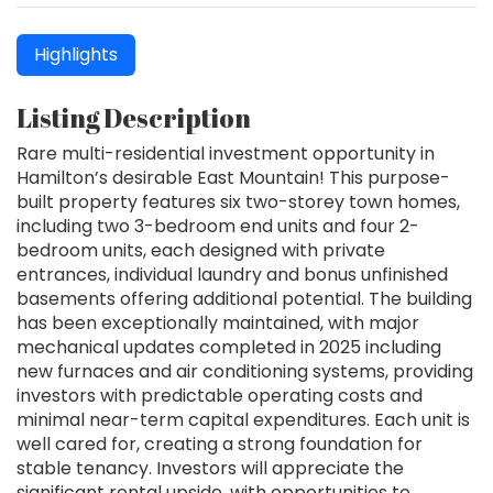
Highlights
Listing Description
Rare multi-residential investment opportunity in
Hamilton’s desirable East Mountain! This purpose-
built property features six two-storey town homes,
including two 3-bedroom end units and four 2-
bedroom units, each designed with private
entrances, individual laundry and bonus unfinished
basements offering additional potential. The building
has been exceptionally maintained, with major
mechanical updates completed in 2025 including
new furnaces and air conditioning systems, providing
investors with predictable operating costs and
minimal near-term capital expenditures. Each unit is
well cared for, creating a strong foundation for
stable tenancy. Investors will appreciate the
significant rental upside, with opportunities to