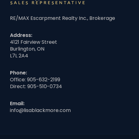
RE/MAX Escarpment Realty Inc., Brokerage
Address:
4121 Fairview Street
Burlington, ON
L7L 2A4
Phone:
Office:
905-632-2199
Direct:
905-510-0734
Email:
info@lisablackmore.com