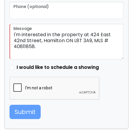
Phone (optional)
Message
I would like to schedule a showing
Submit