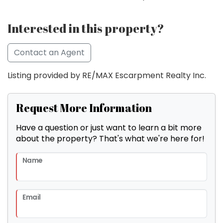
Interested in this property?
Contact an Agent
Listing provided by RE/MAX Escarpment Realty Inc.
Request More Information
Have a question or just want to learn a bit more
about the property? That's what we're here for!
Name
Email