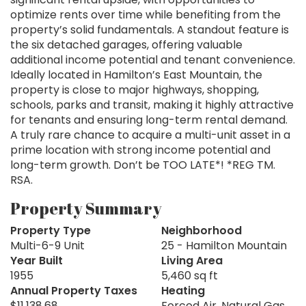
optimize rents over time while benefiting from the
property’s solid fundamentals. A standout feature is
the six detached garages, offering valuable
additional income potential and tenant convenience.
Ideally located in Hamilton’s East Mountain, the
property is close to major highways, shopping,
schools, parks and transit, making it highly attractive
for tenants and ensuring long-term rental demand.
A truly rare chance to acquire a multi-unit asset in a
prime location with strong income potential and
long-term growth. Don’t be TOO LATE*! *REG TM.
RSA.
Property Summary
Property Type
Neighborhood
Multi-6-9 Unit
25 - Hamilton Mountain
Year Built
Living Area
1955
5,460 sq ft
Annual Property Taxes
Heating
$11,138.68
Forced Air, Natural Gas