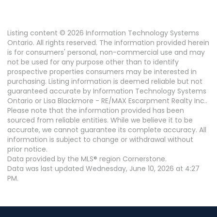
Listing content © 2026 Information Technology Systems
Ontario. All rights reserved. The information provided herein
is for consumers' personal, non-commercial use and may
not be used for any purpose other than to identify
prospective properties consumers may be interested in
purchasing. Listing information is deemed reliable but not
guaranteed accurate by Information Technology Systems
Ontario or Lisa Blackmore - RE/MAX Escarpment Realty Inc..
Please note that the information provided has been
sourced from reliable entities. While we believe it to be
accurate, we cannot guarantee its complete accuracy. All
information is subject to change or withdrawal without
prior notice.
Data provided by the MLS® region Cornerstone.
Data was last updated Wednesday, June 10, 2026 at 4:27
PM.