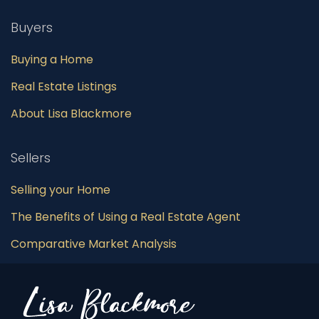
Buyers
Buying a Home
Real Estate Listings
About Lisa Blackmore
Sellers
Selling your Home
The Benefits of Using a Real Estate Agent
Comparative Market Analysis