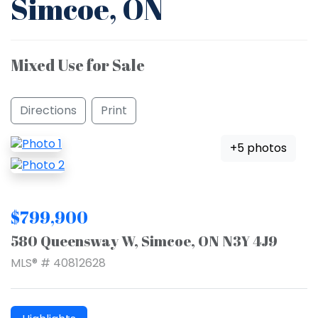
Simcoe, ON
Mixed Use for Sale
Directions
Print
+5 photos
$799,900
580 Queensway W, Simcoe, ON N3Y 4J9
MLS® # 40812628