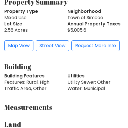
Property Summary
Property Type
Neighborhood
Mixed Use
Town of Simcoe
Lot Size
Annual Property Taxes
2.56 Acres
$5,005.6
Map View
Street View
Request More Info
Building
Building Features
Utilities
Features: Rural, High
Utility Sewer: Other
Traffic Area, Other
Water: Municipal
Measurements
Land