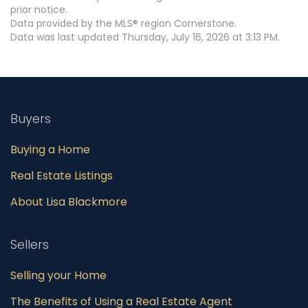
prior notice.
Data provided by the MLS® region Cornerstone.
Data was last updated Thursday, July 16, 2026 at 3:13 PM.
Buyers
Buying a Home
Real Estate Listings
About Lisa Blackmore
Sellers
Selling your Home
The Benefits of Using a Real Estate Agent