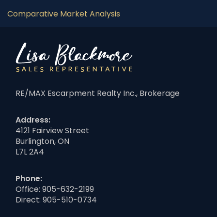
Comparative Market Analysis
RE/MAX Escarpment Realty Inc., Brokerage
Address:
4121 Fairview Street
Burlington, ON
L7L 2A4
Phone:
Office:
905-632-2199
Direct:
905-510-0734