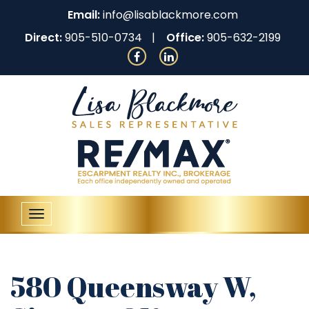
Email:
info@lisablackmore.com
Direct:
905-510-0734
Office:
905-632-2199
Toggle
navigation
580 Queensway W,