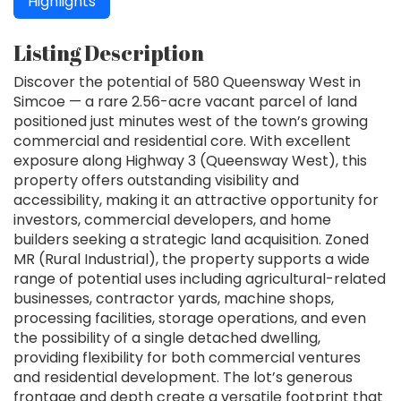
Highlights
Listing Description
Discover the potential of 580 Queensway West in
Simcoe — a rare 2.56-acre vacant parcel of land
positioned just minutes west of the town’s growing
commercial and residential core. With excellent
exposure along Highway 3 (Queensway West), this
property offers outstanding visibility and
accessibility, making it an attractive opportunity for
investors, commercial developers, and home
builders seeking a strategic land acquisition. Zoned
MR (Rural Industrial), the property supports a wide
range of potential uses including agricultural-related
businesses, contractor yards, machine shops,
processing facilities, storage operations, and even
the possibility of a single detached dwelling,
providing flexibility for both commercial ventures
and residential development. The lot’s generous
frontage and depth create a versatile footprint that