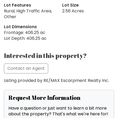
Lot Features
Lot Size
Rural, High Traffic Area,
2.56 Acres
Other
Lot Dimensions
Frontage: 406.25 ac
Lot Depth: 406.25 ac
Interested in this property?
Contact an Agent
Listing provided by RE/MAX Escarpment Realty Inc.
Request More Information
Have a question or just want to learn a bit more
about the property? That's what we're here for!