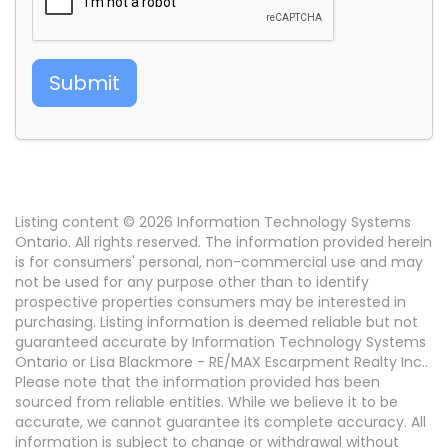
Submit
Listing content © 2026 Information Technology Systems
Ontario. All rights reserved. The information provided herein
is for consumers' personal, non-commercial use and may
not be used for any purpose other than to identify
prospective properties consumers may be interested in
purchasing. Listing information is deemed reliable but not
guaranteed accurate by Information Technology Systems
Ontario or Lisa Blackmore - RE/MAX Escarpment Realty Inc..
Please note that the information provided has been
sourced from reliable entities. While we believe it to be
accurate, we cannot guarantee its complete accuracy. All
information is subject to change or withdrawal without