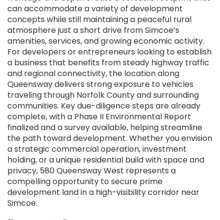
can accommodate a variety of development
concepts while still maintaining a peaceful rural
atmosphere just a short drive from Simcoe’s
amenities, services, and growing economic activity.
For developers or entrepreneurs looking to establish
a business that benefits from steady highway traffic
and regional connectivity, the location along
Queensway delivers strong exposure to vehicles
traveling through Norfolk County and surrounding
communities. Key due-diligence steps are already
complete, with a Phase II Environmental Report
finalized and a survey available, helping streamline
the path toward development. Whether you envision
a strategic commercial operation, investment
holding, or a unique residential build with space and
privacy, 580 Queensway West represents a
compelling opportunity to secure prime
development land in a high-visibility corridor near
Simcoe.