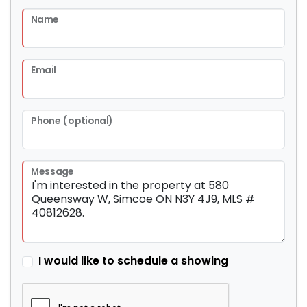
Name
Email
Phone (optional)
Message
I would like to schedule a showing