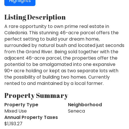
Highlights
Listing Description
A rare opportunity to own prime real estate in
Caledonia. This stunning 46-acre parcel offers the
perfect setting to build your dream home,
surrounded by natural bush and located just seconds
from the Grand River. Being sold together with the
adjacent 46-acre parcel, the properties offer the
potential to be amalgamated into one expansive
90+ acre holding or kept as two separate lots with
the possibility of building two homes. Currently
rented to and maintained by a local farmer.
Property Summary
Property Type
Neighborhood
Mixed Use
Seneca
Annual Property Taxes
$1,193.27