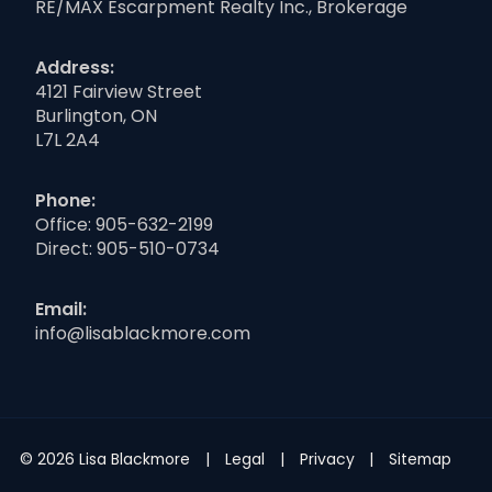
RE/MAX Escarpment Realty Inc., Brokerage
Address:
4121 Fairview Street
Burlington, ON
L7L 2A4
Phone:
Office:
905-632-2199
Direct:
905-510-0734
Email:
info@lisablackmore.com
© 2026 Lisa Blackmore
Legal
Privacy
Sitemap