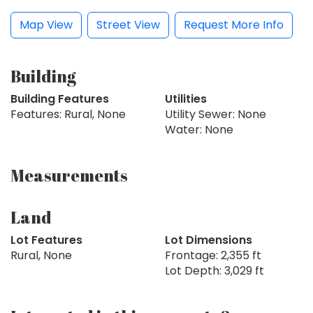
Map View
Street View
Request More Info
Building
Building Features
Utilities
Features: Rural, None
Utility Sewer: None
Water: None
Measurements
Land
Lot Features
Lot Dimensions
Rural, None
Frontage: 2,355 ft
Lot Depth: 3,029 ft