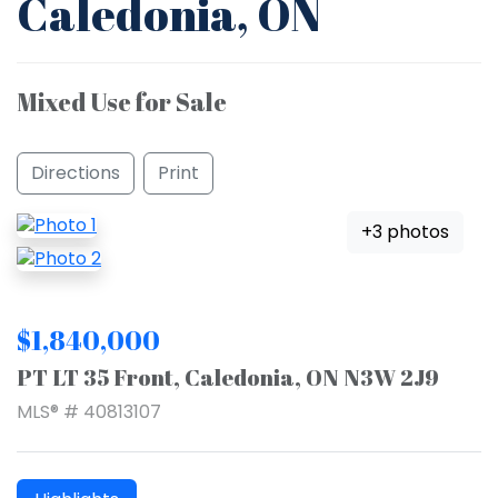
Caledonia, ON
Mixed Use for Sale
Directions
Print
+3 photos
$1,840,000
PT LT 35 Front, Caledonia, ON N3W 2J9
MLS® # 40813107