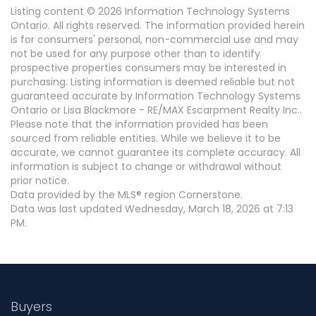
Listing content © 2026 Information Technology Systems
Ontario. All rights reserved. The information provided herein
is for consumers' personal, non-commercial use and may
not be used for any purpose other than to identify
prospective properties consumers may be interested in
purchasing. Listing information is deemed reliable but not
guaranteed accurate by Information Technology Systems
Ontario or Lisa Blackmore - RE/MAX Escarpment Realty Inc..
Please note that the information provided has been
sourced from reliable entities. While we believe it to be
accurate, we cannot guarantee its complete accuracy. All
information is subject to change or withdrawal without
prior notice.
Data provided by the MLS® region Cornerstone.
Data was last updated Wednesday, March 18, 2026 at 7:13
PM.
Buyers