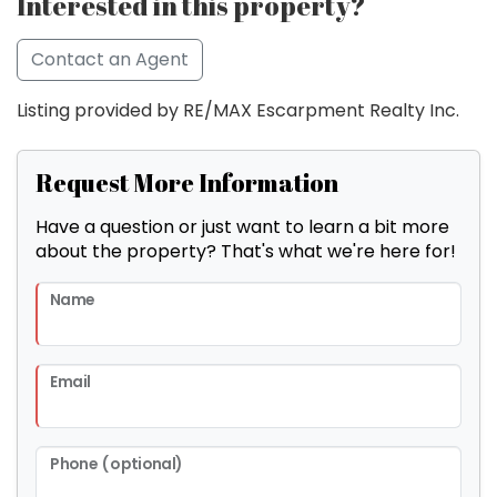
Interested in this property?
Contact an Agent
Listing provided by RE/MAX Escarpment Realty Inc.
Request More Information
Have a question or just want to learn a bit more
about the property? That's what we're here for!
Name
Email
Phone (optional)