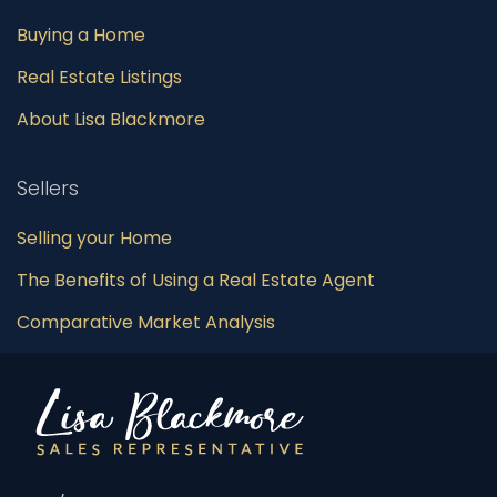
Buying a Home
Real Estate Listings
About Lisa Blackmore
Sellers
Selling your Home
The Benefits of Using a Real Estate Agent
Comparative Market Analysis