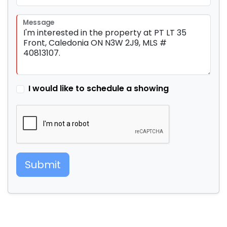
Message
I would like to schedule a showing
Submit