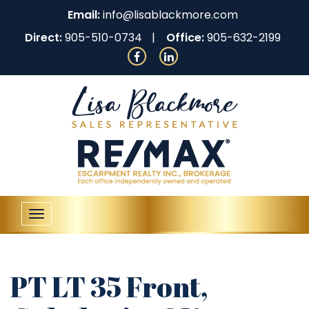
Email:
info@lisablackmore.com
Direct:
905-510-0734
Office:
905-632-2199
Toggle
navigation
PT LT 35 Front,