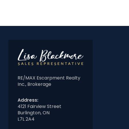
RE/MAX Escarpment Realty
Inc., Brokerage
Address:
4121 Fairview Street
Burlington, ON
L7L 2A4