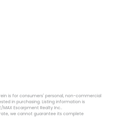
erein is for consumers' personal, non-commercial
ed in purchasing. Listing information is
E/MAX Escarpment Realty Inc..
curate, we cannot guarantee its complete