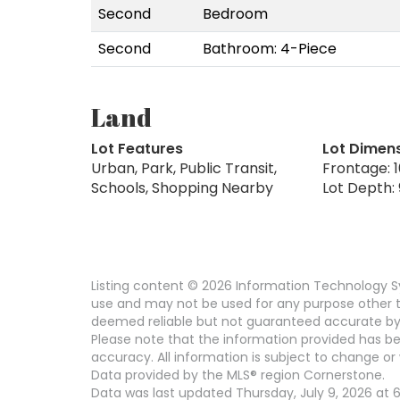
Second
Bedroom
Second
Bathroom: 4-Piece
Land
Lot Features
Lot Dimen
Urban, Park, Public Transit,
Frontage: 1
Schools, Shopping Nearby
Lot Depth:
Listing content © 2026 Information Technology Sy
use and may not be used for any purpose other th
deemed reliable but not guaranteed accurate by
Please note that the information provided has be
accuracy. All information is subject to change or 
Data provided by the MLS® region Cornerstone.
Data was last updated Thursday, July 9, 2026 at 