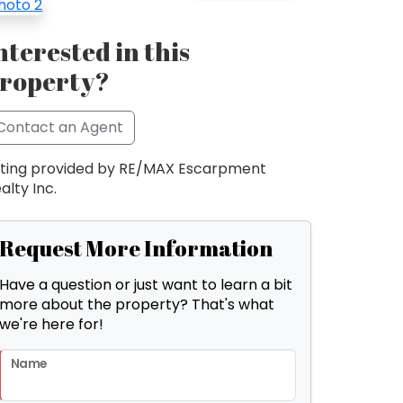
nterested in this
roperty?
Contact an Agent
sting provided by RE/MAX Escarpment
alty Inc.
Request More Information
Have a question or just want to learn a bit
more about the property? That's what
we're here for!
Name