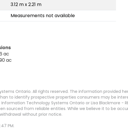
3.12 m x 2.21 m
Measurements not available
sions
6 ac
 90 ac
stems Ontario. All rights reserved. The information provided h
an to identify prospective properties consumers may be interest
 Information Technology Systems Ontario or Lisa Blackmore - R
en sourced from reliable entities. While we believe it to be ac
withdrawal without prior notice.
6:47 PM.