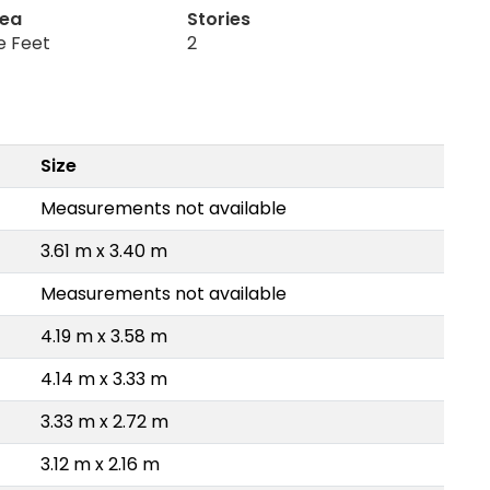
rea
Stories
e Feet
2
Size
Measurements not available
3.61 m x 3.40 m
Measurements not available
4.19 m x 3.58 m
4.14 m x 3.33 m
3.33 m x 2.72 m
3.12 m x 2.16 m