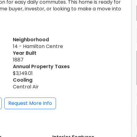
ion for easy daily commutes. This home is ready for
me buyer, investor, or looking to make a move into
Neighborhood
14 - Hamilton Centre
Year Built
1887
Annual Property Taxes
$3,149.01
Cooling
Central Air
Request More Info