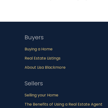
Buyers
Buying a Home
Real Estate Listings
About Lisa Blackmore
Sellers
Selling your Home
The Benefits of Using a Real Estate Agent