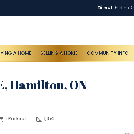
Direct:
905-51
UYING A HOME
SELLING A HOME
COMMUNITY INFO
E, Hamilton, ON
1
Parking
1,154