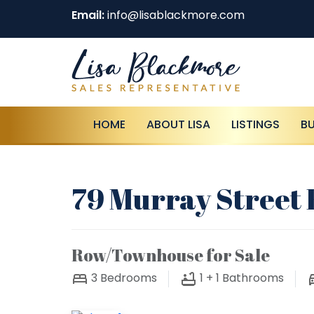
Email:
info@lisablackmore.com
HOME
ABOUT LISA
LISTINGS
B
79 Murray Street 
Row/Townhouse for Sale
3
Bedrooms
1 + 1
Bathrooms