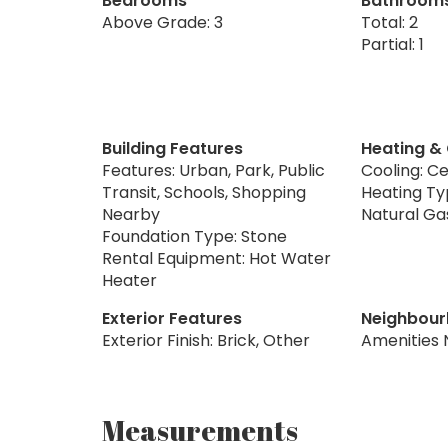
Bedrooms
Bathroom
Above Grade: 3
Total: 2
Partial: 1
Building Features
Heating &
Features: Urban, Park, Public
Cooling: Ce
Transit, Schools, Shopping
Heating Typ
Nearby
Natural Ga
Foundation Type: Stone
Rental Equipment: Hot Water
Heater
Exterior Features
Neighbour
Exterior Finish: Brick, Other
Amenities 
Measurements