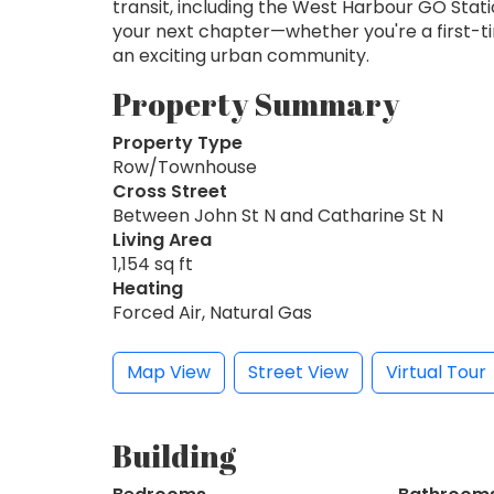
transit, including the West Harbour GO Stat
your next chapter—whether you're a first-ti
an exciting urban community.
Property Summary
Property Type
Row/Townhouse
Cross Street
Between John St N and Catharine St N
Living Area
1,154 sq ft
Heating
Forced Air, Natural Gas
Map View
Street View
Virtual Tour
Building