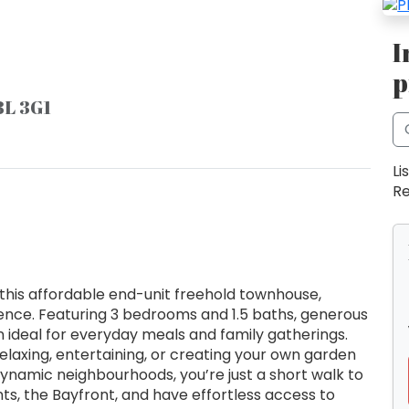
I
p
8L 3G1
Li
Re
this affordable end-unit freehold townhouse,
ience. Featuring 3 bedrooms and 1.5 baths, generous
en ideal for everyday meals and family gatherings.
relaxing, entertaining, or creating your own garden
dynamic neighbourhoods, you’re just a short walk to
ts, the Bayfront, and have effortless access to