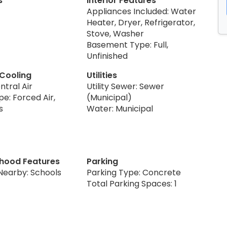
s
Interior Features
Appliances Included: Water
Heater, Dryer, Refrigerator,
Stove, Washer
Basement Type: Full,
Unfinished
 Cooling
Utilities
ntral Air
Utility Sewer: Sewer
e: Forced Air,
(Municipal)
s
Water: Municipal
hood Features
Parking
Nearby: Schools
Parking Type: Concrete
Total Parking Spaces: 1