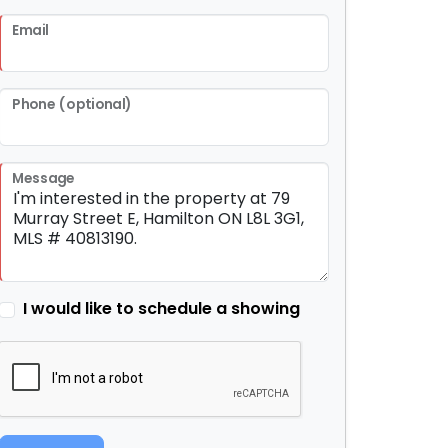
Email
Phone (optional)
Message
I would like to schedule a showing