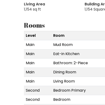
Living Area
Building A
1,154 sq ft
1,154 Squar
Rooms
Level
Room
Main
Mud Room
Main
Eat-in Kitchen
Main
Bathroom: 2-Piece
Main
Dining Room
Main
Living Room
Second
Bedroom Primary
Second
Bedroom