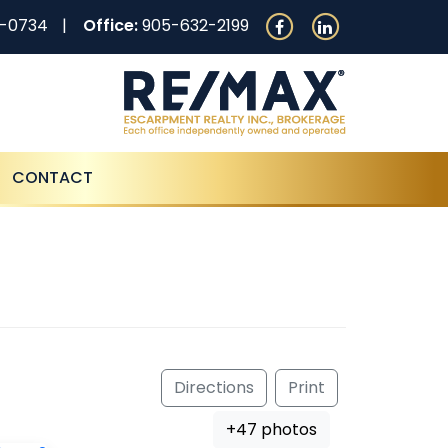
0-0734
Office:
905-632-2199
CONTACT
Directions
Print
+47 photos