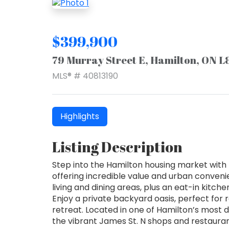
$399,900
79 Murray Street E, Hamilton, ON L
MLS® # 40813190
Highlights
Listing Description
Step into the Hamilton housing market with 
offering incredible value and urban conven
living and dining areas, plus an eat-in kitch
Enjoy a private backyard oasis, perfect for 
retreat. Located in one of Hamilton’s most 
the vibrant James St. N shops and restauran