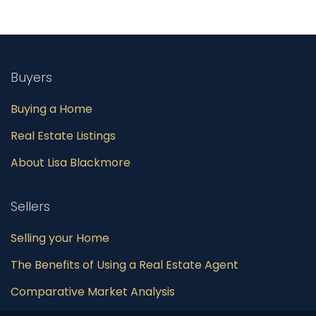
Buyers
Buying a Home
Real Estate Listings
About Lisa Blackmore
Sellers
Selling your Home
The Benefits of Using a Real Estate Agent
Comparative Market Analysis