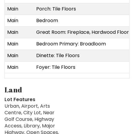
Main
Porch: Tile Floors
Main
Bedroom
Main
Great Room: Fireplace, Hardwood Floor
Main
Bedroom Primary: Broadloom
Main
Dinette: Tile Floors
Main
Foyer: Tile Floors
Land
Lot Features
Urban, Airport, Arts
Centre, City Lot, Near
Golf Course, Highway
Access, Library, Major
Highway, Open Spaces,