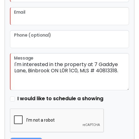
Email
Phone (optional)
Message
I would like to schedule a showing