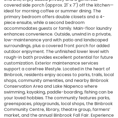
covered side porch (approx. 21' x 7') off the kitchen—
ideal for morning coffee or summer dining. The
primary bedroom offers double closets and a 4-
piece ensuite, while a second bedroom
accommodates guests or family. Main-floor laundry
enhances convenience. Outside, unwind in a private,
low-maintenance yard with patio and landscaped
surroundings, plus a covered front porch for added
outdoor enjoyment. The unfinished lower level with
rough-in bath provides excellent potential for future
customization. Exterior maintenance services
support a carefree lifestyle. Located in the heart of
Binbrook, residents enjoy access to parks, trails, local
shops, community amenities, and nearby Binbrook
Conservation Area and Lake Niapenco where
swimming, kayaking, paddle-boarding, fishing can be
your loved hobbies. The community features parks,
greenspaces, playgrounds, local shops, the Binbrook
Community Centre, library, theatre group, farmers’
market, and the annual Binbrook Fall Fair. Experience