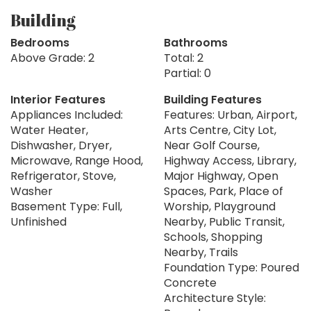
Building
Bedrooms
Bathrooms
Above Grade: 2
Total: 2
Partial: 0
Interior Features
Building Features
Appliances Included:
Features: Urban, Airport,
Water Heater,
Arts Centre, City Lot,
Dishwasher, Dryer,
Near Golf Course,
Microwave, Range Hood,
Highway Access, Library,
Refrigerator, Stove,
Major Highway, Open
Washer
Spaces, Park, Place of
Basement Type: Full,
Worship, Playground
Unfinished
Nearby, Public Transit,
Schools, Shopping
Nearby, Trails
Foundation Type: Poured
Concrete
Architecture Style: