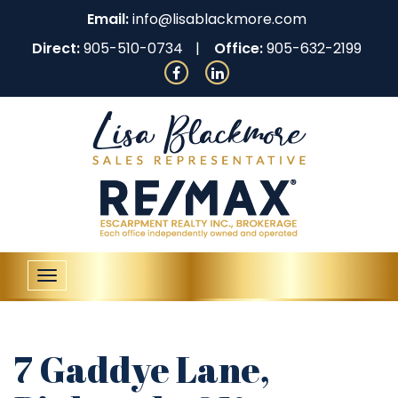
Email:
info@lisablackmore.com
Direct:
905-510-0734
Office:
905-632-2199
Toggle
navigation
7 Gaddye Lane,