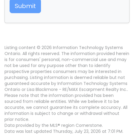
Submit
Listing content © 2026 Information Technology Systems
Ontario. All rights reserved. The information provided herein
is for consumers' personal, non-commercial use and may
not be used for any purpose other than to identify
prospective properties consumers may be interested in
purchasing. Listing information is deemed reliable but not
guaranteed accurate by Information Technology Systems
Ontario or Lisa Blackmore - RE/MAX Escarpment Realty Inc..
Please note that the information provided has been
sourced from reliable entities. While we believe it to be
accurate, we cannot guarantee its complete accuracy. All
information is subject to change or withdrawal without
prior notice.
Data provided by the MLS® region Cornerstone.
Data was last updated Thursday, July 23, 2026 at 7:01 PM.