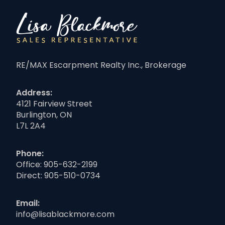
RE/MAX Escarpment Realty Inc., Brokerage
Address:
4121 Fairview Street
Burlington, ON
L7L 2A4
Phone:
Office:
905-632-2199
Direct:
905-510-0734
Email:
info@lisablackmore.com