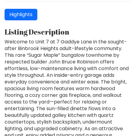
Highlights
Listing Description
Welcome to Unit 7 at 7 Gaddye Lane in the sought-
after Binbrook Heights adult-lifestyle community.
This rare “Sugar Maple” bungalow townhome by
respected builder John Bruce Robinson offers
effortless, low-maintenance living with comfort and
style throughout. An inside-entry garage adds
everyday convenience and winter ease. The bright,
spacious living room features warm hardwood
flooring, a cozy corner gas fireplace, and walkout
access to the yard—perfect for relaxing or
entertaining. The sun-filled dinette flows into a
beautifully updated galley kitchen with quartz
countertops, stylish backsplash, undermount
lighting, and upgraded cabinetry. As an attractive
end unit, enjoy added privacy and a generous