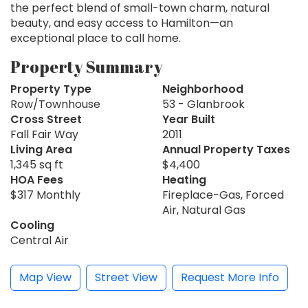
the perfect blend of small-town charm, natural
beauty, and easy access to Hamilton—an
exceptional place to call home.
Property Summary
Property Type
Neighborhood
Row/Townhouse
53 - Glanbrook
Cross Street
Year Built
Fall Fair Way
2011
Living Area
Annual Property Taxes
1,345 sq ft
$4,400
HOA Fees
Heating
$317 Monthly
Fireplace-Gas, Forced
Air, Natural Gas
Cooling
Central Air
Map View
Street View
Request More Info