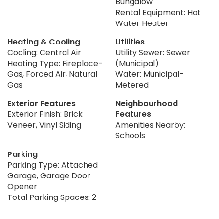
Bungalow
Rental Equipment: Hot
Water Heater
Heating & Cooling
Utilities
Cooling: Central Air
Utility Sewer: Sewer
Heating Type: Fireplace-
(Municipal)
Gas, Forced Air, Natural
Water: Municipal-
Gas
Metered
Exterior Features
Neighbourhood
Exterior Finish: Brick
Features
Veneer, Vinyl Siding
Amenities Nearby:
Schools
Parking
Parking Type: Attached
Garage, Garage Door
Opener
Total Parking Spaces: 2