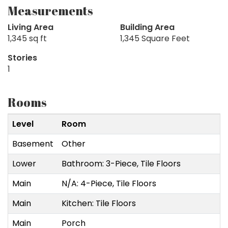
Measurements
Living Area
Building Area
1,345 sq ft
1,345 Square Feet
Stories
1
Rooms
Level
Room
Basement
Other
Lower
Bathroom: 3-Piece, Tile Floors
Main
N/A: 4-Piece, Tile Floors
Main
Kitchen: Tile Floors
Main
Porch