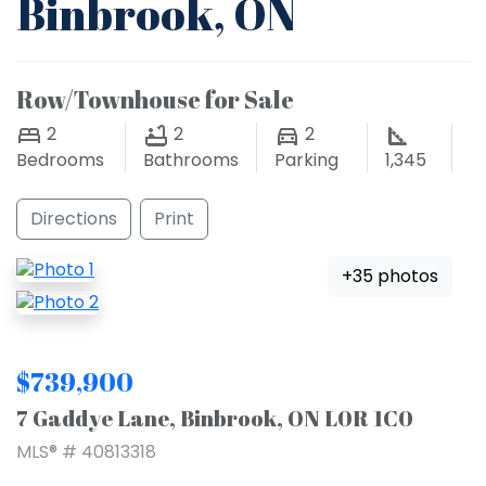
Binbrook, ON
Row/Townhouse for Sale
2
2
2
Bedrooms
Bathrooms
Parking
1,345
Directions
Print
+35 photos
$739,900
7 Gaddye Lane, Binbrook, ON L0R 1C0
MLS® # 40813318