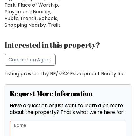
Park, Place of Worship,
Playground Nearby,
Public Transit, Schools,
Shopping Nearby, Trails
Interested in this property?
Contact an Agent
Listing provided by RE/MAX Escarpment Realty Inc.
Request More Information
Have a question or just want to learn a bit more
about the property? That's what we're here for!
Name