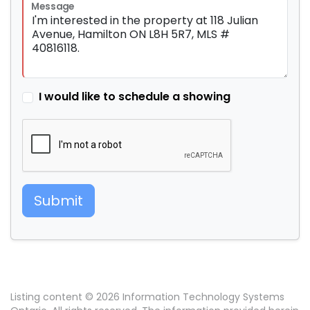
Message
I would like to schedule a showing
Submit
Listing content © 2026 Information Technology Systems