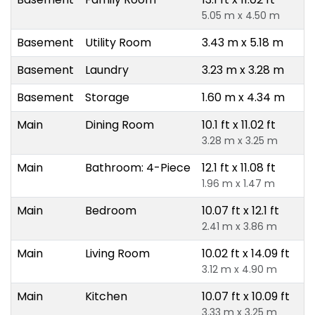
5.05 m x 4.50 m
Basement
Utility Room
3.43 m x 5.18 m
Basement
Laundry
3.23 m x 3.28 m
Basement
Storage
1.60 m x 4.34 m
Main
Dining Room
10.1 ft x 11.02 ft
3.28 m x 3.25 m
Main
Bathroom: 4-Piece
12.1 ft x 11.08 ft
1.96 m x 1.47 m
Main
Bedroom
10.07 ft x 12.1 ft
2.41 m x 3.86 m
Main
Living Room
10.02 ft x 14.09 ft
3.12 m x 4.90 m
Main
Kitchen
10.07 ft x 10.09 ft
3.33 m x 3.25 m