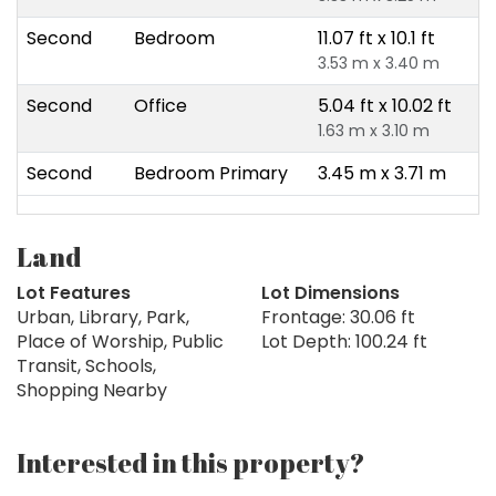
Second
Bedroom
11.07 ft x 10.1 ft
3.53 m x 3.40 m
Second
Office
5.04 ft x 10.02 ft
1.63 m x 3.10 m
Second
Bedroom Primary
3.45 m x 3.71 m
Land
Lot Features
Lot Dimensions
Urban, Library, Park,
Frontage: 30.06 ft
Place of Worship, Public
Lot Depth: 100.24 ft
Transit, Schools,
Shopping Nearby
Interested in this property?