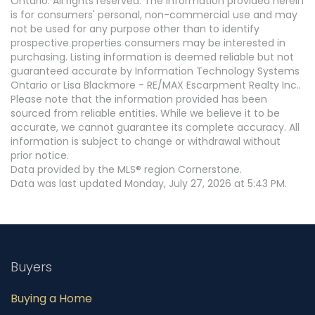
Ontario. All rights reserved. The information provided herein
is for consumers' personal, non-commercial use and may
not be used for any purpose other than to identify
prospective properties consumers may be interested in
purchasing. Listing information is deemed reliable but not
guaranteed accurate by Information Technology Systems
Ontario or Lisa Blackmore - RE/MAX Escarpment Realty Inc..
Please note that the information provided has been
sourced from reliable entities. While we believe it to be
accurate, we cannot guarantee its complete accuracy. All
information is subject to change or withdrawal without
prior notice.
Data provided by the MLS® region Cornerstone.
Data was last updated Monday, July 27, 2026 at 5:43 PM.
Buyers
Buying a Home