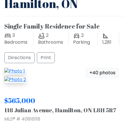
Hamilton, ON
Single Family Residence for Sale
3
2
2
Bedrooms
Bathrooms
Parking
1,281
Directions
Print
+40 photos
$565,000
118 Julian Avenue, Hamilton, ON L8H 5R7
MLS® # 40816118