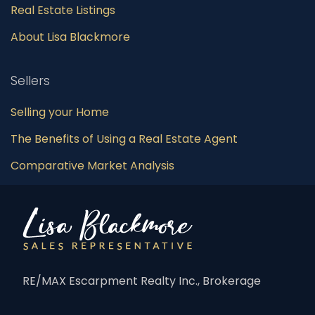
Real Estate Listings
About Lisa Blackmore
Sellers
Selling your Home
The Benefits of Using a Real Estate Agent
Comparative Market Analysis
RE/MAX Escarpment Realty Inc., Brokerage