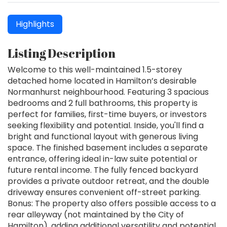
Highlights
Listing Description
Welcome to this well-maintained 1.5-storey
detached home located in Hamilton’s desirable
Normanhurst neighbourhood. Featuring 3 spacious
bedrooms and 2 full bathrooms, this property is
perfect for families, first-time buyers, or investors
seeking flexibility and potential. Inside, you'll find a
bright and functional layout with generous living
space. The finished basement includes a separate
entrance, offering ideal in-law suite potential or
future rental income. The fully fenced backyard
provides a private outdoor retreat, and the double
driveway ensures convenient off-street parking.
Bonus: The property also offers possible access to a
rear alleyway (not maintained by the City of
Hamilton), adding additional versatility and potential