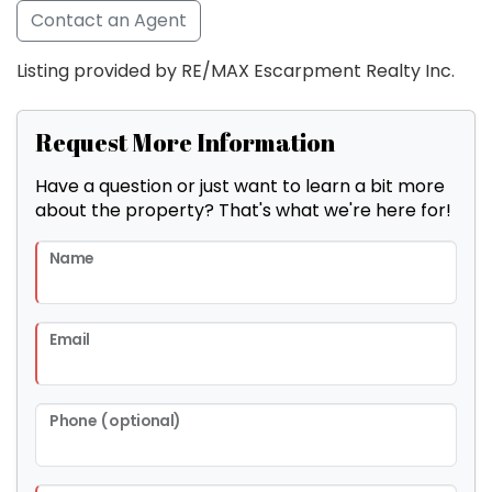
Contact an Agent
Listing provided by RE/MAX Escarpment Realty Inc.
Request More Information
Have a question or just want to learn a bit more
about the property? That's what we're here for!
Name
Email
Phone (optional)