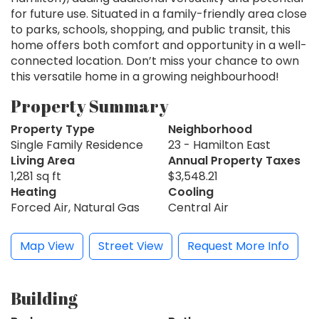
for future use. Situated in a family-friendly area close
to parks, schools, shopping, and public transit, this
home offers both comfort and opportunity in a well-
connected location. Don’t miss your chance to own
this versatile home in a growing neighbourhood!
Property Summary
Property Type
Neighborhood
Single Family Residence
23 - Hamilton East
Living Area
Annual Property Taxes
1,281 sq ft
$3,548.21
Heating
Cooling
Forced Air, Natural Gas
Central Air
Map View
Street View
Request More Info
Building