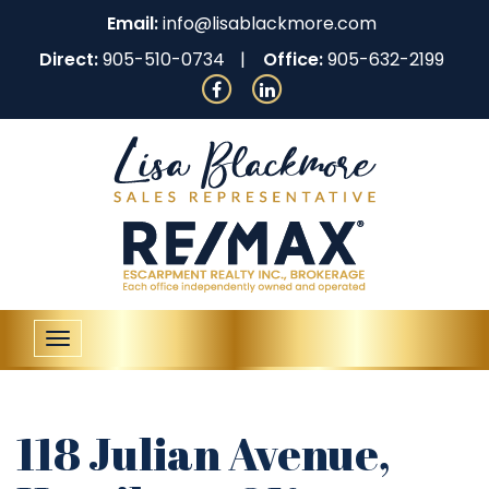
Email:
info@lisablackmore.com
Direct:
905-510-0734
Office:
905-632-2199
Toggle
navigation
118 Julian Avenue,