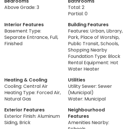
Bedrooms
Bathrooms
Above Grade: 3
Total: 2
Partial: 0
Interior Features
Building Features
Basement Type:
Features: Urban, Library,
Separate Entrance, Full,
Park, Place of Worship,
Finished
Public Transit, Schools,
Shopping Nearby
Foundation Type: Block
Rental Equipment: Hot
Water Heater
Heating & Cooling
Utilities
Cooling: Central Air
Utility Sewer: Sewer
Heating Type: Forced Air,
(Municipal)
Natural Gas
Water: Municipal
Exterior Features
Neighbourhood
Exterior Finish: Aluminum
Features
Siding, Brick
Amenities Nearby:
Schools