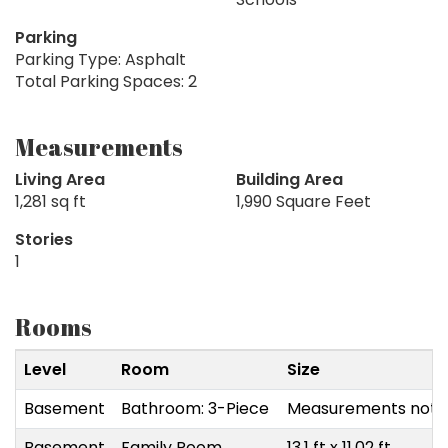
Parking
Parking Type: Asphalt
Total Parking Spaces: 2
Measurements
Living Area
Building Area
1,281 sq ft
1,990 Square Feet
Stories
1
Rooms
Level
Room
Size
Basement
Bathroom: 3-Piece
Measurements not a
Basement
Family Room
13.1 ft x 11.02 ft