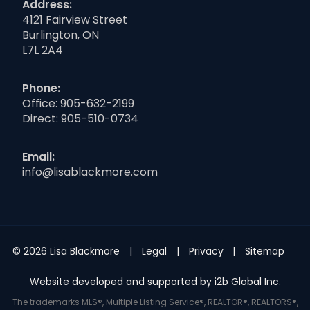
Address:
4121 Fairview Street
Burlington, ON
L7L 2A4
Phone:
Office:
905-632-2199
Direct:
905-510-0734
Email:
info@lisablackmore.com
© 2026 Lisa Blackmore
Legal
Privacy
Sitemap
Website developed and supported by i2b Global Inc.
The trademarks MLS®, Multiple Listing Service®, REALTOR®, REALTORS®,