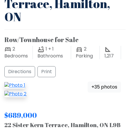
Terrace, Hamilton,
ON
Row/Townhouse for Sale
2
1 + 1
2
Bedrooms
Bathrooms
Parking
1,217
Directions
Print
+35 photos
$689,000
22 Sister Kern Terrace, Hamilton, ON L9B