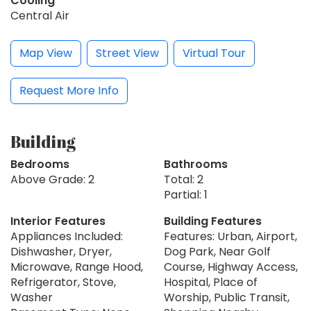
Cooling
Central Air
Map View
Street View
Virtual Tour
Request More Info
Building
Bedrooms
Bathrooms
Above Grade: 2
Total: 2
Partial: 1
Interior Features
Building Features
Appliances Included:
Features: Urban, Airport,
Dishwasher, Dryer,
Dog Park, Near Golf
Microwave, Range Hood,
Course, Highway Access,
Refrigerator, Stove,
Hospital, Place of
Washer
Worship, Public Transit,