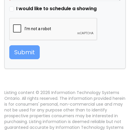
I would like to schedule a showing
Submit
Listing content © 2026 Information Technology Systems
Ontario. All rights reserved. The information provided herein
is for consumers' personal, non-commercial use and may
not be used for any purpose other than to identify
prospective properties consumers may be interested in
purchasing. Listing information is deemed reliable but not
guaranteed accurate by Information Technology Systems