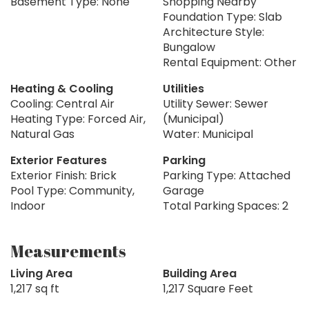
Basement Type: None
Shopping Nearby
Foundation Type: Slab
Architecture Style:
Bungalow
Rental Equipment: Other
Heating & Cooling
Utilities
Cooling: Central Air
Utility Sewer: Sewer
Heating Type: Forced Air,
(Municipal)
Natural Gas
Water: Municipal
Exterior Features
Parking
Exterior Finish: Brick
Parking Type: Attached
Pool Type: Community,
Garage
Indoor
Total Parking Spaces: 2
Measurements
Living Area
Building Area
1,217 sq ft
1,217 Square Feet