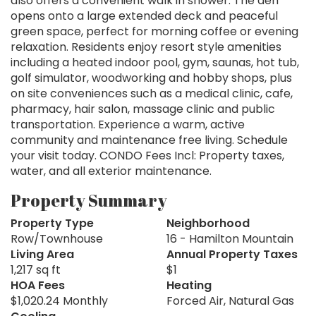
also offers a convenient walk in shower. The den
opens onto a large extended deck and peaceful
green space, perfect for morning coffee or evening
relaxation. Residents enjoy resort style amenities
including a heated indoor pool, gym, saunas, hot tub,
golf simulator, woodworking and hobby shops, plus
on site conveniences such as a medical clinic, cafe,
pharmacy, hair salon, massage clinic and public
transportation. Experience a warm, active
community and maintenance free living. Schedule
your visit today. CONDO Fees Incl: Property taxes,
water, and all exterior maintenance.
Property Summary
Property Type
Neighborhood
Row/Townhouse
16 - Hamilton Mountain
Living Area
Annual Property Taxes
1,217 sq ft
$1
HOA Fees
Heating
$1,020.24 Monthly
Forced Air, Natural Gas