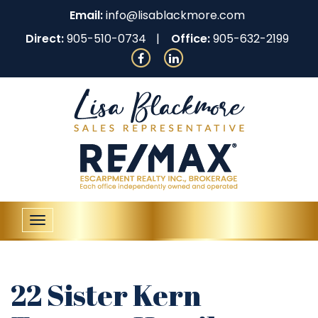
Email:
info@lisablackmore.com
Direct:
905-510-0734
Office:
905-632-2199
Toggle
navigation
22 Sister Kern