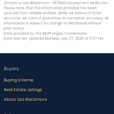
Ontario or Lisa Blackmore - RE/MAX Escarpment Realty Inc..
Please note that the information provided has been
sourced from reliable entities. While we believe it to be
accurate, we cannot guarantee its complete accuracy. All
information is subject to change or withdrawal without
prior notice.
Data provided by the MLS® region Cornerstone.
Data was last updated Monday, July 27, 2026 at 5:07 PM.
Buyers
Buying a Home
Real Estate Listings
About Lisa Blackmore