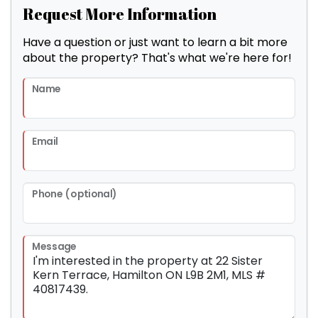
Request More Information
Have a question or just want to learn a bit more
about the property? That's what we're here for!
Name
Email
Phone (optional)
Message