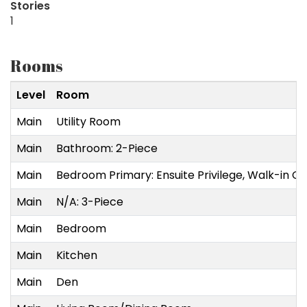
Stories
1
Rooms
Level
Room
Main
Utility Room
Main
Bathroom: 2-Piece
Main
Bedroom Primary: Ensuite Privilege, Walk-in Cl
Main
N/A: 3-Piece
Main
Bedroom
Main
Kitchen
Main
Den