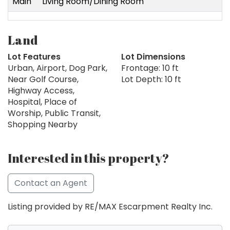
Main
Living Room/Dining Room
Land
Lot Features
Lot Dimensions
Urban, Airport, Dog Park,
Frontage: 10 ft
Near Golf Course,
Lot Depth: 10 ft
Highway Access,
Hospital, Place of
Worship, Public Transit,
Shopping Nearby
Interested in this property?
Contact an Agent
Listing provided by RE/MAX Escarpment Realty Inc.