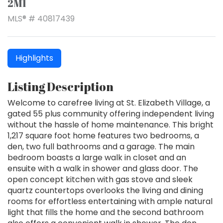
2M1
MLS® # 40817439
Highlights
Listing Description
Welcome to carefree living at St. Elizabeth Village, a
gated 55 plus community offering independent living
without the hassle of home maintenance. This bright
1,217 square foot home features two bedrooms, a
den, two full bathrooms and a garage. The main
bedroom boasts a large walk in closet and an
ensuite with a walk in shower and glass door. The
open concept kitchen with gas stove and sleek
quartz countertops overlooks the living and dining
rooms for effortless entertaining with ample natural
light that fills the home and the second bathroom