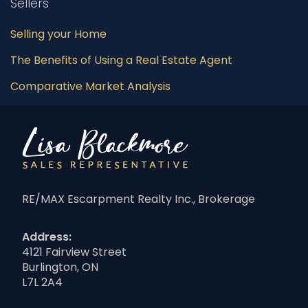
Sellers
Selling your Home
The Benefits of Using a Real Estate Agent
Comparative Market Analysis
RE/MAX Escarpment Realty Inc., Brokerage
Address:
4121 Fairview Street
Burlington, ON
L7L 2A4