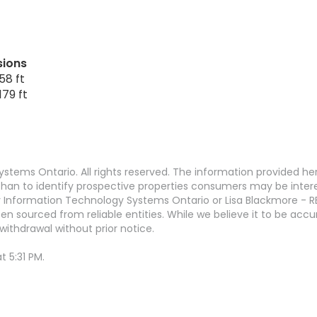
sions
58 ft
179 ft
stems Ontario. All rights reserved. The information provided h
an to identify prospective properties consumers may be interest
 Information Technology Systems Ontario or Lisa Blackmore - R
en sourced from reliable entities. While we believe it to be ac
withdrawal without prior notice.
 5:31 PM.