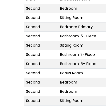
Second
Bedroom
Second
Sitting Room
Second
Bedroom Primary
Second
Bathroom: 5+ Piece
Second
Sitting Room
Second
Bathroom: 3-Piece
Second
Bathroom: 5+ Piece
Second
Bonus Room
Second
Bedroom
Second
Bedroom
Second
Sitting Room