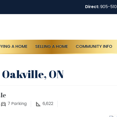
Direct:
905-51
UYING A HOME
SELLING A HOME
COMMUNITY INFO
 Oakville, ON
le
7
Parking
6,622