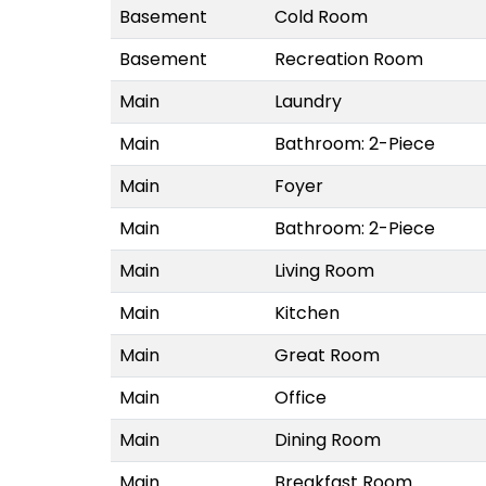
Basement
Cold Room
Basement
Recreation Room
Main
Laundry
Main
Bathroom: 2-Piece
Main
Foyer
Main
Bathroom: 2-Piece
Main
Living Room
Main
Kitchen
Main
Great Room
Main
Office
Main
Dining Room
Main
Breakfast Room