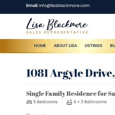
Email:
info@lisablackmore.com
HOME
ABOUT LISA
LISTINGS
B
1081 Argyle Drive,
Single Family Residence for Sa
5
Bedrooms
4 + 3
Bathrooms