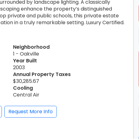
rrounded by landscape lighting. A classically
dscaping enhance the property’s distinguished
p private and public schools, this private estate
ation in a truly remarkable setting. Luxury Certified.
Neighborhood
1 - Oakville
Year Built
2003
Annual Property Taxes
$30,285.67
Cooling
Central Air
Request More Info