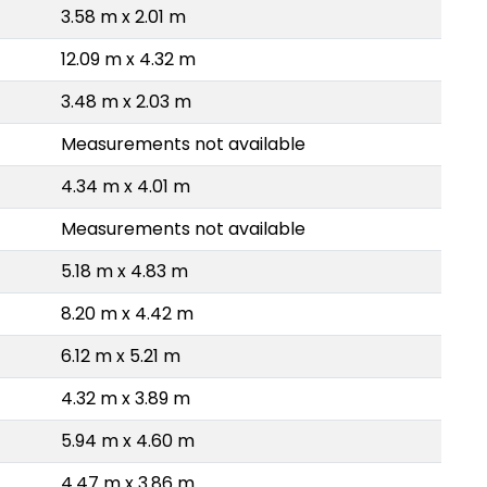
3.58 m x 2.01 m
12.09 m x 4.32 m
3.48 m x 2.03 m
Measurements not available
4.34 m x 4.01 m
Measurements not available
5.18 m x 4.83 m
8.20 m x 4.42 m
6.12 m x 5.21 m
4.32 m x 3.89 m
5.94 m x 4.60 m
4.47 m x 3.86 m