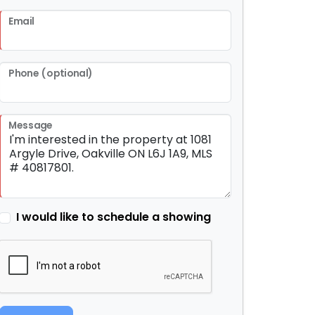
Email
Phone (optional)
Message
I would like to schedule a showing