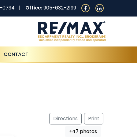
0-0734
Office:
905-632-2199
CONTACT
Directions
Print
+47 photos