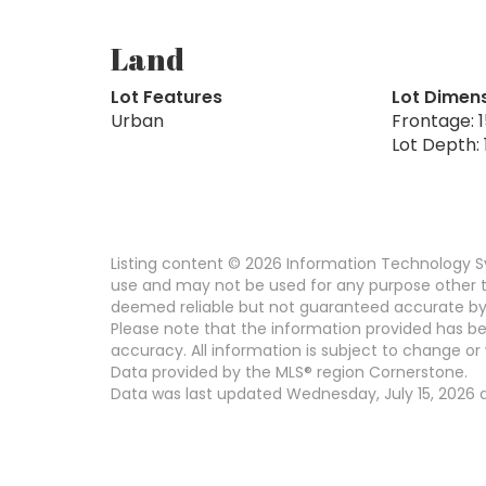
Land
Lot Features
Lot Dimen
Urban
Frontage: 1
Lot Depth: 
Listing content © 2026 Information Technology Sy
use and may not be used for any purpose other th
deemed reliable but not guaranteed accurate by
Please note that the information provided has be
accuracy. All information is subject to change or 
Data provided by the MLS® region Cornerstone.
Data was last updated Wednesday, July 15, 2026 at