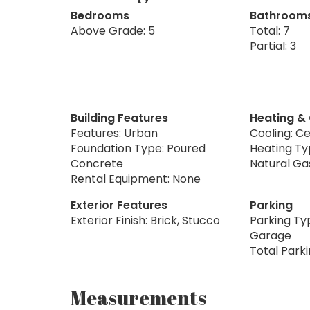
Bedrooms
Bathroom
Above Grade: 5
Total: 7
Partial: 3
Building Features
Heating &
Features: Urban
Cooling: Ce
Foundation Type: Poured
Heating Typ
Concrete
Natural Ga
Rental Equipment: None
Exterior Features
Parking
Exterior Finish: Brick, Stucco
Parking Ty
Garage
Total Park
Measurements