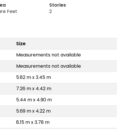
rea
Stories
are Feet
2
Size
Measurements not available
Measurements not available
5.82 m x 3.45 m
7.26 m x 4.42 m
5.44 m x 4.90 m
5.69 m x 4.22 m
8.15 m x 3.78 m