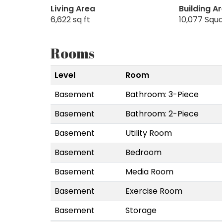
Living Area
Building A
6,622 sq ft
10,077 Squ
Rooms
Level
Room
Basement
Bathroom: 3-Piece
Basement
Bathroom: 2-Piece
Basement
Utility Room
Basement
Bedroom
Basement
Media Room
Basement
Exercise Room
Basement
Storage