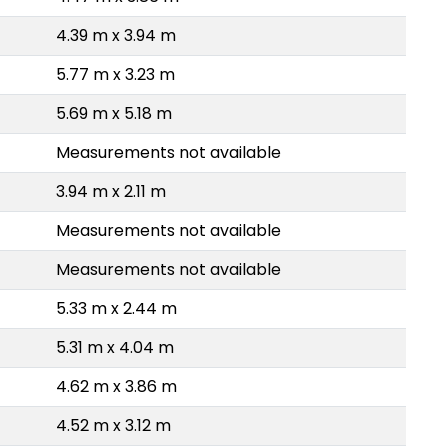
4.39 m x 3.94 m
5.77 m x 3.23 m
5.69 m x 5.18 m
Measurements not available
3.94 m x 2.11 m
Measurements not available
Measurements not available
5.33 m x 2.44 m
5.31 m x 4.04 m
4.62 m x 3.86 m
4.52 m x 3.12 m