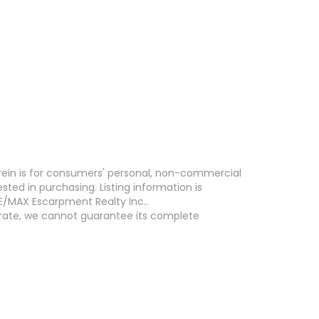
erein is for consumers' personal, non-commercial
ed in purchasing. Listing information is
E/MAX Escarpment Realty Inc..
curate, we cannot guarantee its complete