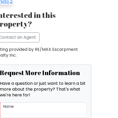
nterested in this
roperty?
Contact an Agent
sting provided by RE/MAX Escarpment
alty Inc.
Request More Information
Have a question or just want to learn a bit
more about the property? That's what
we're here for!
Name