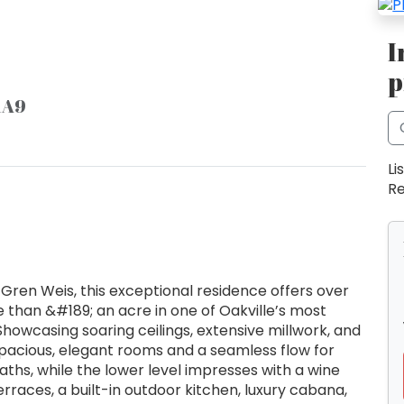
I
p
 1A9
Li
Re
ren Weis, this exceptional residence offers over
ore than &#189; an acre in one of Oakville’s most
howcasing soaring ceilings, extensive millwork, and
pacious, elegant rooms and a seamless flow for
aths, while the lower level impresses with a wine
erraces, a built-in outdoor kitchen, luxury cabana,