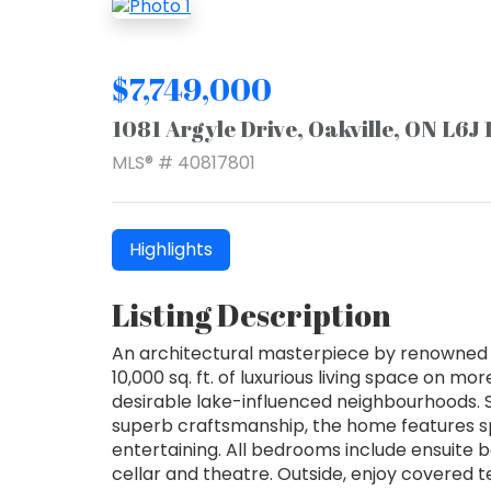
$7,749,000
1081 Argyle Drive, Oakville, ON L6J
MLS® # 40817801
Highlights
Listing Description
An architectural masterpiece by renowned G
10,000 sq. ft. of luxurious living space on m
desirable lake-influenced neighbourhoods. S
superb craftsmanship, the home features s
entertaining. All bedrooms include ensuite b
cellar and theatre. Outside, enjoy covered t