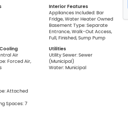
s
Interior Features
Appliances Included: Bar
Fridge, Water Heater Owned
Basement Type: Separate
Entrance, Walk-Out Access,
Full, Finished, Sump Pump
 Cooling
Utilities
ntral Air
Utility Sewer: Sewer
e: Forced Air,
(Municipal)
s
Water: Municipal
pe: Attached
ing Spaces: 7