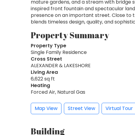
mature gardens, and a stream with bridge su
inspired front fountain and spectacular lan
presence on an important street. Close to to
blends timeless design, quality, and sophistic
Property Summary
Property Type
Single Family Residence
Cross Street
ALEXANDER & LAKESHORE
Living Area
6,622 sq ft
Heating
Forced Air, Natural Gas
Map View
Street View
Virtual Tour
Building