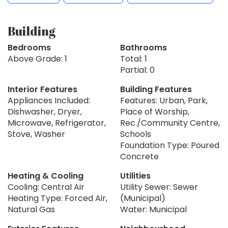
Building
Bedrooms
Bathrooms
Above Grade: 1
Total: 1
Partial: 0
Interior Features
Building Features
Appliances Included:
Features: Urban, Park,
Dishwasher, Dryer,
Place of Worship,
Microwave, Refrigerator,
Rec./Community Centre,
Stove, Washer
Schools
Foundation Type: Poured
Concrete
Heating & Cooling
Utilities
Cooling: Central Air
Utility Sewer: Sewer
Heating Type: Forced Air,
(Municipal)
Natural Gas
Water: Municipal