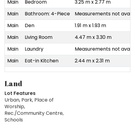
Main
Bedroom
3.25 m x 2.77 m
Main
Bathroom: 4-Piece
Measurements not availa
Main
Den
1.91 m x 1.93 m
Main
Living Room
4.47 m x 3.30 m
Main
Laundry
Measurements not availa
Main
Eat-in Kitchen
2.44 m x 2.31 m
Land
Lot Features
Urban, Park, Place of
Worship,
Rec./Community Centre,
Schools