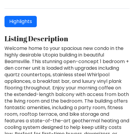
Highlights
Listing Description
Welcome home to your spacious new condo in the
highly desirable Utopia building in beautiful
Beamsville. This stunning open-concept 1 bedroom +
den corner unit is loaded with upgrades including
quartz countertops, stainless steel Whirlpool
appliances, a breakfast bar, and luxury vinyl plank
flooring throughout. Enjoy your morning coffee on
the extended-length balcony with access from both
the living room and the bedroom. The building offers
fantastic amenities, including a party room, fitness
room, rooftop terrace, and bike storage and
features a state-of-the-art geothermal heating and
cooling system designed to help keep utility costs
low. Perfect for first-time buyers, downsizers, or