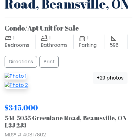
Road, Beamsville, ON
Condo/Apt Unit for Sale
1
1
1
Bedrooms
Bathrooms
Parking
598
Directions
Print
+29 photos
$345,000
541-5055 Greenlane Road, Beamsville, ON
L3J 2J3
MLS® # 40817802