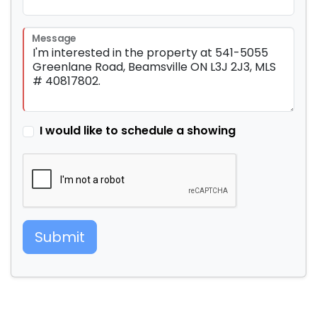
Message
I would like to schedule a showing
Submit