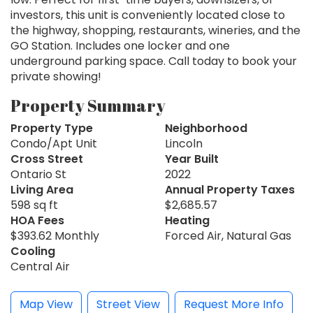
investors, this unit is conveniently located close to
the highway, shopping, restaurants, wineries, and the
GO Station. Includes one locker and one
underground parking space. Call today to book your
private showing!
Property Summary
Property Type
Neighborhood
Condo/Apt Unit
Lincoln
Cross Street
Year Built
Ontario St
2022
Living Area
Annual Property Taxes
598 sq ft
$2,685.57
HOA Fees
Heating
$393.62 Monthly
Forced Air, Natural Gas
Cooling
Central Air
Map View
Street View
Request More Info