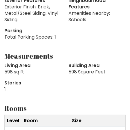
Exterior Features
Neighbourhood
Exterior Finish: Brick,
Features
Metal/Steel Siding, Vinyl
Amenities Nearby:
Siding
Schools
Parking
Total Parking Spaces: 1
Measurements
Living Area
Building Area
598 sq ft
598 Square Feet
Stories
1
Rooms
Level
Room
Size