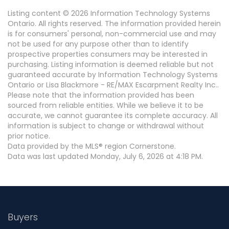
Listing content © 2026 Information Technology Systems
Ontario. All rights reserved. The information provided herein
is for consumers' personal, non-commercial use and may
not be used for any purpose other than to identify
prospective properties consumers may be interested in
purchasing. Listing information is deemed reliable but not
guaranteed accurate by Information Technology Systems
Ontario or Lisa Blackmore - RE/MAX Escarpment Realty Inc..
Please note that the information provided has been
sourced from reliable entities. While we believe it to be
accurate, we cannot guarantee its complete accuracy. All
information is subject to change or withdrawal without
prior notice.
Data provided by the MLS® region Cornerstone.
Data was last updated Monday, July 6, 2026 at 4:18 PM.
Buyers