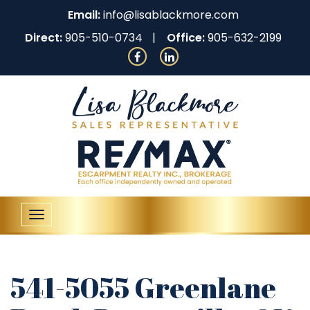
Email:
info@lisablackmore.com
Direct:
905-510-0734
Office:
905-632-2199
Toggle
navigation
541-5055 Greenlane