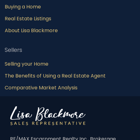
Buying a Home
Real Estate Listings
About Lisa Blackmore
Sellers
Selling your Home
The Benefits of Using a Real Estate Agent
Comparative Market Analysis
RE/MAX Escarpment Realty Inc., Brokerage