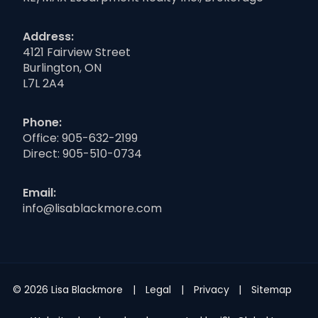
Address:
4121 Fairview Street
Burlington, ON
L7L 2A4
Phone:
Office:
905-632-2199
Direct:
905-510-0734
Email:
info@lisablackmore.com
© 2026 Lisa Blackmore
Legal
Privacy
Sitemap