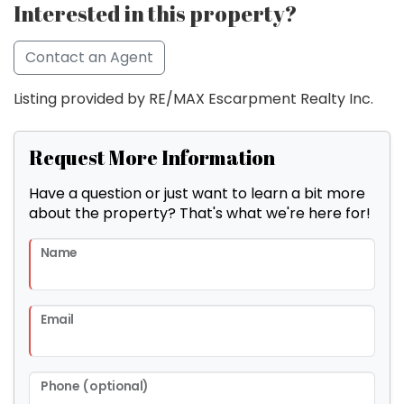
Interested in this property?
Contact an Agent
Listing provided by RE/MAX Escarpment Realty Inc.
Request More Information
Have a question or just want to learn a bit more
about the property? That's what we're here for!
Name
Email
Phone (optional)