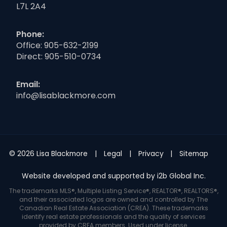
L7L 2A4
Phone:
Office:
905-632-2199
Direct:
905-510-0734
Email:
info@lisablackmore.com
© 2026 Lisa Blackmore
Legal
Privacy
Sitemap
Website developed and supported by i2b Global Inc.
The trademarks MLS®, Multiple Listing Service®, REALTOR®, REALTORS®,
and their associated logos are owned and controlled by The
Canadian Real Estate Association (CREA). These trademarks
identify real estate professionals and the quality of services
provided by CREA members. Used under license.