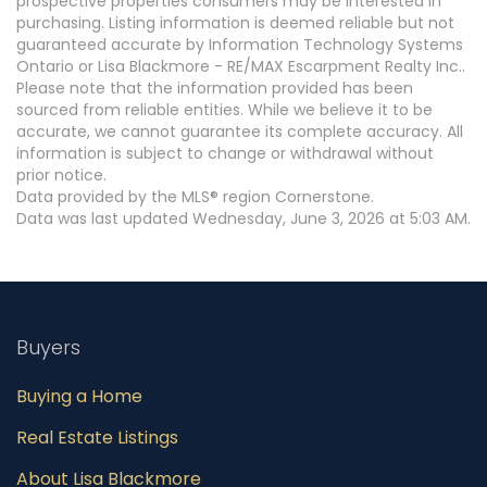
prospective properties consumers may be interested in
purchasing. Listing information is deemed reliable but not
guaranteed accurate by Information Technology Systems
Ontario or Lisa Blackmore - RE/MAX Escarpment Realty Inc..
Please note that the information provided has been
sourced from reliable entities. While we believe it to be
accurate, we cannot guarantee its complete accuracy. All
information is subject to change or withdrawal without
prior notice.
Data provided by the MLS® region Cornerstone.
Data was last updated Wednesday, June 3, 2026 at 5:03 AM.
Buyers
Buying a Home
Real Estate Listings
About Lisa Blackmore