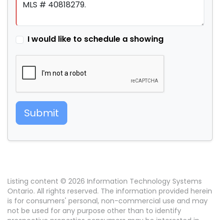
I would like to schedule a showing
Submit
Listing content © 2026 Information Technology Systems
Ontario. All rights reserved. The information provided herein
is for consumers' personal, non-commercial use and may
not be used for any purpose other than to identify