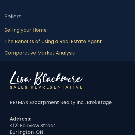
Sellers
Selling your Home
The Benefits of Using a Real Estate Agent
Comparative Market Analysis
RE/MAX Escarpment Realty Inc., Brokerage
Address:
4121 Fairview Street
Burlington, ON