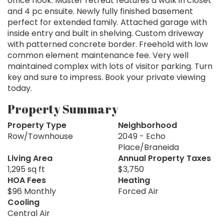
office nook. Master retreat features a walk in closet
and 4 pc ensuite. Newly fully finished basement
perfect for extended family. Attached garage with
inside entry and built in shelving. Custom driveway
with patterned concrete border. Freehold with low
common element maintenance fee. Very well
maintained complex with lots of visitor parking. Turn
key and sure to impress. Book your private viewing
today.
Property Summary
Property Type
Neighborhood
Row/Townhouse
2049 - Echo
Place/Braneida
Living Area
Annual Property Taxes
1,295 sq ft
$3,750
HOA Fees
Heating
$96 Monthly
Forced Air
Cooling
Central Air