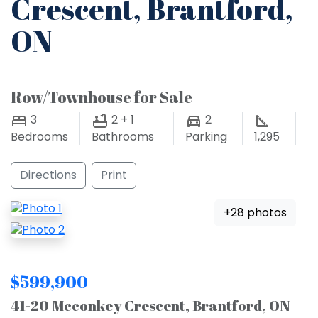
Crescent, Brantford,
ON
Row/Townhouse for Sale
3
2 + 1
2
Bedrooms
Bathrooms
Parking
1,295
Directions
Print
+28 photos
$599,900
41-20 Mcconkey Crescent, Brantford, ON