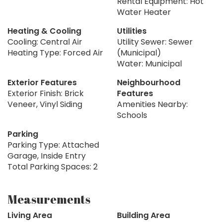
Rental Equipment: Hot
Water Heater
Heating & Cooling
Utilities
Cooling: Central Air
Utility Sewer: Sewer
Heating Type: Forced Air
(Municipal)
Water: Municipal
Exterior Features
Neighbourhood
Exterior Finish: Brick
Features
Veneer, Vinyl Siding
Amenities Nearby:
Schools
Parking
Parking Type: Attached
Garage, Inside Entry
Total Parking Spaces: 2
Measurements
Living Area
Building Area