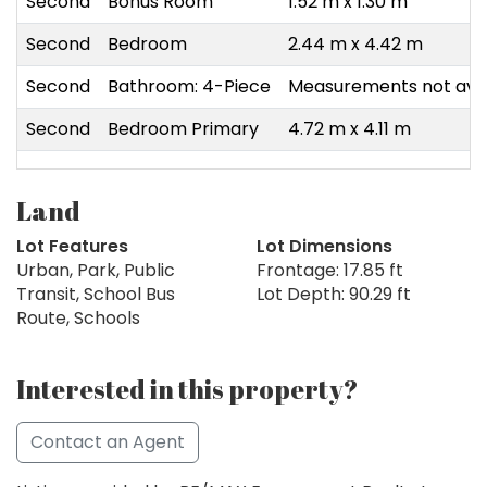
Second
Bonus Room
1.52 m x 1.30 m
Second
Bedroom
2.44 m x 4.42 m
Second
Bathroom: 4-Piece
Measurements not avai
Second
Bedroom Primary
4.72 m x 4.11 m
Land
Lot Features
Lot Dimensions
Urban, Park, Public
Frontage: 17.85 ft
Transit, School Bus
Lot Depth: 90.29 ft
Route, Schools
Interested in this property?
Contact an Agent