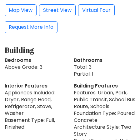
Map View
Street View
Virtual Tour
Request More Info
Building
Bedrooms
Bathrooms
Above Grade: 3
Total: 3
Partial: 1
Interior Features
Building Features
Appliances Included:
Features: Urban, Park,
Dryer, Range Hood,
Public Transit, School Bus
Refrigerator, Stove,
Route, Schools
Washer
Foundation Type: Poured
Basement Type: Full,
Concrete
Finished
Architecture Style: Two
Story