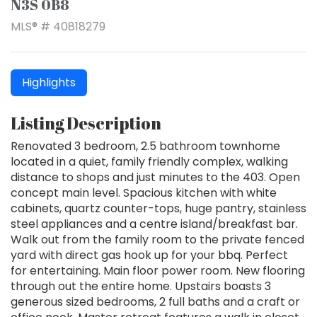
N3S 0B8
MLS® # 40818279
Highlights
Listing Description
Renovated 3 bedroom, 2.5 bathroom townhome
located in a quiet, family friendly complex, walking
distance to shops and just minutes to the 403. Open
concept main level. Spacious kitchen with white
cabinets, quartz counter-tops, huge pantry, stainless
steel appliances and a centre island/breakfast bar.
Walk out from the family room to the private fenced
yard with direct gas hook up for your bbq. Perfect
for entertaining. Main floor power room. New flooring
through out the entire home. Upstairs boasts 3
generous sized bedrooms, 2 full baths and a craft or