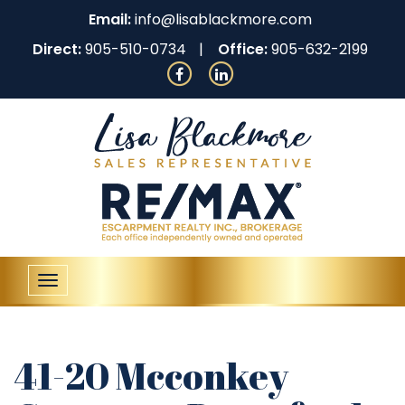
Email:
info@lisablackmore.com
Direct:
905-510-0734
Office:
905-632-2199
Toggle
navigation
41-20 Mcconkey