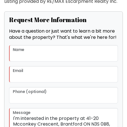
Listing provided by RE/MAX Escarpment Realty Inc.
Request More Information
Have a question or just want to learn a bit more
about the property? That's what we're here for!
Name
Email
Phone (optional)
Message