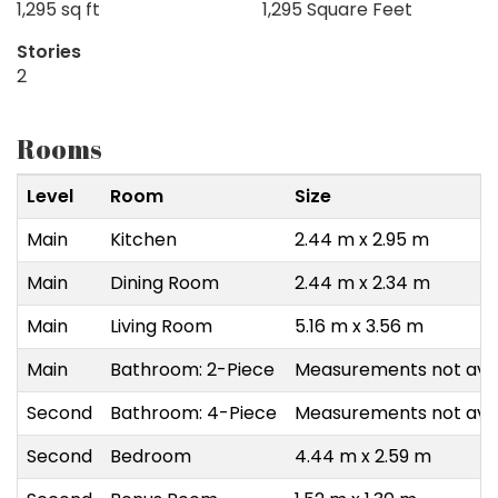
1,295 sq ft
1,295 Square Feet
Stories
2
Rooms
Level
Room
Size
Main
Kitchen
2.44 m x 2.95 m
Main
Dining Room
2.44 m x 2.34 m
Main
Living Room
5.16 m x 3.56 m
Main
Bathroom: 2-Piece
Measurements not avai
Second
Bathroom: 4-Piece
Measurements not avai
Second
Bedroom
4.44 m x 2.59 m