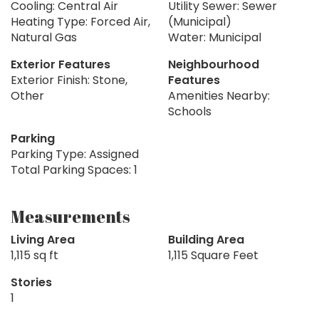
Cooling: Central Air
Utility Sewer: Sewer
Heating Type: Forced Air,
(Municipal)
Natural Gas
Water: Municipal
Exterior Features
Neighbourhood
Exterior Finish: Stone,
Features
Other
Amenities Nearby:
Schools
Parking
Parking Type: Assigned
Total Parking Spaces: 1
Measurements
Living Area
Building Area
1,115 sq ft
1,115 Square Feet
Stories
1