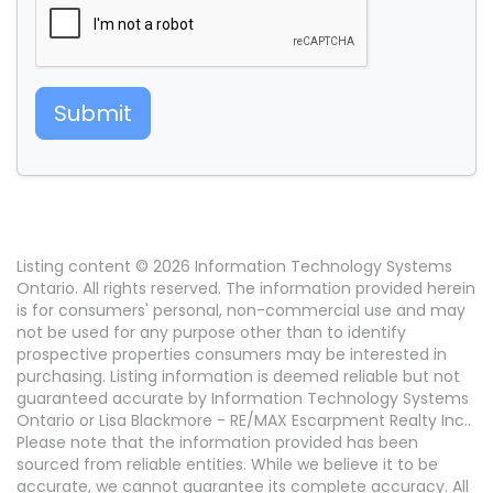
Submit
Listing content © 2026 Information Technology Systems
Ontario. All rights reserved. The information provided herein
is for consumers' personal, non-commercial use and may
not be used for any purpose other than to identify
prospective properties consumers may be interested in
purchasing. Listing information is deemed reliable but not
guaranteed accurate by Information Technology Systems
Ontario or Lisa Blackmore - RE/MAX Escarpment Realty Inc..
Please note that the information provided has been
sourced from reliable entities. While we believe it to be
accurate, we cannot guarantee its complete accuracy. All