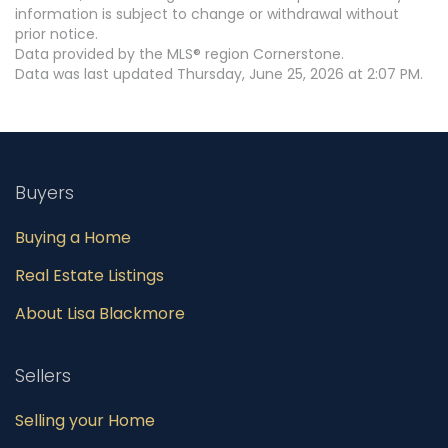
information is subject to change or withdrawal without
prior notice.
Data provided by the MLS® region Cornerstone.
Data was last updated Thursday, June 25, 2026 at 2:07 PM.
Buyers
Buying a Home
Real Estate Listings
About Lisa Blackmore
Sellers
Selling your Home