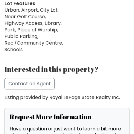
Lot Features
Urban, Airport, City Lot,
Near Golf Course,
Highway Access, Library,
Park, Place of Worship,
Public Parking,
Rec./Community Centre,
Schools
Interested in this property?
Contact an Agent
Listing provided by Royal LePage State Realty Inc.
Request More Information
Have a question or just want to learn a bit more