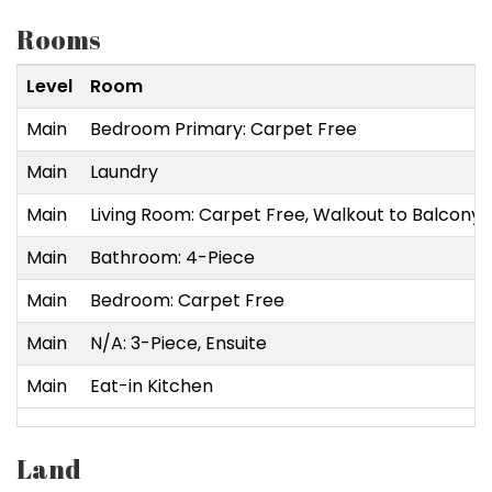
Rooms
Level
Room
Main
Bedroom Primary: Carpet Free
Main
Laundry
Main
Living Room: Carpet Free, Walkout to Balcony
Main
Bathroom: 4-Piece
Main
Bedroom: Carpet Free
Main
N/A: 3-Piece, Ensuite
Main
Eat-in Kitchen
Land