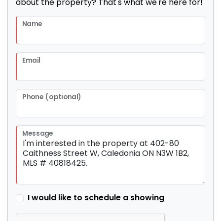
about the property? That's what we're here for!
Name
Email
Phone (optional)
Message
I would like to schedule a showing