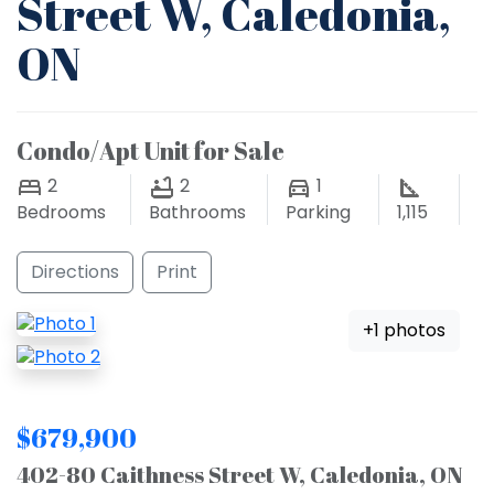
Street W, Caledonia,
ON
Condo/Apt Unit for Sale
2
2
1
Bedrooms
Bathrooms
Parking
1,115
Directions
Print
+1 photos
$679,900
402-80 Caithness Street W, Caledonia, ON