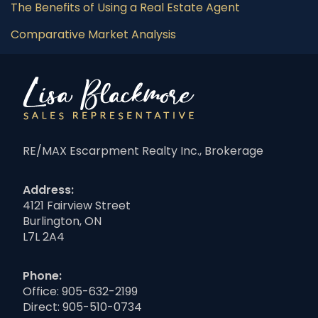
The Benefits of Using a Real Estate Agent
Comparative Market Analysis
RE/MAX Escarpment Realty Inc., Brokerage
Address:
4121 Fairview Street
Burlington, ON
L7L 2A4
Phone:
Office:
905-632-2199
Direct:
905-510-0734