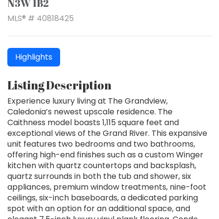
N3W 1B2
MLS® # 40818425
Highlights
Listing Description
Experience luxury living at The Grandview,
Caledonia’s newest upscale residence. The
Caithness model boasts 1,115 square feet and
exceptional views of the Grand River. This expansive
unit features two bedrooms and two bathrooms,
offering high-end finishes such as a custom Winger
kitchen with quartz countertops and backsplash,
quartz surrounds in both the tub and shower, six
appliances, premium window treatments, nine-foot
ceilings, six-inch baseboards, a dedicated parking
spot with an option for an additional space, and