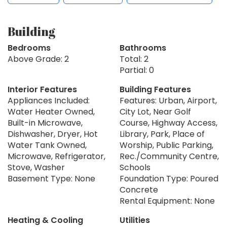
Building
Bedrooms
Bathrooms
Above Grade: 2
Total: 2
Partial: 0
Interior Features
Building Features
Appliances Included:
Features: Urban, Airport,
Water Heater Owned,
City Lot, Near Golf
Built-in Microwave,
Course, Highway Access,
Dishwasher, Dryer, Hot
Library, Park, Place of
Water Tank Owned,
Worship, Public Parking,
Microwave, Refrigerator,
Rec./Community Centre,
Stove, Washer
Schools
Basement Type: None
Foundation Type: Poured
Concrete
Rental Equipment: None
Heating & Cooling
Utilities