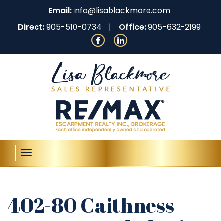
Email:
info@lisablackmore.com
Direct:
905-510-0734
Office:
905-632-2199
Toggle
navigation
402-80 Caithness