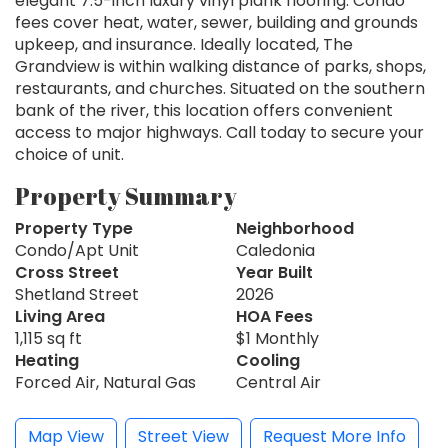
elegant 7.5-inch luxury vinyl plank flooring. Condo
fees cover heat, water, sewer, building and grounds
upkeep, and insurance. Ideally located, The
Grandview is within walking distance of parks, shops,
restaurants, and churches. Situated on the southern
bank of the river, this location offers convenient
access to major highways. Call today to secure your
choice of unit.
Property Summary
Property Type
Neighborhood
Condo/Apt Unit
Caledonia
Cross Street
Year Built
Shetland Street
2026
Living Area
HOA Fees
1,115 sq ft
$1 Monthly
Heating
Cooling
Forced Air, Natural Gas
Central Air
Map View
Street View
Request More Info