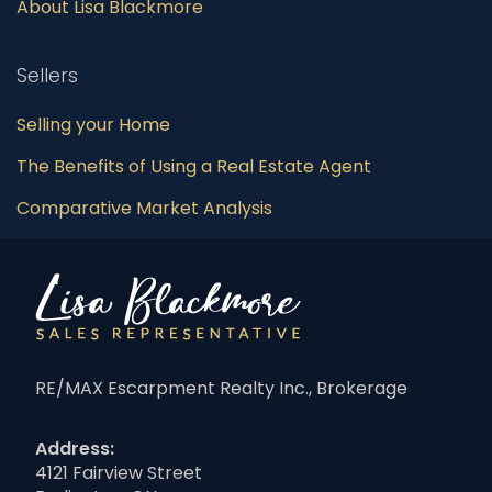
About Lisa Blackmore
Sellers
Selling your Home
The Benefits of Using a Real Estate Agent
Comparative Market Analysis
RE/MAX Escarpment Realty Inc., Brokerage
Address:
4121 Fairview Street