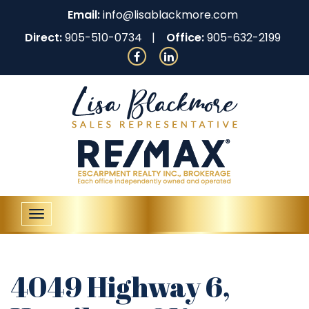
Email:
info@lisablackmore.com
Direct:
905-510-0734
Office:
905-632-2199
Toggle
navigation
4049 Highway 6,