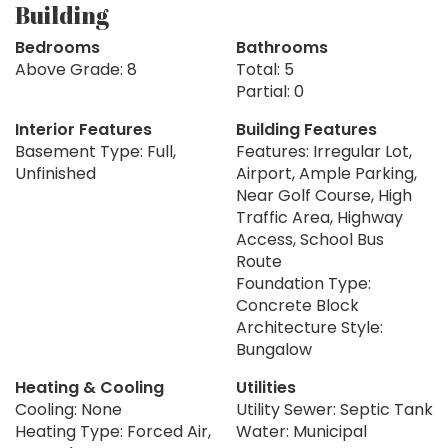
Building
Bedrooms
Bathrooms
Above Grade: 8
Total: 5
Partial: 0
Interior Features
Building Features
Basement Type: Full,
Features: Irregular Lot,
Unfinished
Airport, Ample Parking,
Near Golf Course, High
Traffic Area, Highway
Access, School Bus
Route
Foundation Type:
Concrete Block
Architecture Style:
Bungalow
Heating & Cooling
Utilities
Cooling: None
Utility Sewer: Septic Tank
Heating Type: Forced Air,
Water: Municipal