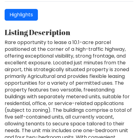
Highlights
Listing Description
Rare opportunity to lease a 10.1-acre parcel
positioned at the corner of a high-traffic highway,
offering exceptional visibility, strong frontage, and
excellent exposure. Located just minutes from the
airport, this strategically situated property is zoned
primarily Agricultural and provides flexible leasing
opportunities for a variety of permitted uses. The
property features two versatile, freestanding
buildings with separately metered units, suitable for
residential, office, or service-related applications
(subject to zoning). The buildings comprise a total of
five self-contained units, all currently vacant,
allowing tenants to secure space tailored to their
needs. The unit mix includes one one-bedroom unit
and four two-bedroom units. With convenient