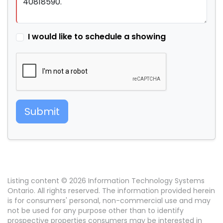
I would like to schedule a showing
Submit
Listing content © 2026 Information Technology Systems
Ontario. All rights reserved. The information provided herein
is for consumers' personal, non-commercial use and may
not be used for any purpose other than to identify
prospective properties consumers may be interested in