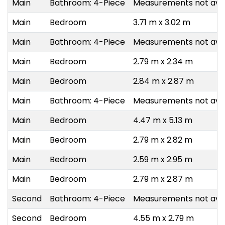
Main
Bathroom: 4-Piece
Measurements not avai
Main
Bedroom
3.71 m x 3.02 m
Main
Bathroom: 4-Piece
Measurements not avai
Main
Bedroom
2.79 m x 2.34 m
Main
Bedroom
2.84 m x 2.87 m
Main
Bathroom: 4-Piece
Measurements not avai
Main
Bedroom
4.47 m x 5.13 m
Main
Bedroom
2.79 m x 2.82 m
Main
Bedroom
2.59 m x 2.95 m
Main
Bedroom
2.79 m x 2.87 m
Second
Bathroom: 4-Piece
Measurements not avai
Second
Bedroom
4.55 m x 2.79 m