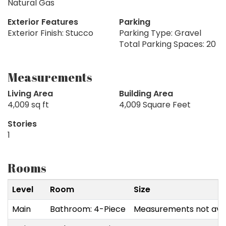
Natural Gas
Exterior Features
Parking
Exterior Finish: Stucco
Parking Type: Gravel
Total Parking Spaces: 20
Measurements
Living Area
Building Area
4,009 sq ft
4,009 Square Feet
Stories
1
Rooms
Level
Room
Size
Main
Bathroom: 4-Piece
Measurements not avai