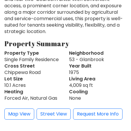
access, a prominent corner location, and exposure
along a major corridor surrounded by agricultural
and service-commercial uses, this property is well-
suited for tenants seeking visibility, flexibility, and a
strategic location.
Property Summary
Property Type
Neighborhood
Single Family Residence
53 - Glanbrook
Cross Street
Year Built
Chippewa Road
1975
Lot Size
Living Area
10.1 Acres
4,009 sq ft
Heating
Cooling
Forced Air, Natural Gas
None
Map View
Street View
Request More Info