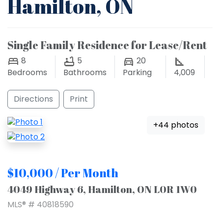
Hamilton, ON
Single Family Residence for Lease/Rent
8
5
20
Bedrooms
Bathrooms
Parking
4,009
Directions
Print
+44 photos
$10,000 / Per Month
4049 Highway 6, Hamilton, ON L0R 1W0
MLS® # 40818590