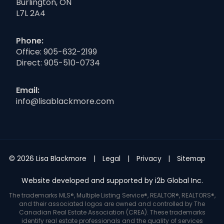
Burlington, ON
L7L 2A4
Phone:
Office:
905-632-2199
Direct:
905-510-0734
Email:
info@lisablackmore.com
© 2026 Lisa Blackmore
Legal
Privacy
Sitemap
Website developed and supported by i2b Global Inc.
The trademarks MLS®, Multiple Listing Service®, REALTOR®, REALTORS®,
and their associated logos are owned and controlled by The
Canadian Real Estate Association (CREA). These trademarks
identify real estate professionals and the quality of services