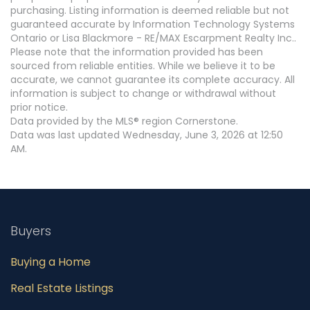
purchasing. Listing information is deemed reliable but not
guaranteed accurate by Information Technology Systems
Ontario or Lisa Blackmore - RE/MAX Escarpment Realty Inc..
Please note that the information provided has been
sourced from reliable entities. While we believe it to be
accurate, we cannot guarantee its complete accuracy. All
information is subject to change or withdrawal without
prior notice.
Data provided by the MLS® region Cornerstone.
Data was last updated Wednesday, June 3, 2026 at 12:50
AM.
Buyers
Buying a Home
Real Estate Listings