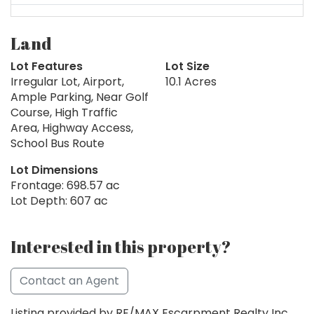
Land
Lot Features
Lot Size
Irregular Lot, Airport,
10.1 Acres
Ample Parking, Near Golf
Course, High Traffic
Area, Highway Access,
School Bus Route
Lot Dimensions
Frontage: 698.57 ac
Lot Depth: 607 ac
Interested in this property?
Contact an Agent
Listing provided by RE/MAX Escarpment Realty Inc.