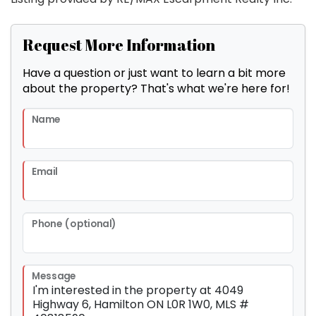
Request More Information
Have a question or just want to learn a bit more
about the property? That's what we're here for!
Name
Email
Phone (optional)
Message