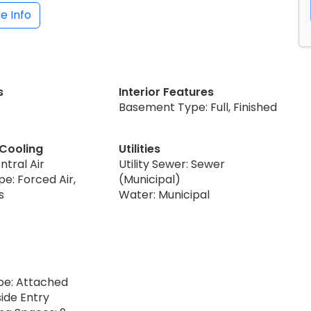
e Info
s
Interior Features
Basement Type: Full, Finished
 Cooling
Utilities
ntral Air
Utility Sewer: Sewer
e: Forced Air,
(Municipal)
s
Water: Municipal
pe: Attached
ide Entry