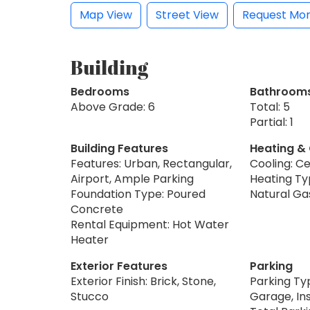
Map View
Street View
Request Mor
Building
Bedrooms
Bathroom
Above Grade: 6
Total: 5
Partial: 1
Building Features
Heating &
Features: Urban, Rectangular,
Cooling: Ce
Airport, Ample Parking
Heating Typ
Foundation Type: Poured
Natural Ga
Concrete
Rental Equipment: Hot Water
Heater
Exterior Features
Parking
Exterior Finish: Brick, Stone,
Parking Ty
Stucco
Garage, Ins