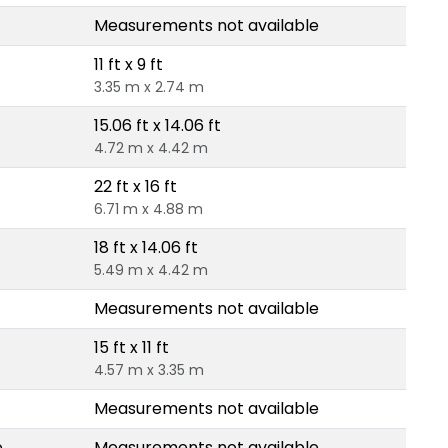
Measurements not available
11 ft x 9 ft
3.35 m x 2.74 m
15.06 ft x 14.06 ft
4.72 m x 4.42 m
22 ft x 16 ft
6.71 m x 4.88 m
18 ft x 14.06 ft
5.49 m x 4.42 m
Measurements not available
15 ft x 11 ft
4.57 m x 3.35 m
Measurements not available
e
Measurements not available