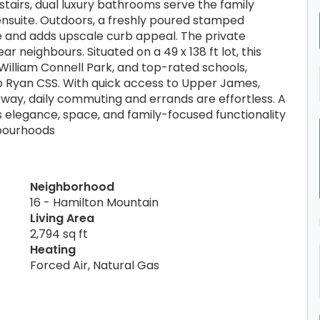
pstairs, dual luxury bathrooms serve the family
 ensuite. Outdoors, a freshly poured stamped
 and adds upscale curb appeal. The private
 neighbours. Situated on a 49 x 138 ft lot, this
 William Connell Park, and top-rated schools,
p Ryan CSS. With quick access to Upper James,
way, daily commuting and errands are effortless. A
 elegance, space, and family-focused functionality
hbourhoods
Neighborhood
16 - Hamilton Mountain
Living Area
2,794 sq ft
Heating
Forced Air, Natural Gas