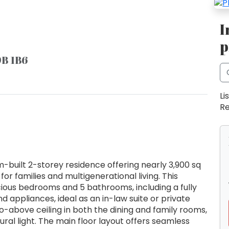
I
p
9B 1B6
Li
Re
uilt 2-storey residence offering nearly 3,900 sq
d for families and multigenerational living. This
ious bedrooms and 5 bathrooms, including a fully
 appliances, ideal as an in-law suite or private
o-above ceiling in both the dining and family rooms,
ral light. The main floor layout offers seamless