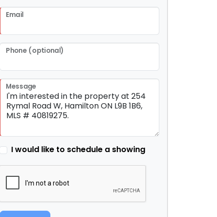
Email
Phone (optional)
Message
I would like to schedule a showing