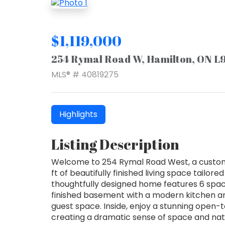
$1,119,000
254 Rymal Road W, Hamilton, ON L
MLS® # 40819275
Highlights
Listing Description
Welcome to 254 Rymal Road West, a custom-b
ft of beautifully finished living space tailore
thoughtfully designed home features 6 spac
finished basement with a modern kitchen and
guest space. Inside, enjoy a stunning open-t
creating a dramatic sense of space and natu