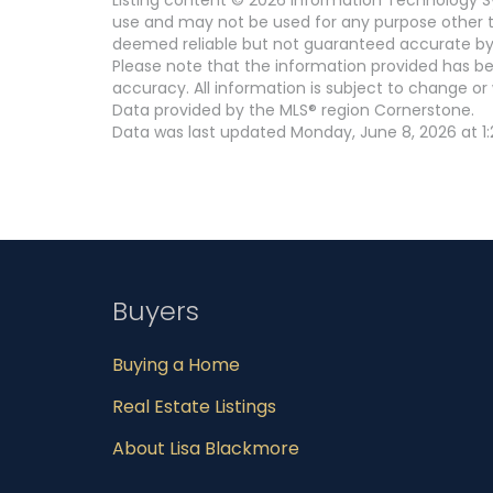
use and may not be used for any purpose other th
deemed reliable but not guaranteed accurate by
Please note that the information provided has be
accuracy. All information is subject to change or 
Data provided by the MLS® region Cornerstone.
Data was last updated Monday, June 8, 2026 at 1:
Buyers
Buying a Home
Real Estate Listings
About Lisa Blackmore