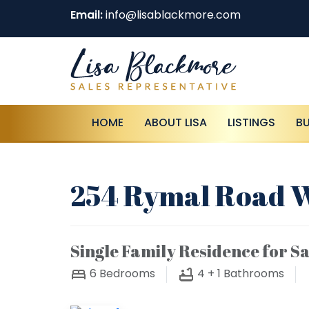
Email:
info@lisablackmore.com
HOME
ABOUT LISA
LISTINGS
B
254 Rymal Road W
Single Family Residence for Sa
6
Bedrooms
4 + 1
Bathrooms