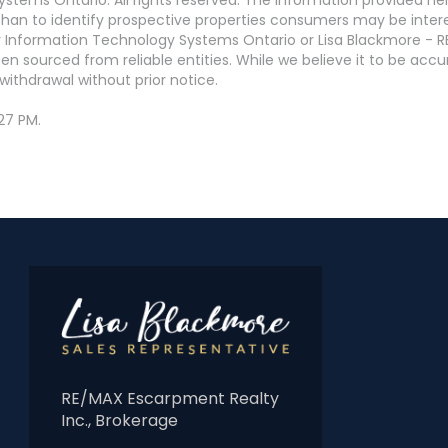
an to identify prospective properties consumers may be interest
 Information Technology Systems Ontario or Lisa Blackmore - R
en sourced from reliable entities. While we believe it to be ac
withdrawal without prior notice.
27 PM.
RE/MAX Escarpment Realty
Inc., Brokerage