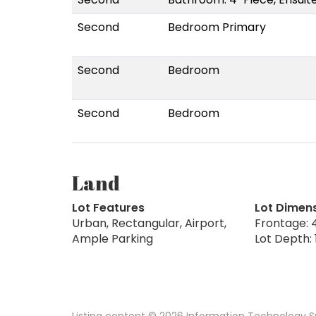
Second
Bedroom Primary
Second
Bedroom
Second
Bedroom
Land
Lot Features
Lot Dimen
Urban, Rectangular, Airport,
Frontage: 4
Ample Parking
Lot Depth: 
Listing content © 2026 Information Technology Sy