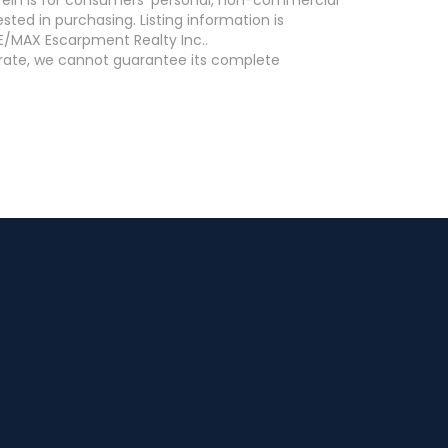
ed in purchasing. Listing information is
E/MAX Escarpment Realty Inc..
curate, we cannot guarantee its complete