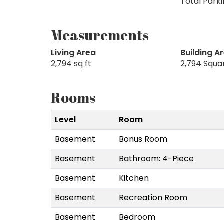
Total Parki
Measurements
Living Area
Building A
2,794 sq ft
2,794 Squa
Rooms
Level
Room
Basement
Bonus Room
Basement
Bathroom: 4-Piece
Basement
Kitchen
Basement
Recreation Room
Basement
Bedroom