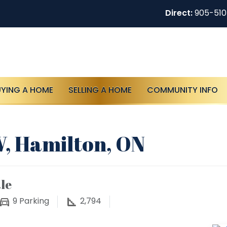
Direct:
905-51
UYING A HOME
SELLING A HOME
COMMUNITY INFO
, Hamilton, ON
le
9
Parking
2,794