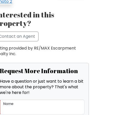
nterested in this
roperty?
Contact an Agent
sting provided by RE/MAX Escarpment
alty Inc.
Request More Information
Have a question or just want to learn a bit
more about the property? That's what
we're here for!
Name