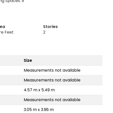
ng Spaces: 9
rea
Stories
re Feet
2
Size
Measurements not available
Measurements not available
4.57 m x 5.49 m
Measurements not available
3.05 m x 3.96 m