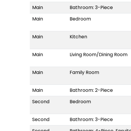
Main
Bathroom: 3-Piece
Main
Bedroom
Main
Kitchen
Main
Living Room/Dining Room
Main
Family Room
Main
Bathroom: 2-Piece
Second
Bedroom
Second
Bathroom: 3-Piece
Second
Bathroom: 4-Piece, Ensuit