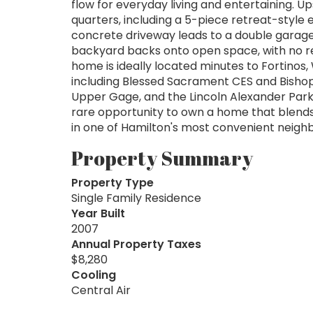
flow for everyday living and entertaining. U
quarters, including a 5-piece retreat-style
concrete driveway leads to a double garage
backyard backs onto open space, with no rear
home is ideally located minutes to Fortinos,
including Blessed Sacrament CES and Bisho
Upper Gage, and the Lincoln Alexander Park
rare opportunity to own a home that blends
in one of Hamilton's most convenient neig
Property Summary
Property Type
Single Family Residence
Year Built
2007
Annual Property Taxes
$8,280
Cooling
Central Air