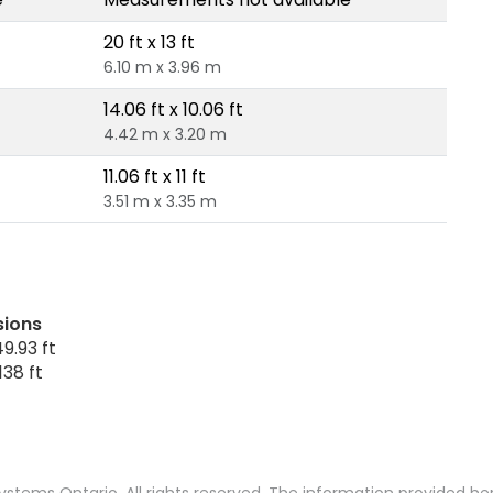
20 ft x 13 ft
6.10 m x 3.96 m
14.06 ft x 10.06 ft
4.42 m x 3.20 m
11.06 ft x 11 ft
3.51 m x 3.35 m
sions
9.93 ft
138 ft
stems Ontario. All rights reserved. The information provided h