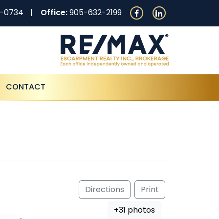
0-0734
Office:
905-632-2199
CONTACT
Directions
Print
+31 photos