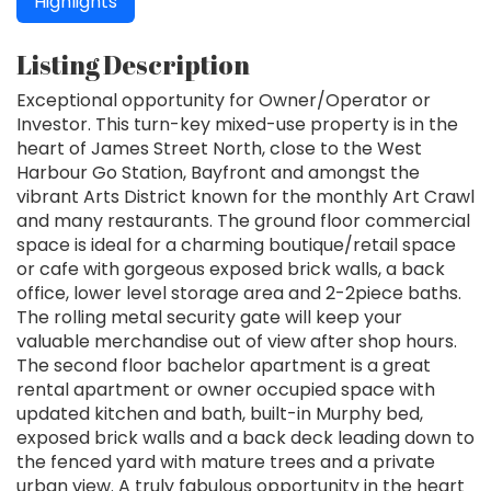
Highlights
Listing Description
Exceptional opportunity for Owner/Operator or
Investor. This turn-key mixed-use property is in the
heart of James Street North, close to the West
Harbour Go Station, Bayfront and amongst the
vibrant Arts District known for the monthly Art Crawl
and many restaurants. The ground floor commercial
space is ideal for a charming boutique/retail space
or cafe with gorgeous exposed brick walls, a back
office, lower level storage area and 2-2piece baths.
The rolling metal security gate will keep your
valuable merchandise out of view after shop hours.
The second floor bachelor apartment is a great
rental apartment or owner occupied space with
updated kitchen and bath, built-in Murphy bed,
exposed brick walls and a back deck leading down to
the fenced yard with mature trees and a private
urban view. A truly fabulous opportunity in the heart