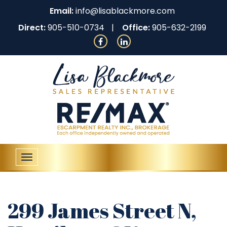
Email:
info@lisablackmore.com
Direct:
905-510-0734
Office:
905-632-2199
Toggle
navigation
299 James Street N,