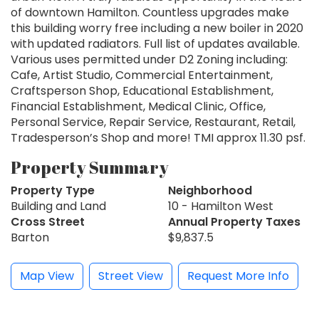
of downtown Hamilton. Countless upgrades make
this building worry free including a new boiler in 2020
with updated radiators. Full list of updates available.
Various uses permitted under D2 Zoning including:
Cafe, Artist Studio, Commercial Entertainment,
Craftsperson Shop, Educational Establishment,
Financial Establishment, Medical Clinic, Office,
Personal Service, Repair Service, Restaurant, Retail,
Tradesperson’s Shop and more! TMI approx 11.30 psf.
Property Summary
Property Type
Neighborhood
Building and Land
10 - Hamilton West
Cross Street
Annual Property Taxes
Barton
$9,837.5
Map View
Street View
Request More Info