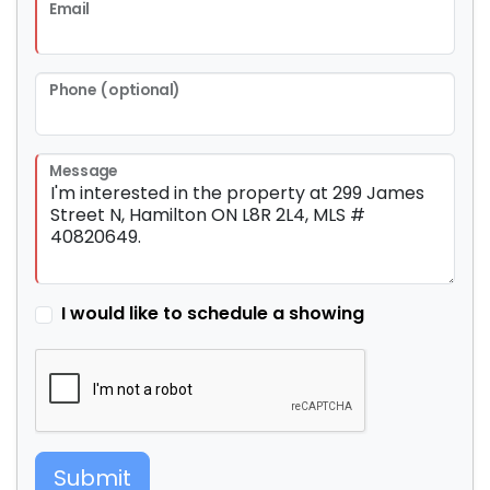
Email
Phone (optional)
Message
I would like to schedule a showing
Submit