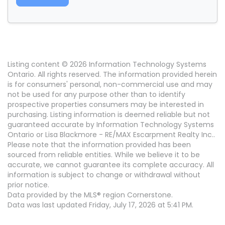
Listing content © 2026 Information Technology Systems
Ontario. All rights reserved. The information provided herein
is for consumers' personal, non-commercial use and may
not be used for any purpose other than to identify
prospective properties consumers may be interested in
purchasing. Listing information is deemed reliable but not
guaranteed accurate by Information Technology Systems
Ontario or Lisa Blackmore - RE/MAX Escarpment Realty Inc..
Please note that the information provided has been
sourced from reliable entities. While we believe it to be
accurate, we cannot guarantee its complete accuracy. All
information is subject to change or withdrawal without
prior notice.
Data provided by the MLS® region Cornerstone.
Data was last updated Friday, July 17, 2026 at 5:41 PM.