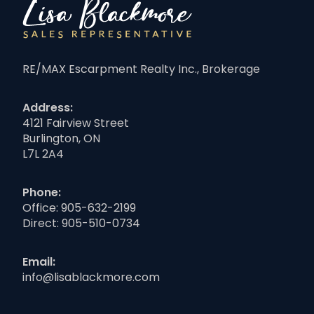
RE/MAX Escarpment Realty Inc., Brokerage
Address:
4121 Fairview Street
Burlington, ON
L7L 2A4
Phone:
Office:
905-632-2199
Direct:
905-510-0734
Email:
info@lisablackmore.com