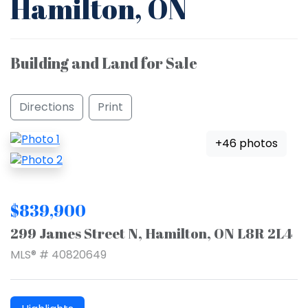
Hamilton, ON
Building and Land for Sale
Directions
Print
+46 photos
$839,900
299 James Street N, Hamilton, ON L8R 2L4
MLS® # 40820649