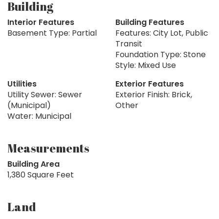
Building
Interior Features
Building Features
Basement Type: Partial
Features: City Lot, Public
Transit
Foundation Type: Stone
Style: Mixed Use
Utilities
Exterior Features
Utility Sewer: Sewer
Exterior Finish: Brick,
(Municipal)
Other
Water: Municipal
Measurements
Building Area
1,380 Square Feet
Land