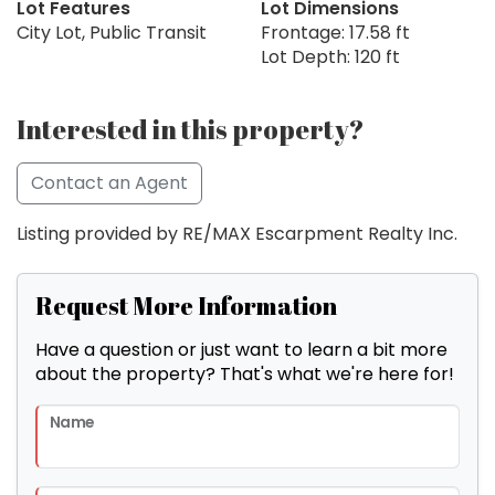
Lot Features
Lot Dimensions
City Lot, Public Transit
Frontage: 17.58 ft
Lot Depth: 120 ft
Interested in this property?
Contact an Agent
Listing provided by RE/MAX Escarpment Realty Inc.
Request More Information
Have a question or just want to learn a bit more
about the property? That's what we're here for!
Name