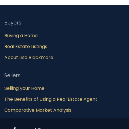
Buyers
Buying a Home
Real Estate Listings
About Lisa Blackmore
Sellers
Selling your Home
The Benefits of Using a Real Estate Agent
Comparative Market Analysis