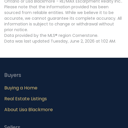
Ontario or Lisa Blackmore - RE/MAX Escarpment Realty Inc..
Please note that the information provided has been
sourced from reliable entities. While we believe it to be
accurate, we cannot guarantee its complete accuracy. All
information is subject to change or withdrawal without
prior notice.
Data provided by the MLS® region Cornerstone.
Data was last updated Tuesday, June 2, 2026 at 1:02 AM.
Buyers
Buying a Home
Real Estate Listings
About Lisa Blackmore
Sellers