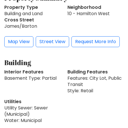
Property Type
Neighborhood
Building and Land
10 - Hamilton West
Cross Street
James/Barton
Map View
Street View
Request More Info
Building
Interior Features
Building Features
Basement Type: Partial
Features: City Lot, Public
Transit
Style: Retail
Utilities
Utility Sewer: Sewer
(Municipal)
Water: Municipal