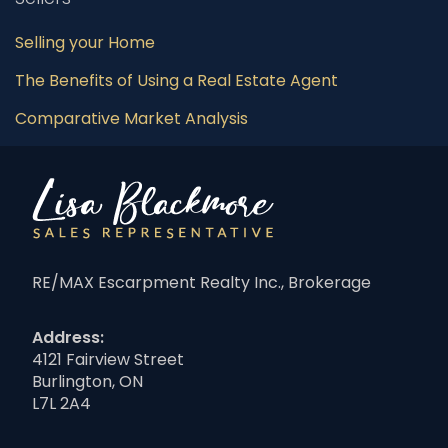
Selling your Home
The Benefits of Using a Real Estate Agent
Comparative Market Analysis
RE/MAX Escarpment Realty Inc., Brokerage
Address:
4121 Fairview Street
Burlington, ON
L7L 2A4