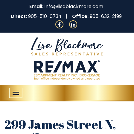
Email:
info@lisablackmore.com
Direct:
905-510-0734
Office:
905-632-2199
Toggle
navigation
299 James Street N,