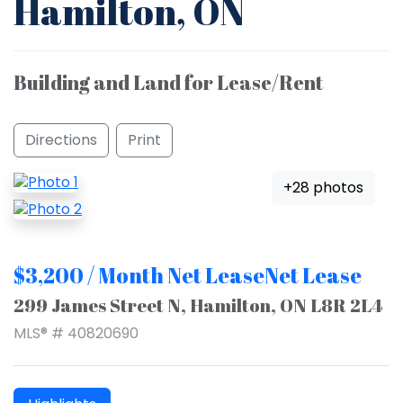
Hamilton, ON
Building and Land for Lease/Rent
Directions
Print
+28 photos
$3,200 / Month Net LeaseNet Lease
299 James Street N, Hamilton, ON L8R 2L4
MLS® # 40820690