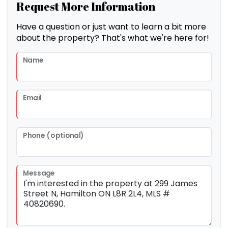
Request More Information
Have a question or just want to learn a bit more
about the property? That's what we're here for!
Name
Email
Phone (optional)
Message