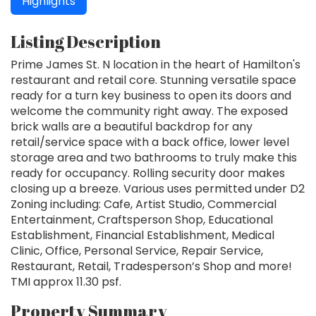
Highlights
Listing Description
Prime James St. N location in the heart of Hamilton's
restaurant and retail core. Stunning versatile space
ready for a turn key business to open its doors and
welcome the community right away. The exposed
brick walls are a beautiful backdrop for any
retail/service space with a back office, lower level
storage area and two bathrooms to truly make this
ready for occupancy. Rolling security door makes
closing up a breeze. Various uses permitted under D2
Zoning including: Cafe, Artist Studio, Commercial
Entertainment, Craftsperson Shop, Educational
Establishment, Financial Establishment, Medical
Clinic, Office, Personal Service, Repair Service,
Restaurant, Retail, Tradesperson’s Shop and more!
TMI approx 11.30 psf.
Property Summary