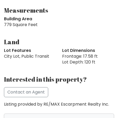
Measurements
Building Area
779 Square Feet
Land
Lot Features
Lot Dimensions
City Lot, Public Transit
Frontage: 17.58 ft
Lot Depth: 120 ft
Interested in this property?
Contact an Agent
Listing provided by RE/MAX Escarpment Realty Inc.