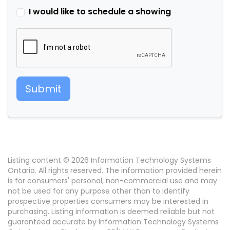
I would like to schedule a showing
Submit
Listing content © 2026 Information Technology Systems
Ontario. All rights reserved. The information provided herein
is for consumers' personal, non-commercial use and may
not be used for any purpose other than to identify
prospective properties consumers may be interested in
purchasing. Listing information is deemed reliable but not
guaranteed accurate by Information Technology Systems