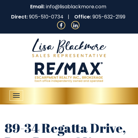
Email:
info@lisablackmore.com
Direct:
905-510-0734
Office:
905-632-2199
Toggle
navigation
89-34 Regatta Drive,