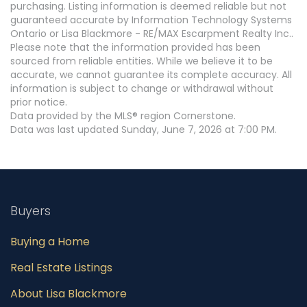
purchasing. Listing information is deemed reliable but not
guaranteed accurate by Information Technology Systems
Ontario or Lisa Blackmore - RE/MAX Escarpment Realty Inc..
Please note that the information provided has been
sourced from reliable entities. While we believe it to be
accurate, we cannot guarantee its complete accuracy. All
information is subject to change or withdrawal without
prior notice.
Data provided by the MLS® region Cornerstone.
Data was last updated Sunday, June 7, 2026 at 7:00 PM.
Buyers
Buying a Home
Real Estate Listings
About Lisa Blackmore