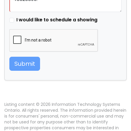
I would like to schedule a showing
Submit
Listing content © 2026 Information Technology Systems
Ontario. All rights reserved. The information provided herein
is for consumers' personal, non-commercial use and may
not be used for any purpose other than to identify
prospective properties consumers may be interested in