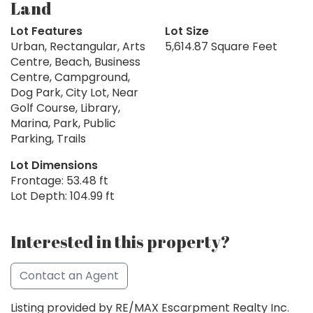
Land
Lot Features
Lot Size
Urban, Rectangular, Arts
5,614.87 Square Feet
Centre, Beach, Business
Centre, Campground,
Dog Park, City Lot, Near
Golf Course, Library,
Marina, Park, Public
Parking, Trails
Lot Dimensions
Frontage: 53.48 ft
Lot Depth: 104.99 ft
Interested in this property?
Contact an Agent
Listing provided by RE/MAX Escarpment Realty Inc.