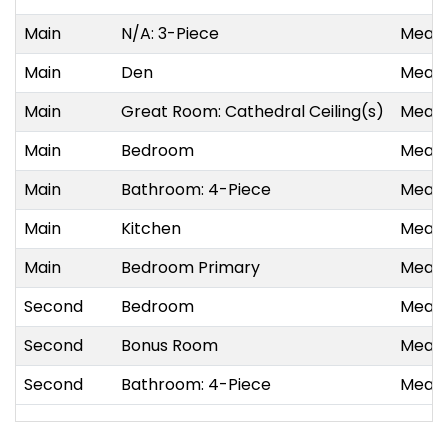
Main
N/A: 3-Piece
Measu
Main
Den
Measu
Main
Great Room: Cathedral Ceiling(s)
Measu
Main
Bedroom
Measu
Main
Bathroom: 4-Piece
Measu
Main
Kitchen
Measu
Main
Bedroom Primary
Measu
Second
Bedroom
Measu
Second
Bonus Room
Measu
Second
Bathroom: 4-Piece
Measu