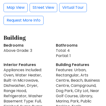
Map View
Street View
Virtual Tour
Request More Info
Building
Bedrooms
Bathrooms
Above Grade: 3
Total: 4
Partial: 1
Interior Features
Building Features
Appliances Included:
Features: Urban,
Oven, Water Heater,
Rectangular, Arts
Built-in Microwave,
Centre, Beach, Business
Dishwasher, Dryer,
Centre, Campground,
Range Hood,
Dog Park, City Lot, Near
Refrigerator, Washer
Golf Course, Library,
Basement Type: Full,
Marina, Park, Public