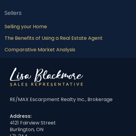
Sellers
Selling your Home
The Benefits of Using a Real Estate Agent
Comparative Market Analysis
RE/MAX Escarpment Realty Inc., Brokerage
Address:
4121 Fairview Street
Burlington, ON