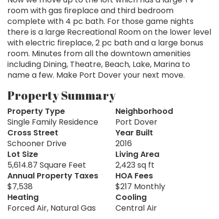
room with gas fireplace and third bedroom
complete with 4 pc bath. For those game nights
there is a large Recreational Room on the lower level
with electric fireplace, 2 pc bath and a large bonus
room. Minutes from all the downtown amenities
including Dining, Theatre, Beach, Lake, Marina to
name a few. Make Port Dover your next move.
Property Summary
Property Type
Neighborhood
Single Family Residence
Port Dover
Cross Street
Year Built
Schooner Drive
2016
Lot Size
Living Area
5,614.87 Square Feet
2,423 sq ft
Annual Property Taxes
HOA Fees
$7,538
$217 Monthly
Heating
Cooling
Forced Air, Natural Gas
Central Air