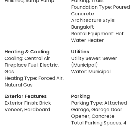
Finished, Sump Pump
Parking, Trails
Foundation Type: Poured
Concrete
Architecture Style:
Bungaloft
Rental Equipment: Hot
Water Heater
Heating & Cooling
Utilities
Cooling: Central Air
Utility Sewer: Sewer
Fireplace Fuel: Electric,
(Municipal)
Gas
Water: Municipal
Heating Type: Forced Air,
Natural Gas
Exterior Features
Parking
Exterior Finish: Brick
Parking Type: Attached
Veneer, Hardboard
Garage, Garage Door
Opener, Concrete
Total Parking Spaces: 4