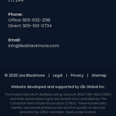
L7L 2A4
Phone:
Office:
905-632-2199
Direct:
905-510-0734
Email:
info@lisablackmore.com
© 2026 Lisa Blackmore
Legal
Privacy
Sitemap
Website developed and supported by i2b Global Inc.
The trademarks MLS®, Multiple Listing Service®, REALTOR®, REALTORS®,
and their associated logos are owned and controlled by The
Canadian Real Estate Association (CREA). These trademarks
identify real estate professionals and the quality of services
provided by CREA members. Used under license.