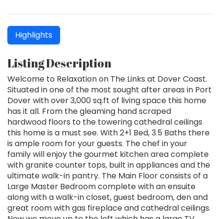
Highlights
Listing Description
Welcome to Relaxation on The Links at Dover Coast.
Situated in one of the most sought after areas in Port
Dover with over 3,000 sq.ft of living space this home
has it all. From the gleaming hand scraped
hardwood floors to the towering cathedral ceilings
this home is a must see. With 2+1 Bed, 3.5 Baths there
is ample room for your guests. The chef in your
family will enjoy the gourmet kitchen area complete
with granite counter tops, built in appliances and the
ultimate walk-in pantry. The Main Floor consists of a
Large Master Bedroom complete with an ensuite
along with a walk-in closet, guest bedroom, den and
great room with gas fireplace and cathedral ceilings.
Now we move up to the loft which has a large TV