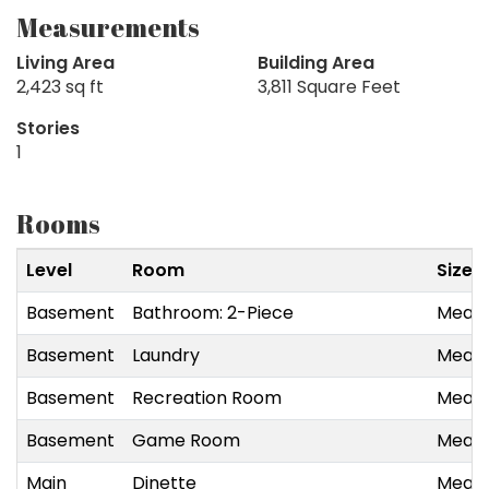
Measurements
Living Area
Building Area
2,423 sq ft
3,811 Square Feet
Stories
1
Rooms
Level
Room
Size
Basement
Bathroom: 2-Piece
Measu
Basement
Laundry
Measu
Basement
Recreation Room
Measu
Basement
Game Room
Measu
Main
Dinette
Measu