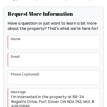
Request More Information
Have a question or just want to learn a bit more
about the property? That's what we're here for!
Name
Email
Phone (optional)
Message