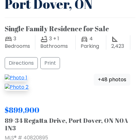
Port Dover, ON
Single Family Residence for Sale
3
3 + 1
4
Bedrooms
Bathrooms
Parking
2,423
Directions
Print
+48 photos
$899,900
89-34 Regatta Drive, Port Dover, ON N0A
1N3
MLS® # 40820895