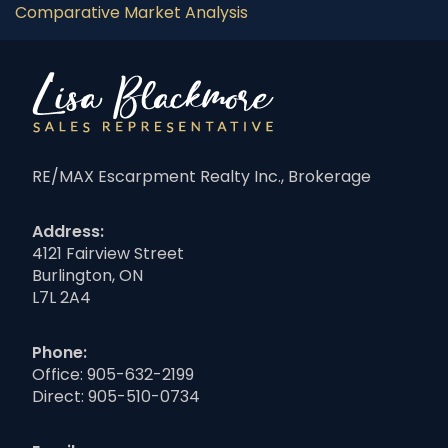
Comparative Market Analysis
RE/MAX Escarpment Realty Inc., Brokerage
Address:
4121 Fairview Street
Burlington, ON
L7L 2A4
Phone:
Office:
905-632-2199
Direct:
905-510-0734