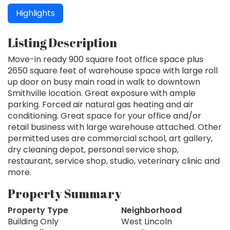
Highlights
Listing Description
Move-in ready 900 square foot office space plus
2650 square feet of warehouse space with large roll
up door on busy main road in walk to downtown
Smithville location. Great exposure with ample
parking. Forced air natural gas heating and air
conditioning. Great space for your office and/or
retail business with large warehouse attached. Other
permitted uses are commercial school, art gallery,
dry cleaning depot, personal service shop,
restaurant, service shop, studio, veterinary clinic and
more.
Property Summary
Property Type
Neighborhood
Building Only
West Lincoln