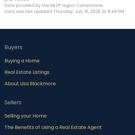
Data provided by the MLS® region Cornerstone.
Data was last updated Thursday, July 16, 2026 at 8:49 PM.
Buyers
Buying a Home
Real Estate Listings
About Lisa Blackmore
Sellers
Selling your Home
The Benefits of Using a Real Estate Agent