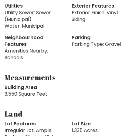
Utilities
Exterior Features
Utility Sewer: Sewer
Exterior Finish: Vinyl
(Municipal)
Siding
Water: Municipal
Neighbourhood
Parking
Features
Parking Type: Gravel
Amenities Nearby:
Schools
Measurements
Building Area
3,550 Square Feet
Land
Lot Features
Lot Size
Irregular Lot, Ample
1.335 Acres