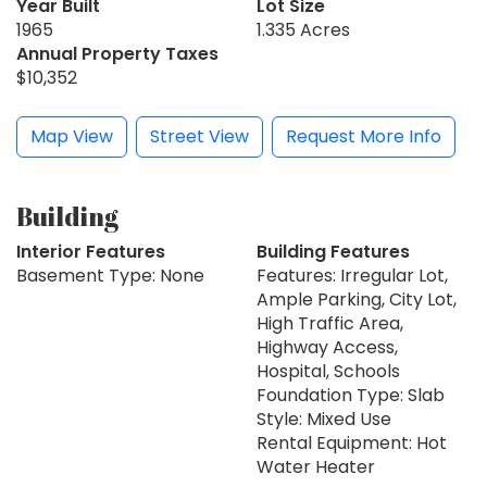
Year Built
Lot Size
1965
1.335 Acres
Annual Property Taxes
$10,352
Map View
Street View
Request More Info
Building
Interior Features
Building Features
Basement Type: None
Features: Irregular Lot,
Ample Parking, City Lot,
High Traffic Area,
Highway Access,
Hospital, Schools
Foundation Type: Slab
Style: Mixed Use
Rental Equipment: Hot
Water Heater