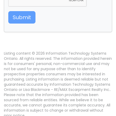
Submit
Listing content © 2026 Information Technology Systems
Ontario. All rights reserved. The information provided herein
is for consumers' personal, non-commercial use and may
not be used for any purpose other than to identify
prospective properties consumers may be interested in
purchasing. Listing information is deemed reliable but not
guaranteed accurate by Information Technology Systems
Ontario or Lisa Blackmore - RE/MAX Escarpment Realty Inc..
Please note that the information provided has been
sourced from reliable entities. While we believe it to be
accurate, we cannot guarantee its complete accuracy. All
information is subject to change or withdrawal without
prior notice.