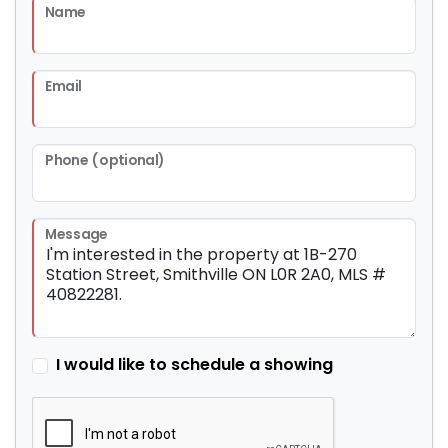
Name
Email
Phone (optional)
Message
I would like to schedule a showing