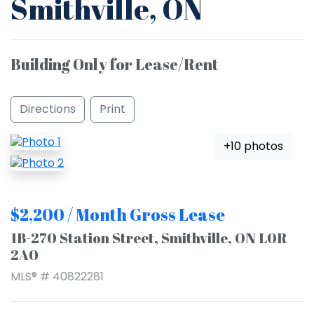
Smithville, ON
Building Only for Lease/Rent
Directions
Print
+10 photos
$2,200 / Month Gross Lease
1B-270 Station Street, Smithville, ON L0R
2A0
MLS® # 40822281