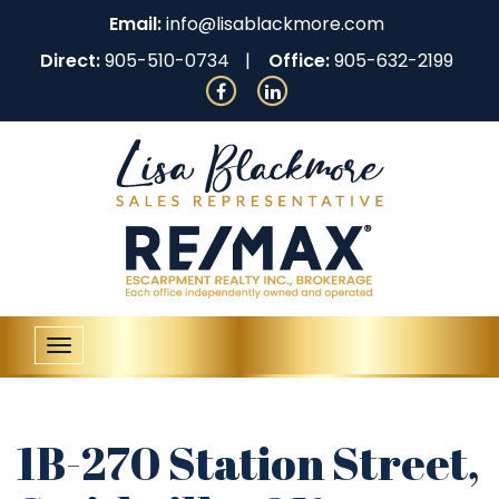
Email:
info@lisablackmore.com
Direct:
905-510-0734
Office:
905-632-2199
Toggle
navigation
1B-270 Station Street,