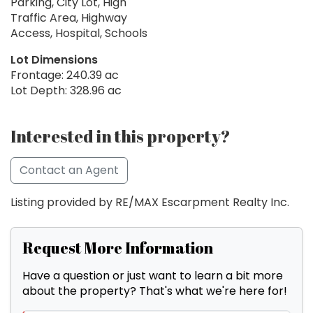
Parking, City Lot, High
Traffic Area, Highway
Access, Hospital, Schools
Lot Dimensions
Frontage: 240.39 ac
Lot Depth: 328.96 ac
Interested in this property?
Contact an Agent
Listing provided by RE/MAX Escarpment Realty Inc.
Request More Information
Have a question or just want to learn a bit more
about the property? That's what we're here for!