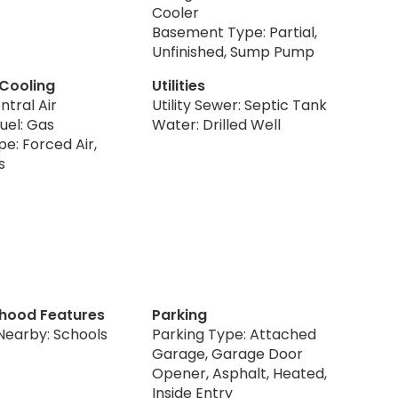
Cooler
Basement Type: Partial,
Unfinished, Sump Pump
 Cooling
Utilities
ntral Air
Utility Sewer: Septic Tank
uel: Gas
Water: Drilled Well
e: Forced Air,
s
hood Features
Parking
Nearby: Schools
Parking Type: Attached
Garage, Garage Door
Opener, Asphalt, Heated,
Inside Entry