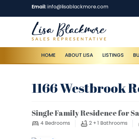
Email:
info@lisablackmore.com
HOME
ABOUT LISA
LISTINGS
B
1166 Westbrook R
Single Family Residence for Sa
4
Bedrooms
2 + 1
Bathrooms