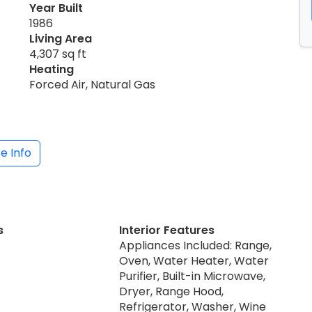
Year Built
1986
Living Area
4,307 sq ft
Heating
Forced Air, Natural Gas
e Info
s
Interior Features
Appliances Included: Range,
Oven, Water Heater, Water
Purifier, Built-in Microwave,
Dryer, Range Hood,
Refrigerator, Washer, Wine