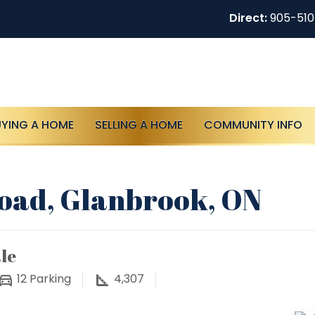
Direct:
905-51
UYING A HOME
SELLING A HOME
COMMUNITY INFO
oad, Glanbrook, ON
le
12
Parking
4,307