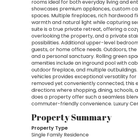
rooms ideal for both everyday living and ent
showcases premium appliances, custom cabin
spaces. Multiple fireplaces, rich hardwood f
warmth and natural light while capturing s
suite is a true private retreat, offering a co
overlooking the property, and a private stai
possibilities. Additional upper-level bedro
guests, or home office needs. Outdoors, th
and a personal sanctuary. Rolling green spa
amenities include an inground pool with caba
outdoor fireplace, and multiple outbuildings
vehicles provides exceptional versatility for 
removed yet conveniently connected, this ex
directions where shopping, dining, schools,
does a property offer such a seamless blend
commuter-friendly convenience. Luxury Cert
Property Summary
Property Type
Single Family Residence