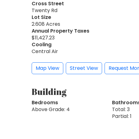
Cross Street
Twenty Rd
Lot Size
2.608 Acres
Annual Property Taxes
$11,427.23
Cooling
Central Air
Map View
Street View
Request Mor
Building
Bedrooms
Bathroom
Above Grade: 4
Total: 3
Partial: 1