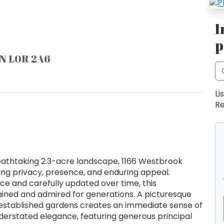
I
p
ON L0R 2A6
Li
Re
eathtaking 2.3-acre landscape, 1166 Westbrook
ing privacy, presence, and enduring appeal.
nce and carefully updated over time, this
ined and admired for generations. A picturesque
stablished gardens creates an immediate sense of
nderstated elegance, featuring generous principal