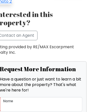
nterested in this
roperty?
Contact an Agent
sting provided by RE/MAX Escarpment
alty Inc.
Request More Information
Have a question or just want to learn a bit
more about the property? That's what
we're here for!
Name