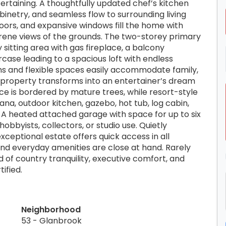
ertaining. A thoughtfully updated chef’s kitchen
etry, and seamless flow to surrounding living
loors, and expansive windows fill the home with
erene views of the grounds. The two-storey primary
zy sitting area with gas fireplace, a balcony
rcase leading to a spacious loft with endless
oms and flexible spaces easily accommodate family,
e property transforms into an entertainer’s dream
ce is bordered by mature trees, while resort-style
na, outdoor kitchen, gazebo, hot tub, log cabin,
. A heated attached garage with space for up to six
hobbyists, collectors, or studio use. Quietly
ceptional estate offers quick access in all
 and everyday amenities are close at hand. Rarely
 of country tranquility, executive comfort, and
ified.
Neighborhood
53 - Glanbrook