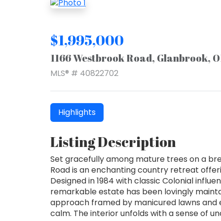
$1,995,000
1166 Westbrook Road, Glanbrook, 
MLS® # 40822702
Highlights
Listing Description
Set gracefully among mature trees on a br
Road is an enchanting country retreat offer
Designed in 1984 with classic Colonial influe
remarkable estate has been lovingly mainta
approach framed by manicured lawns and e
calm. The interior unfolds with a sense of u