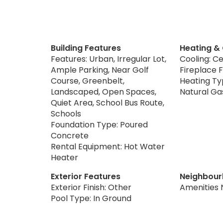
Building Features
Heating &
Features: Urban, Irregular Lot,
Cooling: Ce
Ample Parking, Near Golf
Fireplace F
Course, Greenbelt,
Heating Typ
Landscaped, Open Spaces,
Natural Ga
Quiet Area, School Bus Route,
Schools
Foundation Type: Poured
Concrete
Rental Equipment: Hot Water
Heater
Exterior Features
Neighbour
Exterior Finish: Other
Amenities 
Pool Type: In Ground