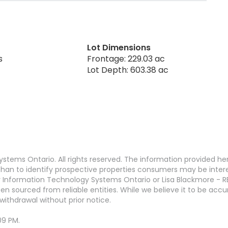
Lot Dimensions
s
Frontage: 229.03 ac
Lot Depth: 603.38 ac
stems Ontario. All rights reserved. The information provided h
an to identify prospective properties consumers may be interest
 Information Technology Systems Ontario or Lisa Blackmore - R
en sourced from reliable entities. While we believe it to be ac
withdrawal without prior notice.
09 PM.