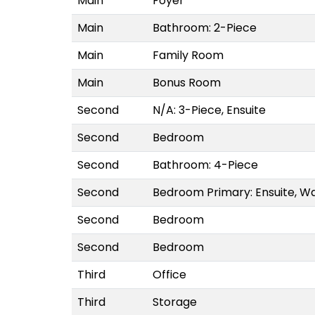
Main
Foyer
Main
Bathroom: 2-Piece
Main
Family Room
Main
Bonus Room
Second
N/A: 3-Piece, Ensuite
Second
Bedroom
Second
Bathroom: 4-Piece
Second
Bedroom Primary: Ensuite, Wa
Second
Bedroom
Second
Bedroom
Third
Office
Third
Storage