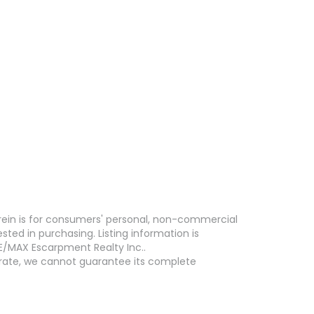
erein is for consumers' personal, non-commercial
ed in purchasing. Listing information is
E/MAX Escarpment Realty Inc..
curate, we cannot guarantee its complete