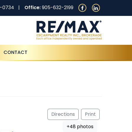
0-0734
Office:
905-632-2199
CONTACT
Directions
Print
+48 photos