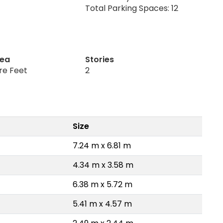
Total Parking Spaces: 12
rea
Stories
re Feet
2
Size
7.24 m x 6.81 m
4.34 m x 3.58 m
6.38 m x 5.72 m
5.41 m x 4.57 m