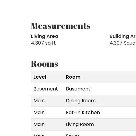
Measurements
Living Area
Building A
4,307 sq ft
4,307 Squa
Rooms
Level
Room
Basement
Basement
Main
Dining Room
Main
Eat-in Kitchen
Main
Living Room