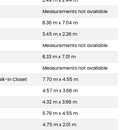
2.49 m x 2.44 m
Measurements not available
8.36 m x 7.04 m
3.45 m x 2.26 m
Measurements not available
8.33 m x 7.01 m
Measurements not available
lk-in Closet
7.70 m x 4.55 m
4.57 m x 3.66 m
4.32 m x 3.66 m
5.79 m x 4.55 m
4.75 m x 2.01 m