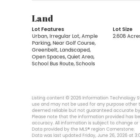
Land
Lot Features
Lot Size
Urban, Irregular Lot, Ample
2.608 Acre
Parking, Near Golf Course,
Greenbelt, Landscaped,
Open Spaces, Quiet Area,
School Bus Route, Schools
Listing content © 2026 Information Technology Sy
use and may not be used for any purpose other th
deemed reliable but not guaranteed accurate by
Please note that the information provided has be
accuracy. All information is subject to change or 
Data provided by the MLS® region Cornerstone.
Data was last updated Friday, June 26, 2026 at 3: