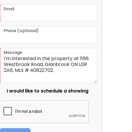
Email
Phone (optional)
Message
I would like to schedule a showing