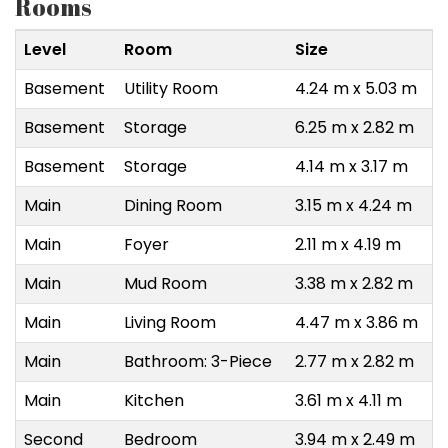
Rooms
Level
Room
Size
Basement
Utility Room
4.24 m x 5.03 m
Basement
Storage
6.25 m x 2.82 m
Basement
Storage
4.14 m x 3.17 m
Main
Dining Room
3.15 m x 4.24 m
Main
Foyer
2.11 m x 4.19 m
Main
Mud Room
3.38 m x 2.82 m
Main
Living Room
4.47 m x 3.86 m
Main
Bathroom: 3-Piece
2.77 m x 2.82 m
Main
Kitchen
3.61 m x 4.11 m
Second
Bedroom
3.94 m x 2.49 m