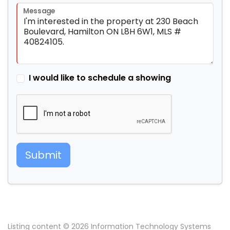
Message
I would like to schedule a showing
Submit
Listing content © 2026 Information Technology Systems