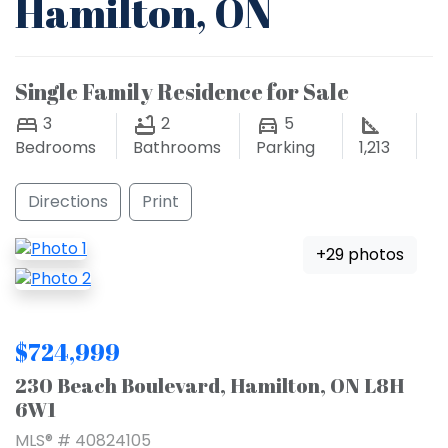
Hamilton, ON
Single Family Residence for Sale
3
2
5
Bedrooms
Bathrooms
Parking
1,213
Directions
Print
+29 photos
$724,999
230 Beach Boulevard, Hamilton, ON L8H
6W1
MLS® # 40824105