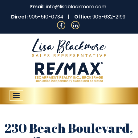
Email:
info@lisablackmore.com
Direct:
905-510-0734
Office:
905-632-2199
Toggle
navigation
230 Beach Boulevard,