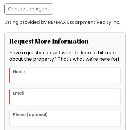
Contact an Agent
Listing provided by RE/MAX Escarpment Realty Inc.
Request More Information
Have a question or just want to learn a bit more
about the property? That's what we're here for!
Name
Email
Phone (optional)