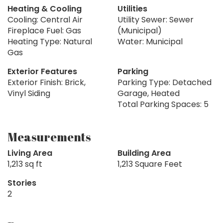
Heating & Cooling
Utilities
Cooling: Central Air
Utility Sewer: Sewer
Fireplace Fuel: Gas
(Municipal)
Heating Type: Natural
Water: Municipal
Gas
Exterior Features
Parking
Exterior Finish: Brick,
Parking Type: Detached
Vinyl Siding
Garage, Heated
Total Parking Spaces: 5
Measurements
Living Area
Building Area
1,213 sq ft
1,213 Square Feet
Stories
2