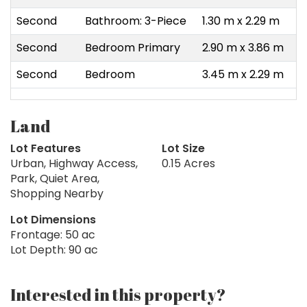
Second
Bathroom: 3-Piece
1.30 m x 2.29 m
Second
Bedroom Primary
2.90 m x 3.86 m
Second
Bedroom
3.45 m x 2.29 m
Land
Lot Features
Lot Size
Urban, Highway Access,
0.15 Acres
Park, Quiet Area,
Shopping Nearby
Lot Dimensions
Frontage: 50 ac
Lot Depth: 90 ac
Interested in this property?