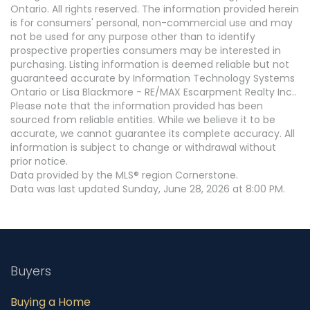
Ontario. All rights reserved. The information provided herein
is for consumers' personal, non-commercial use and may
not be used for any purpose other than to identify
prospective properties consumers may be interested in
purchasing. Listing information is deemed reliable but not
guaranteed accurate by Information Technology Systems
Ontario or Lisa Blackmore - RE/MAX Escarpment Realty Inc..
Please note that the information provided has been
sourced from reliable entities. While we believe it to be
accurate, we cannot guarantee its complete accuracy. All
information is subject to change or withdrawal without
prior notice.
Data provided by the MLS® region Cornerstone.
Data was last updated Sunday, June 28, 2026 at 8:00 PM.
Buyers
Buying a Home