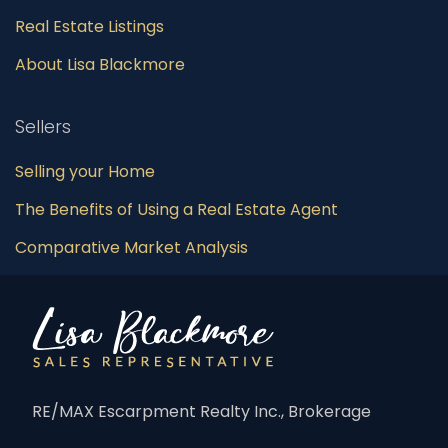
Real Estate Listings
About Lisa Blackmore
Sellers
Selling your Home
The Benefits of Using a Real Estate Agent
Comparative Market Analysis
RE/MAX Escarpment Realty Inc., Brokerage