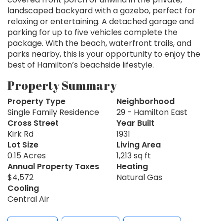
landscaped backyard with a gazebo, perfect for
relaxing or entertaining. A detached garage and
parking for up to five vehicles complete the
package. With the beach, waterfront trails, and
parks nearby, this is your opportunity to enjoy the
best of Hamilton’s beachside lifestyle.
Property Summary
Property Type
Neighborhood
Single Family Residence
29 - Hamilton East
Cross Street
Year Built
Kirk Rd
1931
Lot Size
Living Area
0.15 Acres
1,213 sq ft
Annual Property Taxes
Heating
$4,572
Natural Gas
Cooling
Central Air