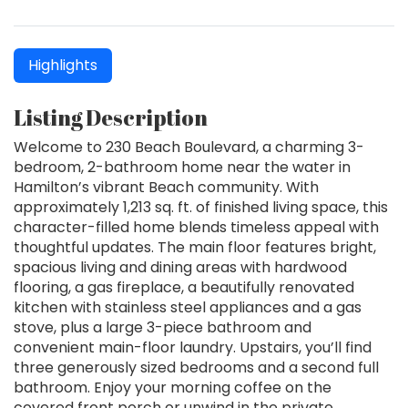
Highlights
Listing Description
Welcome to 230 Beach Boulevard, a charming 3-
bedroom, 2-bathroom home near the water in
Hamilton’s vibrant Beach community. With
approximately 1,213 sq. ft. of finished living space, this
character-filled home blends timeless appeal with
thoughtful updates. The main floor features bright,
spacious living and dining areas with hardwood
flooring, a gas fireplace, a beautifully renovated
kitchen with stainless steel appliances and a gas
stove, plus a large 3-piece bathroom and
convenient main-floor laundry. Upstairs, you’ll find
three generously sized bedrooms and a second full
bathroom. Enjoy your morning coffee on the
covered front porch or unwind in the private,