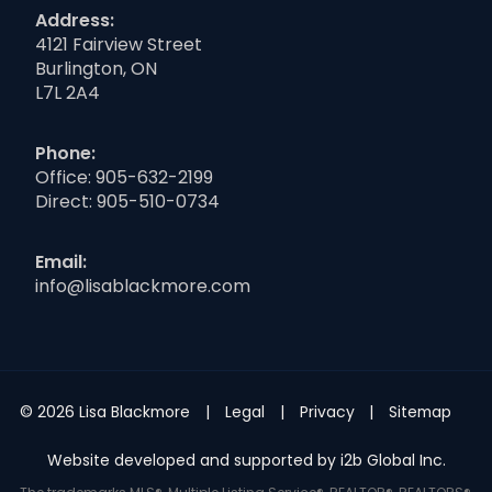
Address:
4121 Fairview Street
Burlington, ON
L7L 2A4
Phone:
Office:
905-632-2199
Direct:
905-510-0734
Email:
info@lisablackmore.com
© 2026 Lisa Blackmore
Legal
Privacy
Sitemap
Website developed and supported by i2b Global Inc.