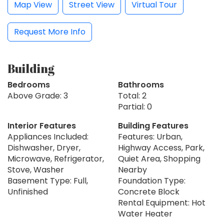
Map View
Street View
Virtual Tour
Request More Info
Building
Bedrooms
Bathrooms
Above Grade: 3
Total: 2
Partial: 0
Interior Features
Building Features
Appliances Included:
Features: Urban,
Dishwasher, Dryer,
Highway Access, Park,
Microwave, Refrigerator,
Quiet Area, Shopping
Stove, Washer
Nearby
Basement Type: Full,
Foundation Type:
Unfinished
Concrete Block
Rental Equipment: Hot
Water Heater