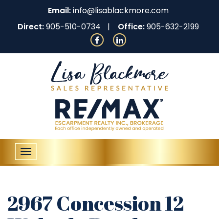
Email:
info@lisablackmore.com
Direct:
905-510-0734
Office:
905-632-2199
Toggle
navigation
2967 Concession 12