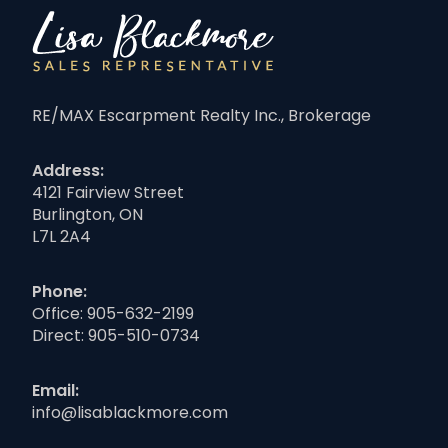
RE/MAX Escarpment Realty Inc., Brokerage
Address:
4121 Fairview Street
Burlington, ON
L7L 2A4
Phone:
Office:
905-632-2199
Direct:
905-510-0734
Email:
info@lisablackmore.com