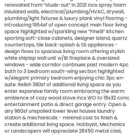
renovated from “studs-out” in 2021 incs spray foam
insulated walls, electrical/plumbing/HVAC, drywall,
plumbing/light fixtures & luxury plank vinyl flooring -
introducing 1954sf of open concept main floor living
space highlighted w/sparkling new “Finelli” kitchen
sporting soft-close cabinets, designer island, quartz
countertops, tile back-splash & SS appliances -
design flows to spacious living room offering stylish
white shiplap wall unit w/BI fireplace & oversized
windows - wide corridor continues past modern 4pc
bath to 3 bedroom south-wing section highlighted
w/elegant primary bedroom enjoying chic 3pc en-
suite. Relish 390sf of additional living space as you
enter expansive family room embracing the warm
ambience of cozy wood stove incs WO to 18x32 conc.
entertainment patio & direct garage entry. Open &
airy 960sf unspoiled lower level houses laundry
station & mechanicals - minimal cost to finish &
create additional living space. Hobbyist, Mechanics
or Landscapers will appreciate 28X50 metal clad,