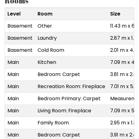
Rooms
Level
Room
Size
Basement
Other
11.43 m x 6.
Basement
Laundry
2.87 m x 1.7
Basement
Cold Room
2.01 m x 4.
Main
Kitchen
7.09 m x 4.
Main
Bedroom: Carpet
3.81 m x 2.4
Main
Recreation Room: Fireplace
7.01 m x 5.1
Main
Bedroom Primary: Carpet
Measuremen
Main
Living Room: Fireplace
7.09 m x 5.
Main
Family Room
2.95 m x 1.3
Main
Bedroom: Carpet
3.91 m x 2.4