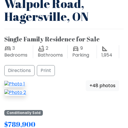
Walpole Road,
Hagersville, ON
Single Family Residence for Sale
3
2
9
Bedrooms
Bathrooms
Parking
1,954
Directions
Print
+48 photos
Conditionally Sold
$789,900