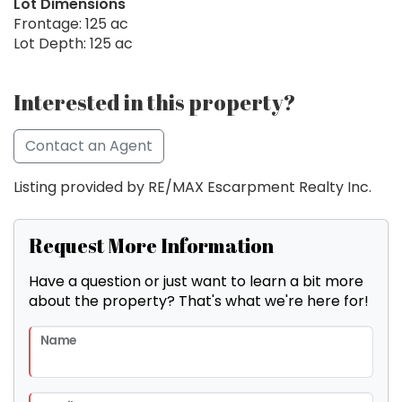
Lot Dimensions
Frontage: 125 ac
Lot Depth: 125 ac
Interested in this property?
Contact an Agent
Listing provided by RE/MAX Escarpment Realty Inc.
Request More Information
Have a question or just want to learn a bit more
about the property? That's what we're here for!
Name