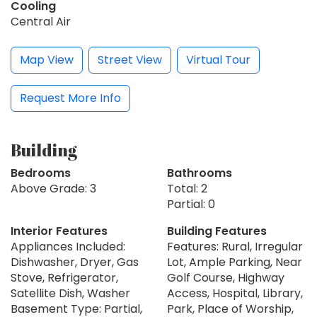
Cooling
Central Air
Map View
Street View
Virtual Tour
Request More Info
Building
Bedrooms
Bathrooms
Above Grade: 3
Total: 2
Partial: 0
Interior Features
Building Features
Appliances Included:
Features: Rural, Irregular
Dishwasher, Dryer, Gas
Lot, Ample Parking, Near
Stove, Refrigerator,
Golf Course, Highway
Satellite Dish, Washer
Access, Hospital, Library,
Basement Type: Partial,
Park, Place of Worship,