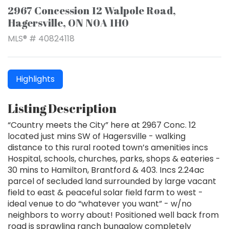
2967 Concession 12 Walpole Road,
Hagersville, ON N0A 1H0
MLS® # 40824118
Highlights
Listing Description
“Country meets the City” here at 2967 Conc. 12
located just mins SW of Hagersville - walking
distance to this rural rooted town’s amenities incs
Hospital, schools, churches, parks, shops & eateries -
30 mins to Hamilton, Brantford & 403. Incs 2.24ac
parcel of secluded land surrounded by large vacant
field to east & peaceful solar field farm to west -
ideal venue to do “whatever you want” - w/no
neighbors to worry about! Positioned well back from
road is sprawling ranch bungalow completely