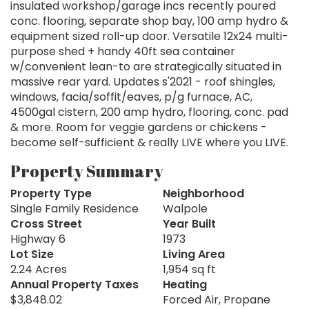
insulated workshop/garage incs recently poured
conc. flooring, separate shop bay, 100 amp hydro &
equipment sized roll-up door. Versatile 12x24 multi-
purpose shed + handy 40ft sea container
w/convenient lean-to are strategically situated in
massive rear yard. Updates s'2021 - roof shingles,
windows, facia/soffit/eaves, p/g furnace, AC,
4500gal cistern, 200 amp hydro, flooring, conc. pad
& more. Room for veggie gardens or chickens -
become self-sufficient & really LIVE where you LIVE.
Property Summary
Property Type
Neighborhood
Single Family Residence
Walpole
Cross Street
Year Built
Highway 6
1973
Lot Size
Living Area
2.24 Acres
1,954 sq ft
Annual Property Taxes
Heating
$3,848.02
Forced Air, Propane