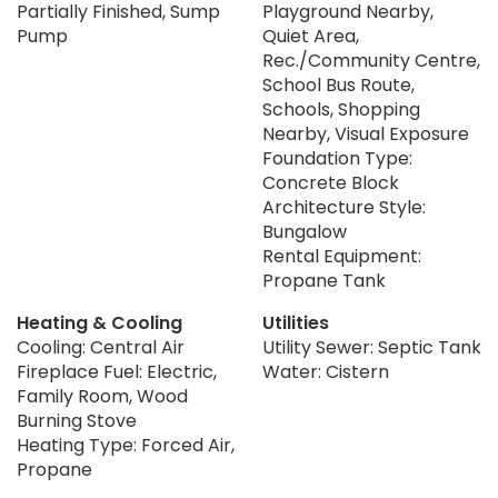
Partially Finished, Sump
Playground Nearby,
Pump
Quiet Area,
Rec./Community Centre,
School Bus Route,
Schools, Shopping
Nearby, Visual Exposure
Foundation Type:
Concrete Block
Architecture Style:
Bungalow
Rental Equipment:
Propane Tank
Heating & Cooling
Utilities
Cooling: Central Air
Utility Sewer: Septic Tank
Fireplace Fuel: Electric,
Water: Cistern
Family Room, Wood
Burning Stove
Heating Type: Forced Air,
Propane