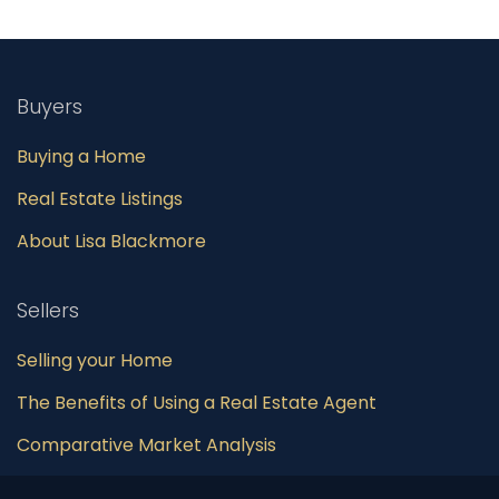
Buyers
Buying a Home
Real Estate Listings
About Lisa Blackmore
Sellers
Selling your Home
The Benefits of Using a Real Estate Agent
Comparative Market Analysis