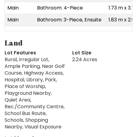
Main
Bathroom: 4-Piece
1.73 m x 3.7
Main
Bathroom: 3-Piece, Ensuite
1.83 m x 2.9
Land
Lot Features
Lot Size
Rural, Irregular Lot,
2.24 Acres
Ample Parking, Near Golf
Course, Highway Access,
Hospital, Library, Park,
Place of Worship,
Playground Nearby,
Quiet Area,
Rec./Community Centre,
School Bus Route,
Schools, Shopping
Nearby, Visual Exposure