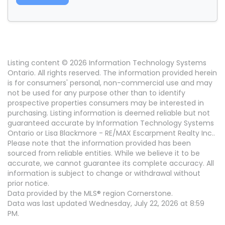
Listing content © 2026 Information Technology Systems
Ontario. All rights reserved. The information provided herein
is for consumers' personal, non-commercial use and may
not be used for any purpose other than to identify
prospective properties consumers may be interested in
purchasing. Listing information is deemed reliable but not
guaranteed accurate by Information Technology Systems
Ontario or Lisa Blackmore - RE/MAX Escarpment Realty Inc..
Please note that the information provided has been
sourced from reliable entities. While we believe it to be
accurate, we cannot guarantee its complete accuracy. All
information is subject to change or withdrawal without
prior notice.
Data provided by the MLS® region Cornerstone.
Data was last updated Wednesday, July 22, 2026 at 8:59
PM.