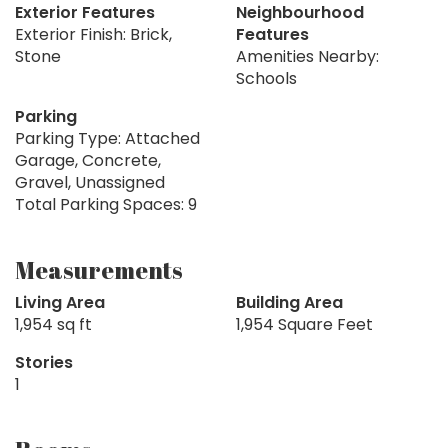
Exterior Features
Neighbourhood
Exterior Finish: Brick,
Features
Stone
Amenities Nearby:
Schools
Parking
Parking Type: Attached
Garage, Concrete,
Gravel, Unassigned
Total Parking Spaces: 9
Measurements
Living Area
Building Area
1,954 sq ft
1,954 Square Feet
Stories
1