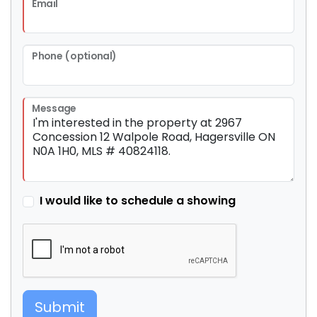
Email
Phone (optional)
Message
I would like to schedule a showing
Submit