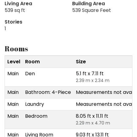
Living Area
Building Area
539 sq ft
539 Square Feet
Stories
1
Rooms
Level
Room
Size
Main
Den
5.1 ft x 7.11 ft
2.39 m x 2.34 m
Main
Bathroom: 4-Piece
Measurements not availa
Main
Laundry
Measurements not availa
Main
Bedroom
8.05 ft x 11.11 ft
2.29 m x 4.70 m
Main
Living Room
9.03 ft x 13.11 ft