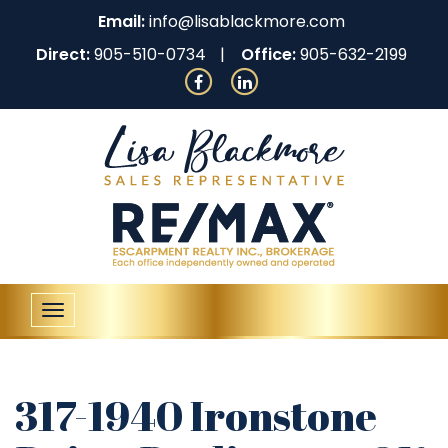
Email:
info@lisablackmore.com
Direct:
905-510-0734
Office:
905-632-2199
Toggle
navigation
317-1940 Ironstone