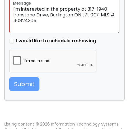
Message
I would like to schedule a showing
Submit
Listing content © 2026 Information Technology Systems