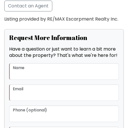
Contact an Agent
Listing provided by RE/MAX Escarpment Realty Inc.
Request More Information
Have a question or just want to learn a bit more
about the property? That's what we're here for!
Name
Email
Phone (optional)