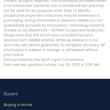
Ontario. All rights reserved. The information provided herein
is for consumers' personal, non-commercial use and may
not be used for any purpose other than to identify
prospective properties consumers may be interested in
purchasing. Listing information is deemed reliable but not
guaranteed accurate by Information Technology Systems
Ontario or Lisa Blackmore - RE/MAX Escarpment Realty Inc..
Please note that the information provided has been
sourced from reliable entities. While we believe it to be
accurate, we cannot guarantee its complete accuracy. All
information is subject to change or withdrawal without
prior notice.
Data provided by the MLS® region Cornerstone.
Data was last updated Sunday, July 26, 2026 at 2:06 AM.
Buyers
Buying a Home