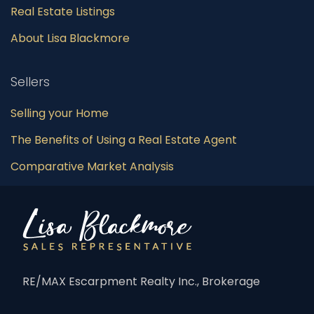
Real Estate Listings
About Lisa Blackmore
Sellers
Selling your Home
The Benefits of Using a Real Estate Agent
Comparative Market Analysis
RE/MAX Escarpment Realty Inc., Brokerage