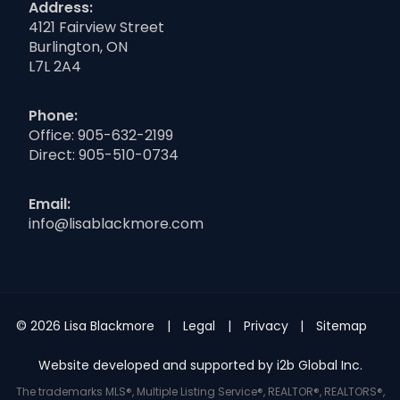
Address:
4121 Fairview Street
Burlington, ON
L7L 2A4
Phone:
Office:
905-632-2199
Direct:
905-510-0734
Email:
info@lisablackmore.com
© 2026 Lisa Blackmore
Legal
Privacy
Sitemap
Website developed and supported by i2b Global Inc.
The trademarks MLS®, Multiple Listing Service®, REALTOR®, REALTORS®,