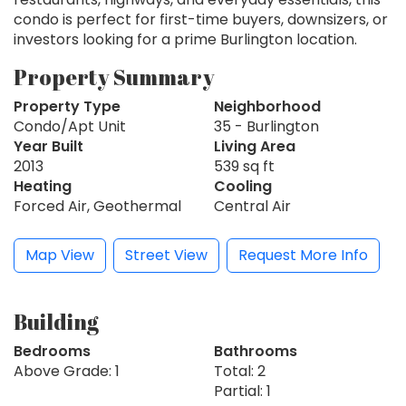
condo is perfect for first-time buyers, downsizers, or
investors looking for a prime Burlington location.
Property Summary
Property Type
Neighborhood
Condo/Apt Unit
35 - Burlington
Year Built
Living Area
2013
539 sq ft
Heating
Cooling
Forced Air, Geothermal
Central Air
Map View
Street View
Request More Info
Building
Bedrooms
Bathrooms
Above Grade: 1
Total: 2
Partial: 1