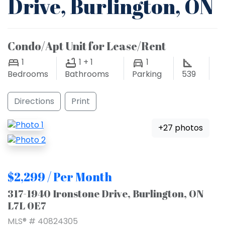
Drive, Burlington, ON
Condo/Apt Unit for Lease/Rent
1
1 + 1
1
Bedrooms
Bathrooms
Parking
539
Directions
Print
+27 photos
$2,299 / Per Month
317-1940 Ironstone Drive, Burlington, ON
L7L 0E7
MLS® # 40824305