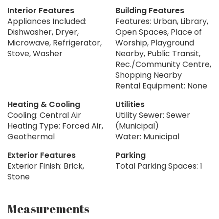
Interior Features
Building Features
Appliances Included:
Features: Urban, Library,
Dishwasher, Dryer,
Open Spaces, Place of
Microwave, Refrigerator,
Worship, Playground
Stove, Washer
Nearby, Public Transit,
Rec./Community Centre,
Shopping Nearby
Rental Equipment: None
Heating & Cooling
Utilities
Cooling: Central Air
Utility Sewer: Sewer
Heating Type: Forced Air,
(Municipal)
Geothermal
Water: Municipal
Exterior Features
Parking
Exterior Finish: Brick,
Total Parking Spaces: 1
Stone
Measurements