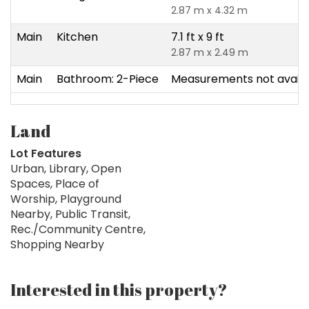
2.87 m x 4.32 m
Main
Kitchen
7.1 ft x 9 ft
2.87 m x 2.49 m
Main
Bathroom: 2-Piece
Measurements not availa
Land
Lot Features
Urban, Library, Open
Spaces, Place of
Worship, Playground
Nearby, Public Transit,
Rec./Community Centre,
Shopping Nearby
Interested in this property?