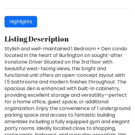
Highlights
Listing Description
Stylish and well-maintained 1 Bedroom + Den condo
located in the heart of Burlington on sought-after
Ironstone Drive! Situated on the 3rd floor with
beautiful west-facing views, this bright and
functional unit offers an open-concept layout with
1.5 bathrooms and modern finishes throughout. The
spacious den is enhanced with built-in cabinetry,
providing excellent storage and versatility—perfect
for a home office, guest space, or additional
organization. Enjoy the convenience of 1 underground
parking space and access to fantastic building
amenities including a fully equipped gym and elegant
party rooms. Ideally located close to shopping,
restaurants, highways, and everyday essentials, this