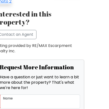
nterested in this
roperty?
Contact an Agent
sting provided by RE/MAX Escarpment
alty Inc.
Request More Information
Have a question or just want to learn a bit
more about the property? That's what
we're here for!
Name