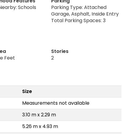
hood Features
Parking
Nearby: Schools
Parking Type: Attached
Garage, Asphalt, Inside Entry
Total Parking Spaces: 3
rea
Stories
re Feet
2
Size
Measurements not available
3.10 m x 2.29 m
5.26 m x 4.93 m