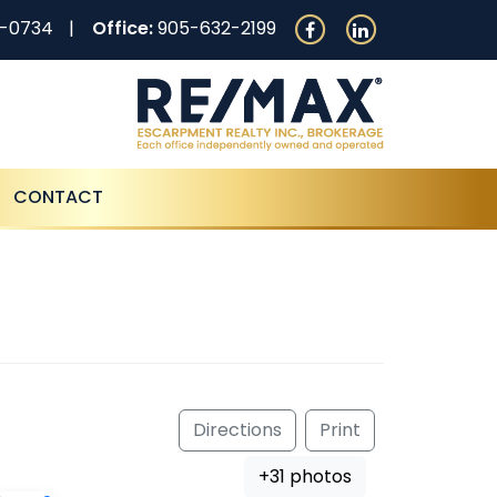
0-0734
Office:
905-632-2199
CONTACT
Directions
Print
+31 photos