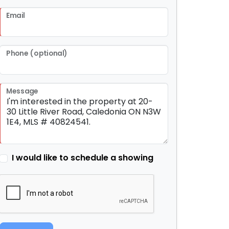
Email
Phone (optional)
Message
I would like to schedule a showing