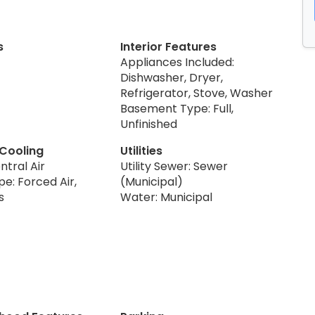
s
Interior Features
Appliances Included:
Dishwasher, Dryer,
Refrigerator, Stove, Washer
Basement Type: Full,
Unfinished
 Cooling
Utilities
ntral Air
Utility Sewer: Sewer
e: Forced Air,
(Municipal)
s
Water: Municipal