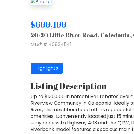
$699,199
20-30 Little River Road, Caledonia
MLS® # 40824541
Highlights
Listing Description
Up to $130,000 in homebuyer rebates availa
Riverview Community in Caledonia! Ideally s
River, this neighbourhood offers a peaceful 
amenities. Conveniently located just 15 min
easy access to Highway 403 and the QEW, th
Riverbank model features a spacious main flo