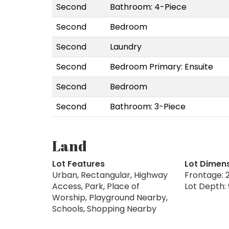
Second
Bathroom: 4-Piece
Second
Bedroom
Second
Laundry
Second
Bedroom Primary: Ensuite
Second
Bedroom
Second
Bathroom: 3-Piece
Land
Lot Features
Lot Dimen
Urban, Rectangular, Highway
Frontage: 2
Access, Park, Place of
Lot Depth: 
Worship, Playground Nearby,
Schools, Shopping Nearby