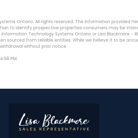
stems Ontario. All rights reserved. The information provided h
an to identify prospective properties consumers may be interest
 Information Technology Systems Ontario or Lisa Blackmore - R
en sourced from reliable entities. While we believe it to be ac
withdrawal without prior notice.
 4:58 PM.