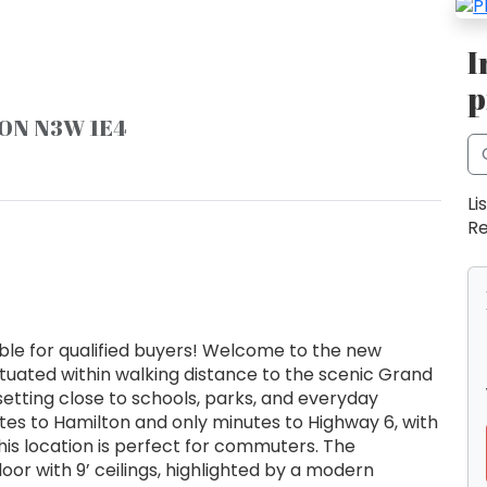
I
p
, ON N3W 1E4
Li
Re
ble for qualified buyers! Welcome to the new
ituated within walking distance to the scenic Grand
setting close to schools, parks, and everyday
utes to Hamilton and only minutes to Highway 6, with
is location is perfect for commuters. The
or with 9’ ceilings, highlighted by a modern