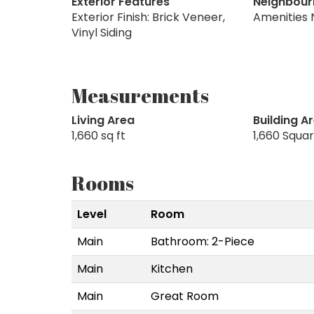
Exterior Features
Neighbour
Exterior Finish: Brick Veneer,
Amenities 
Vinyl Siding
Measurements
Living Area
Building A
1,660 sq ft
1,660 Squa
Rooms
Level
Room
Main
Bathroom: 2-Piece
Main
Kitchen
Main
Great Room