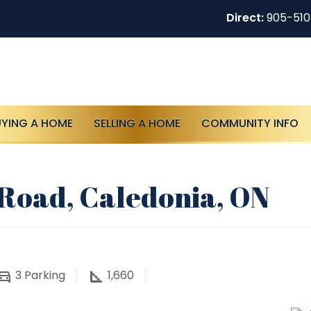
Direct:
905-51
UYING A HOME
SELLING A HOME
COMMUNITY INFO
r Road, Caledonia, ON
3
Parking
1,660