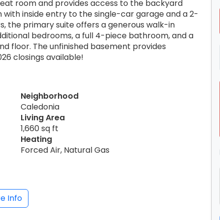
great room and provides access to the backyard
with inside entry to the single-car garage and a 2-
s, the primary suite offers a generous walk-in
dditional bedrooms, a full 4-piece bathroom, and a
d floor. The unfinished basement provides
026 closings available!
Neighborhood
Caledonia
Living Area
1,660 sq ft
Heating
Forced Air, Natural Gas
e Info