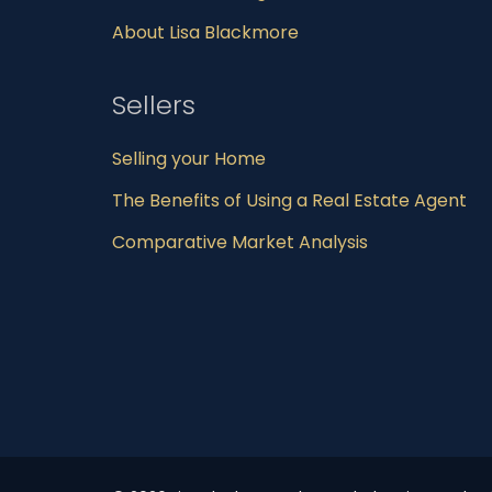
About Lisa Blackmore
Sellers
Selling your Home
The Benefits of Using a Real Estate Agent
Comparative Market Analysis