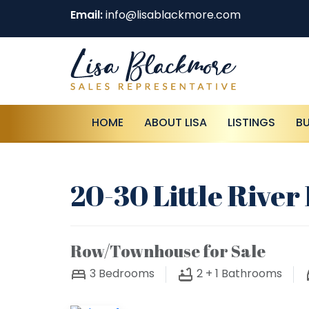
Email:
info@lisablackmore.com
HOME
ABOUT LISA
LISTINGS
B
20-30 Little Rive
Row/Townhouse for Sale
3
Bedrooms
2 + 1
Bathrooms