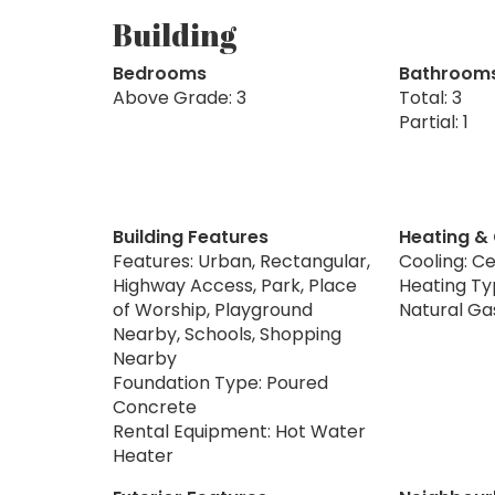
Building
Bedrooms
Bathroom
Above Grade: 3
Total: 3
Partial: 1
Building Features
Heating &
Features: Urban, Rectangular,
Cooling: Ce
Highway Access, Park, Place
Heating Typ
of Worship, Playground
Natural Ga
Nearby, Schools, Shopping
Nearby
Foundation Type: Poured
Concrete
Rental Equipment: Hot Water
Heater