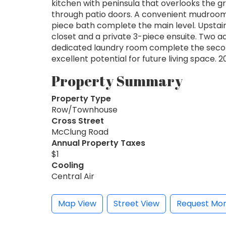
kitchen with peninsula that overlooks the 
through patio doors. A convenient mudroom 
piece bath complete the main level. Upstair
closet and a private 3-piece ensuite. Two a
dedicated laundry room complete the secon
excellent potential for future living space. 2
Property Summary
Property Type
Row/Townhouse
Cross Street
McClung Road
Annual Property Taxes
$1
Cooling
Central Air
Map View
Street View
Request Mor