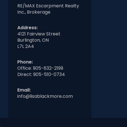
RE/MAX Escarpment Realty
Inc., Brokerage
Address:
4121 Fairview Street
Burlington, ON
L7L 2A4
Phone:
Office:
905-632-2199
Direct:
905-510-0734
Email:
info@lisablackmore.com