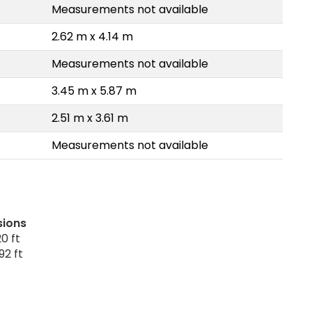
Measurements not available
2.62 m x 4.14 m
Measurements not available
3.45 m x 5.87 m
2.51 m x 3.61 m
Measurements not available
sions
0 ft
92 ft