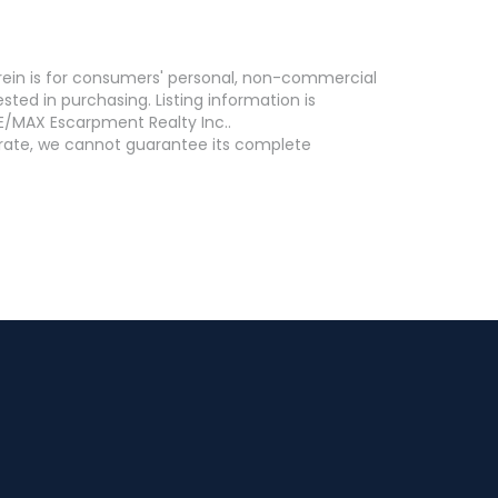
erein is for consumers' personal, non-commercial
ed in purchasing. Listing information is
E/MAX Escarpment Realty Inc..
curate, we cannot guarantee its complete