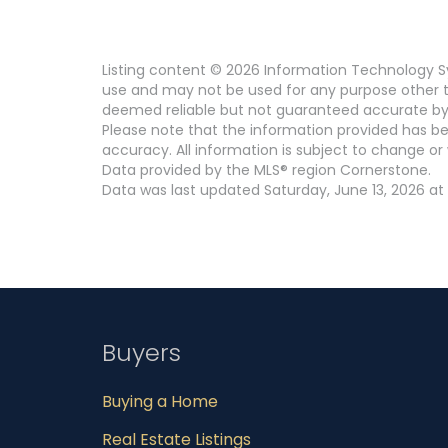
Listing content © 2026 Information Technology Sy
use and may not be used for any purpose other th
deemed reliable but not guaranteed accurate by
Please note that the information provided has be
accuracy. All information is subject to change or 
Data provided by the MLS® region Cornerstone.
Data was last updated Saturday, June 13, 2026 at
Buyers
Buying a Home
Real Estate Listings