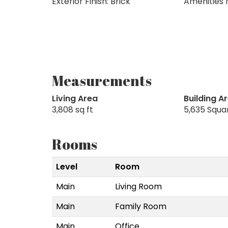
Exterior Finish: Brick
Amenities 
Measurements
Living Area
Building A
3,808 sq ft
5,635 Squa
Rooms
Level
Room
Main
Living Room
Main
Family Room
Main
Office