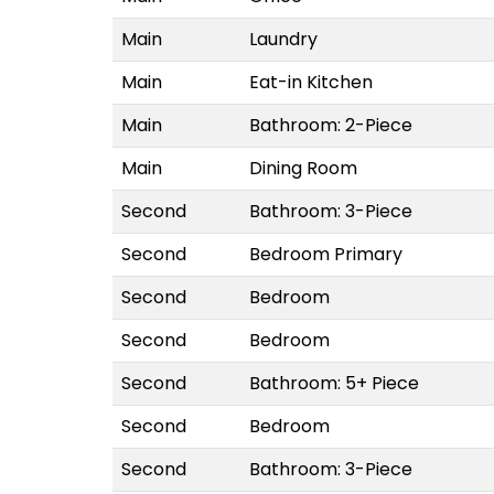
Main
Laundry
Main
Eat-in Kitchen
Main
Bathroom: 2-Piece
Main
Dining Room
Second
Bathroom: 3-Piece
Second
Bedroom Primary
Second
Bedroom
Second
Bedroom
Second
Bathroom: 5+ Piece
Second
Bedroom
Second
Bathroom: 3-Piece