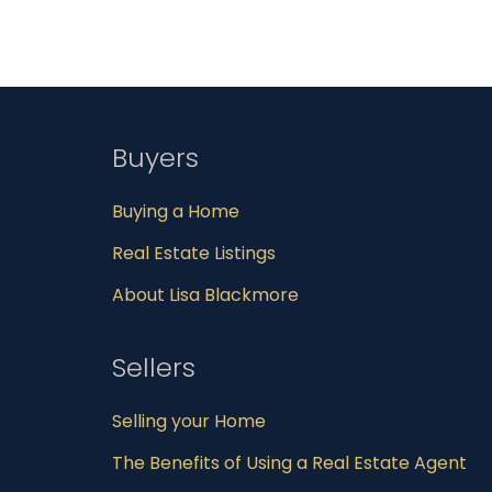
Buyers
Buying a Home
Real Estate Listings
About Lisa Blackmore
Sellers
Selling your Home
The Benefits of Using a Real Estate Agent