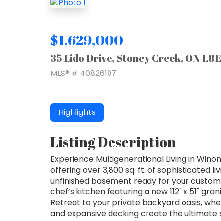
$1,629,000
35 Lido Drive, Stoney Creek, ON L8
MLS® # 40826197
Highlights
Listing Description
Experience Multigenerational Living in Win
offering over 3,800 sq. ft. of sophisticated l
unfinished basement ready for your custom 
chef’s kitchen featuring a new 112" x 51" gra
Retreat to your private backyard oasis, wher
and expansive decking create the ultimate