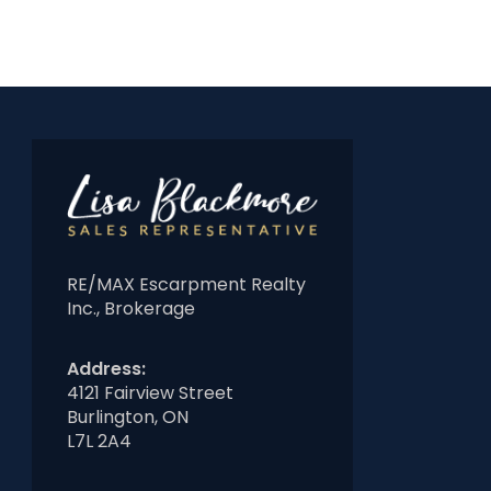
RE/MAX Escarpment Realty
Inc., Brokerage
Address:
4121 Fairview Street
Burlington, ON
L7L 2A4