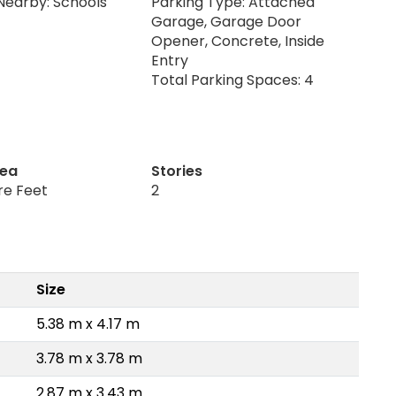
Nearby: Schools
Parking Type: Attached
Garage, Garage Door
Opener, Concrete, Inside
Entry
Total Parking Spaces: 4
rea
Stories
re Feet
2
Size
5.38 m x 4.17 m
3.78 m x 3.78 m
2.87 m x 3.43 m