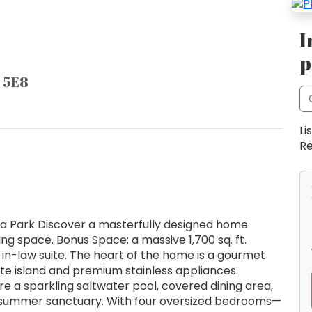
I
p
E 5E8
Li
Re
ona Park Discover a masterfully designed home
iving space. Bonus Space: a massive 1,700 sq. ft.
in-law suite. The heart of the home is a gourmet
nite island and premium stainless appliances.
e a sparkling saltwater pool, covered dining area,
 summer sanctuary. With four oversized bedrooms—