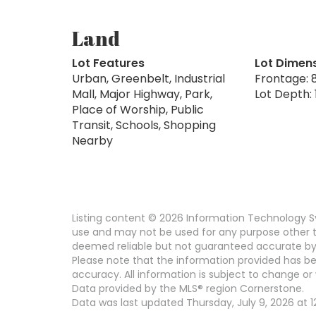
Land
Lot Features
Lot Dimen
Urban, Greenbelt, Industrial
Frontage: 8
Mall, Major Highway, Park,
Lot Depth: 1
Place of Worship, Public
Transit, Schools, Shopping
Nearby
Listing content © 2026 Information Technology Sy
use and may not be used for any purpose other th
deemed reliable but not guaranteed accurate by
Please note that the information provided has be
accuracy. All information is subject to change or 
Data provided by the MLS® region Cornerstone.
Data was last updated Thursday, July 9, 2026 at 1