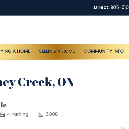
Direct:
905-51
UYING A HOME
SELLING A HOME
COMMUNITY INFO
oney Creek, ON
le
4
Parking
3,808