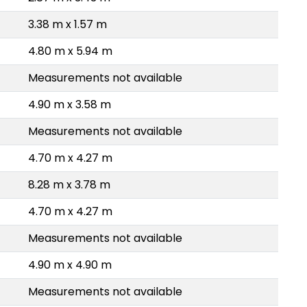
3.38 m x 1.57 m
4.80 m x 5.94 m
Measurements not available
4.90 m x 3.58 m
Measurements not available
4.70 m x 4.27 m
8.28 m x 3.78 m
4.70 m x 4.27 m
Measurements not available
4.90 m x 4.90 m
Measurements not available