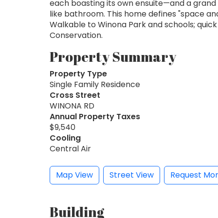
each boasting its own ensuite—and a grand p
like bathroom. This home defines "space and 
Walkable to Winona Park and schools; quick 
Conservation.
Property Summary
Property Type
Single Family Residence
Cross Street
WINONA RD
Annual Property Taxes
$9,540
Cooling
Central Air
Map View
Street View
Request Mor
Building