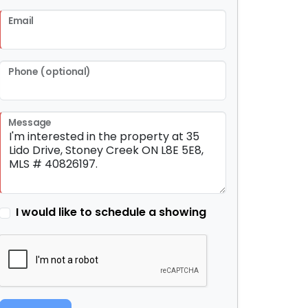
Email
Phone (optional)
Message
I would like to schedule a showing