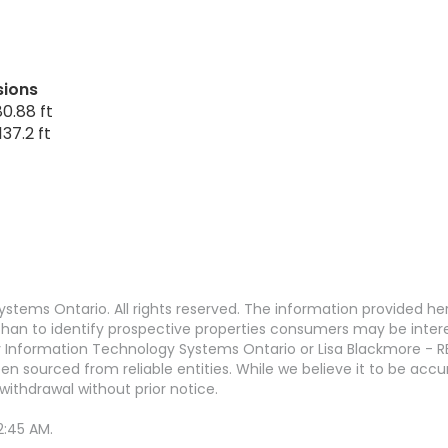
sions
0.88 ft
37.2 ft
stems Ontario. All rights reserved. The information provided h
an to identify prospective properties consumers may be interest
 Information Technology Systems Ontario or Lisa Blackmore - R
en sourced from reliable entities. While we believe it to be ac
withdrawal without prior notice.
2:45 AM.