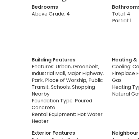
Bedrooms
Bathroom
Above Grade: 4
Total: 4
Partial: 1
Building Features
Heating &
Features: Urban, Greenbelt,
Cooling: Ce
Industrial Mall, Major Highway,
Fireplace F
Park, Place of Worship, Public
Gas
Transit, Schools, Shopping
Heating Typ
Nearby
Natural Ga
Foundation Type: Poured
Concrete
Rental Equipment: Hot Water
Heater
Exterior Features
Neighbour