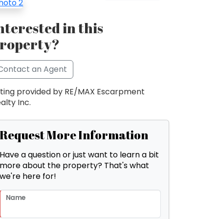
nterested in this
roperty?
Contact an Agent
sting provided by RE/MAX Escarpment
alty Inc.
Request More Information
Have a question or just want to learn a bit
more about the property? That's what
we're here for!
Name