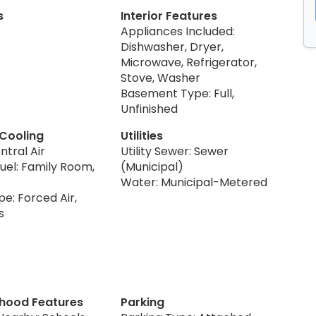
s
Interior Features
Appliances Included:
Dishwasher, Dryer,
Microwave, Refrigerator,
Stove, Washer
Basement Type: Full,
Unfinished
 Cooling
Utilities
ntral Air
Utility Sewer: Sewer
uel: Family Room,
(Municipal)
Water: Municipal-Metered
e: Forced Air,
s
hood Features
Parking