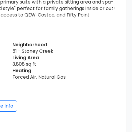
rimary suite with a private sitting area and spa-
style" perfect for family gatherings inside or out!
access to QEW, Costco, and Fifty Point
Neighborhood
51 - Stoney Creek
Living Area
3,808 sq ft
Heating
Forced Air, Natural Gas
e Info