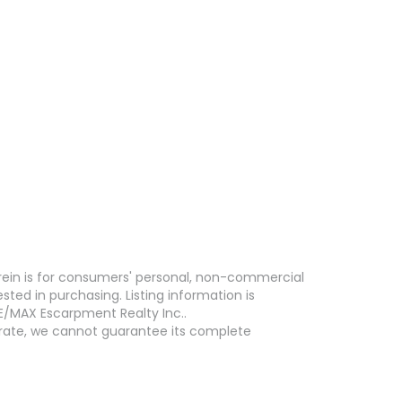
erein is for consumers' personal, non-commercial
ed in purchasing. Listing information is
E/MAX Escarpment Realty Inc..
curate, we cannot guarantee its complete