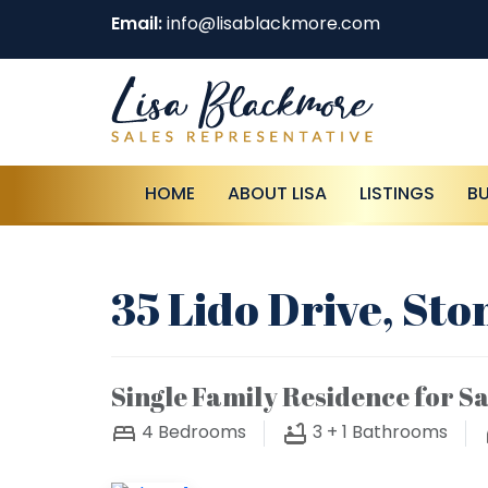
Email:
info@lisablackmore.com
HOME
ABOUT LISA
LISTINGS
B
35 Lido Drive, St
Single Family Residence for Sa
4
Bedrooms
3 + 1
Bathrooms