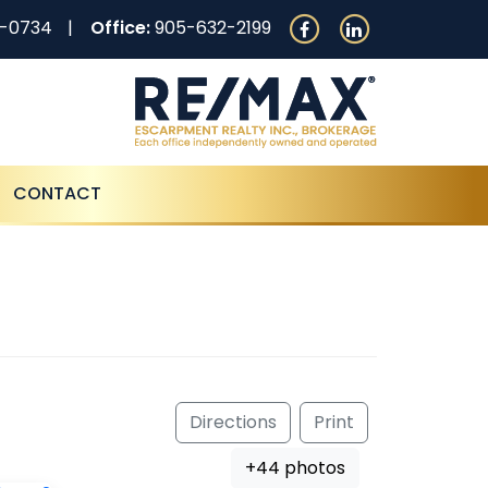
0-0734
Office:
905-632-2199
CONTACT
Directions
Print
+44 photos