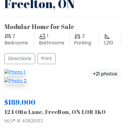
Freelton, ON
Modular Home for Sale
2
1
2
Bedrooms
Bathrooms
Parking
1,210
Directions
Print
+21 photos
$189,000
124 Otto Lane, Freelton, ON L0R 1K0
MLS® # 40826313