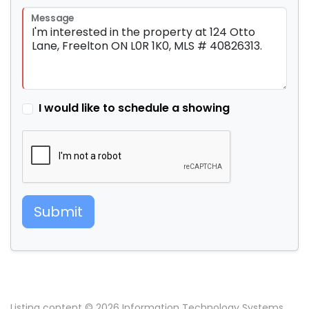
Message
I would like to schedule a showing
Submit
Listing content © 2026 Information Technology Systems