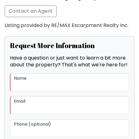
Contact an Agent
Listing provided by RE/MAX Escarpment Realty Inc.
Request More Information
Have a question or just want to learn a bit more
about the property? That's what we're here for!
Name
Email
Phone (optional)