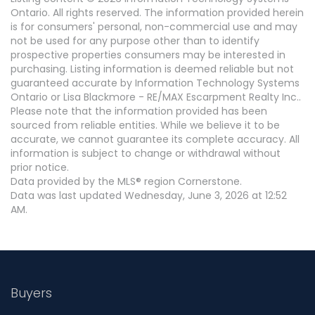
Ontario. All rights reserved. The information provided herein
is for consumers' personal, non-commercial use and may
not be used for any purpose other than to identify
prospective properties consumers may be interested in
purchasing. Listing information is deemed reliable but not
guaranteed accurate by Information Technology Systems
Ontario or Lisa Blackmore - RE/MAX Escarpment Realty Inc..
Please note that the information provided has been
sourced from reliable entities. While we believe it to be
accurate, we cannot guarantee its complete accuracy. All
information is subject to change or withdrawal without
prior notice.
Data provided by the MLS® region Cornerstone.
Data was last updated Wednesday, June 3, 2026 at 12:52
AM.
Buyers