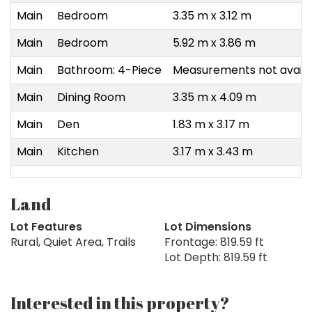
Main
Bedroom
3.35 m x 3.12 m
Main
Bedroom
5.92 m x 3.86 m
Main
Bathroom: 4-Piece
Measurements not availa
Main
Dining Room
3.35 m x 4.09 m
Main
Den
1.83 m x 3.17 m
Main
Kitchen
3.17 m x 3.43 m
Land
Lot Features
Lot Dimensions
Rural, Quiet Area, Trails
Frontage: 819.59 ft
Lot Depth: 819.59 ft
Interested in this property?