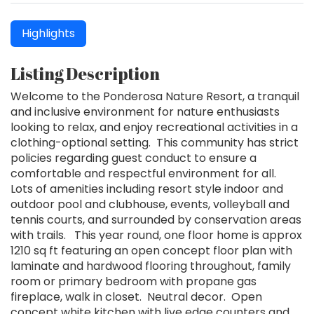
Highlights
Listing Description
Welcome to the Ponderosa Nature Resort, a tranquil
and inclusive environment for nature enthusiasts
looking to relax, and enjoy recreational activities in a
clothing-optional setting. This community has strict
policies regarding guest conduct to ensure a
comfortable and respectful environment for all.
Lots of amenities including resort style indoor and
outdoor pool and clubhouse, events, volleyball and
tennis courts, and surrounded by conservation areas
with trails. This year round, one floor home is approx
1210 sq ft featuring an open concept floor plan with
laminate and hardwood flooring throughout, family
room or primary bedroom with propane gas
fireplace, walk in closet. Neutral decor. Open
concept white kitchen with live edge counters and