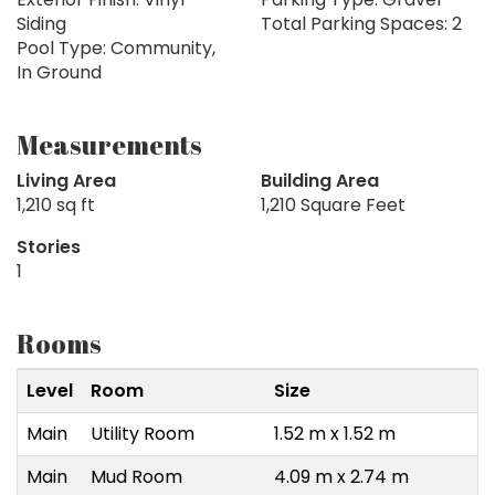
Siding
Total Parking Spaces: 2
Pool Type: Community,
In Ground
Measurements
Living Area
Building Area
1,210 sq ft
1,210 Square Feet
Stories
1
Rooms
Level
Room
Size
Main
Utility Room
1.52 m x 1.52 m
Main
Mud Room
4.09 m x 2.74 m