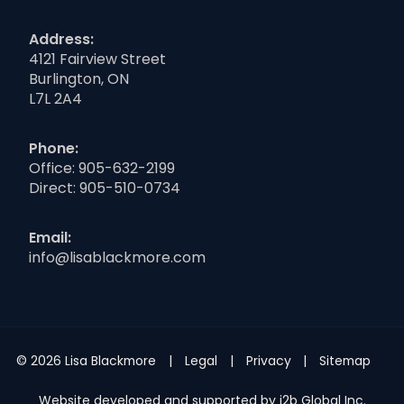
Address:
4121 Fairview Street
Burlington, ON
L7L 2A4
Phone:
Office:
905-632-2199
Direct:
905-510-0734
Email:
info@lisablackmore.com
© 2026 Lisa Blackmore
Legal
Privacy
Sitemap
Website developed and supported by i2b Global Inc.