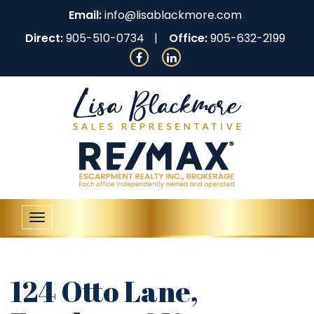
Email:
info@lisablackmore.com
Direct:
905-510-0734
Office:
905-632-2199
Toggle
navigation
124 Otto Lane,