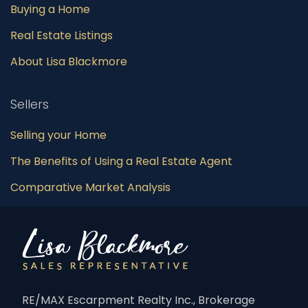
Buying a Home
Real Estate Listings
About Lisa Blackmore
Sellers
Selling your Home
The Benefits of Using a Real Estate Agent
Comparative Market Analysis
RE/MAX Escarpment Realty Inc., Brokerage