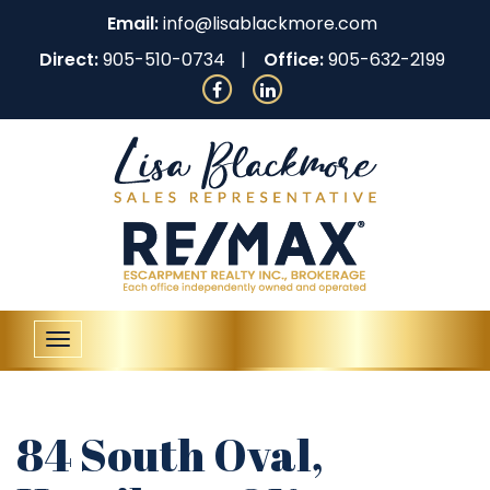
Email:
info@lisablackmore.com
Direct:
905-510-0734
Office:
905-632-2199
Toggle
navigation
84 South Oval,