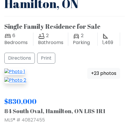
Hamilton, ON
Single Family Residence for Sale
6
2
2
Bedrooms
Bathrooms
Parking
1,469
Directions
Print
+23 photos
$830,000
84 South Oval, Hamilton, ON L8S 1R1
MLS® # 40827455