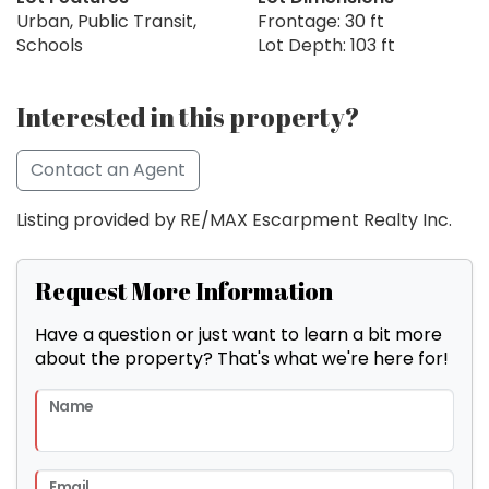
Urban, Public Transit,
Frontage: 30 ft
Schools
Lot Depth: 103 ft
Interested in this property?
Contact an Agent
Listing provided by RE/MAX Escarpment Realty Inc.
Request More Information
Have a question or just want to learn a bit more
about the property? That's what we're here for!
Name
Email