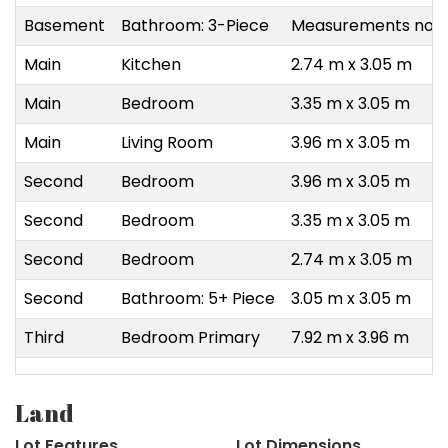
Basement
Bathroom: 3-Piece
Measurements not a
Main
Kitchen
2.74 m x 3.05 m
Main
Bedroom
3.35 m x 3.05 m
Main
Living Room
3.96 m x 3.05 m
Second
Bedroom
3.96 m x 3.05 m
Second
Bedroom
3.35 m x 3.05 m
Second
Bedroom
2.74 m x 3.05 m
Second
Bathroom: 5+ Piece
3.05 m x 3.05 m
Third
Bedroom Primary
7.92 m x 3.96 m
Land
Lot Features
Lot Dimensions