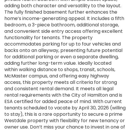
adding both character and versatility to the layout.
The fully finished basement further enhances the
home’s income-generating appeal. It includes a fifth
bedroom, a 3-piece bathroom, additional storage,
and convenient side entry access offering excellent
functionality for tenants. The property
accommodates parking for up to four vehicles and
backs onto an alleyway, presenting future potential
for additional parking or even a separate dwelling,
adding further long-term value. Ideally located
within walking distance to shops, transit, schools,
McMaster campus, and offering easy highway
access, this property meets all criteria for strong
and consistent rental demand. It meets all legal
rental requirements with the City of Hamilton and is
ESA certified for added peace of mind. With current
tenants scheduled to vacate by April 30, 2026 (willing
to stay), this is a rare opportunity to secure a prime
Westdale property with flexibility for new tenancy or
owner use. Don’t miss your chance to invest in one of