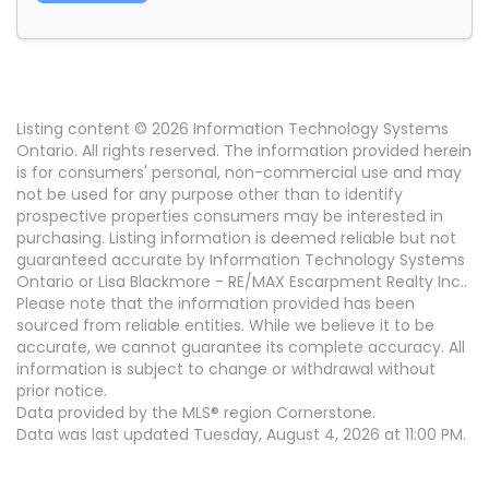
Listing content © 2026 Information Technology Systems
Ontario. All rights reserved. The information provided herein
is for consumers' personal, non-commercial use and may
not be used for any purpose other than to identify
prospective properties consumers may be interested in
purchasing. Listing information is deemed reliable but not
guaranteed accurate by Information Technology Systems
Ontario or Lisa Blackmore - RE/MAX Escarpment Realty Inc..
Please note that the information provided has been
sourced from reliable entities. While we believe it to be
accurate, we cannot guarantee its complete accuracy. All
information is subject to change or withdrawal without
prior notice.
Data provided by the MLS® region Cornerstone.
Data was last updated Tuesday, August 4, 2026 at 11:00 PM.