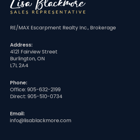
RE/MAX Escarpment Realty Inc., Brokerage
Address:
4121 Fairview Street
Burlington, ON
L7L 2A4
Phone:
Office:
905-632-2199
Direct:
905-510-0734
Email:
info@lisablackmore.com