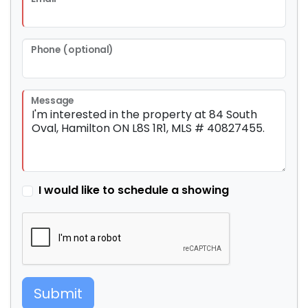
Phone (optional)
Message
I would like to schedule a showing
Submit