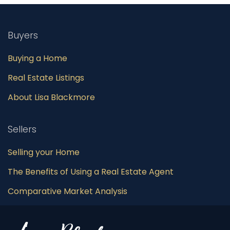
Buyers
Buying a Home
Real Estate Listings
About Lisa Blackmore
Sellers
Selling your Home
The Benefits of Using a Real Estate Agent
Comparative Market Analysis