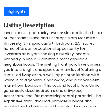
Highlights
Listing Description
Investment opportunity awaits! Situated in the heart
of Westdale Village and just steps from McMaster
University, this spacious 5+1 bedroom, 2.5-storey
home offers an exceptional opportunity for
investors or buyers seeking a turnkey income
property in one of Hamilton’s most desirable
neighbourhoods. The inviting front porch welcomes
you into a bright and spacious main level featuring a
sun-filled living area, a well-appointed kitchen with
walkout to a generous backyard, and a convenient
main-floor bedroom. The second level offers three
generously sized bedrooms and a 5-piece
bathroom, ideal for maximizing rental potential. The
expansive third-floor loft provides a bright and
private fourth bedroom with ample closet space,