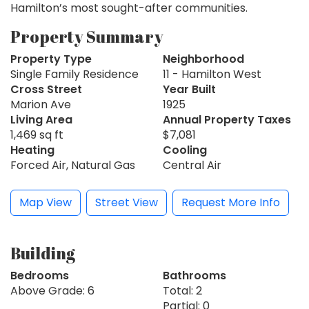
Hamilton’s most sought-after communities.
Property Summary
Property Type
Neighborhood
Single Family Residence
11 - Hamilton West
Cross Street
Year Built
Marion Ave
1925
Living Area
Annual Property Taxes
1,469 sq ft
$7,081
Heating
Cooling
Forced Air, Natural Gas
Central Air
Map View
Street View
Request More Info
Building
Bedrooms
Bathrooms
Above Grade: 6
Total: 2
Partial: 0