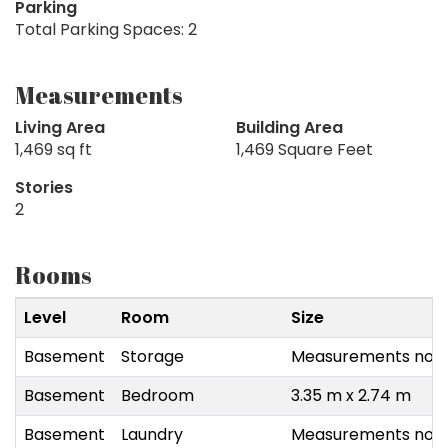
Parking
Total Parking Spaces: 2
Measurements
Living Area
Building Area
1,469 sq ft
1,469 Square Feet
Stories
2
Rooms
Level
Room
Size
Basement
Storage
Measurements not a
Basement
Bedroom
3.35 m x 2.74 m
Basement
Laundry
Measurements not a