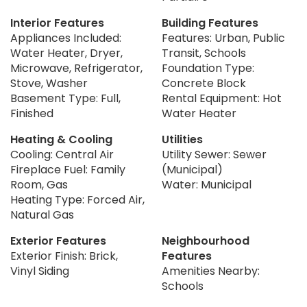
Interior Features
Building Features
Appliances Included:
Features: Urban, Public
Water Heater, Dryer,
Transit, Schools
Microwave, Refrigerator,
Foundation Type:
Stove, Washer
Concrete Block
Basement Type: Full,
Rental Equipment: Hot
Finished
Water Heater
Heating & Cooling
Utilities
Cooling: Central Air
Utility Sewer: Sewer
Fireplace Fuel: Family
(Municipal)
Room, Gas
Water: Municipal
Heating Type: Forced Air,
Natural Gas
Exterior Features
Neighbourhood
Exterior Finish: Brick,
Features
Vinyl Siding
Amenities Nearby:
Schools