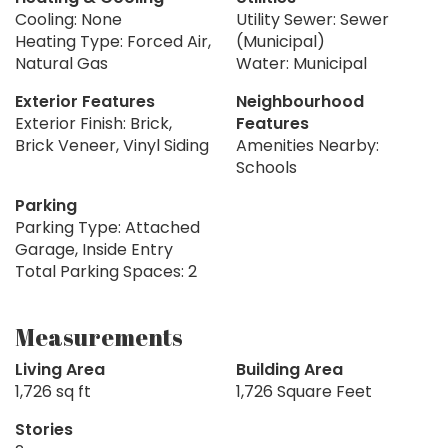
Cooling: None
Utility Sewer: Sewer
Heating Type: Forced Air,
(Municipal)
Natural Gas
Water: Municipal
Exterior Features
Neighbourhood
Exterior Finish: Brick,
Features
Brick Veneer, Vinyl Siding
Amenities Nearby:
Schools
Parking
Parking Type: Attached
Garage, Inside Entry
Total Parking Spaces: 2
Measurements
Living Area
Building Area
1,726 sq ft
1,726 Square Feet
Stories