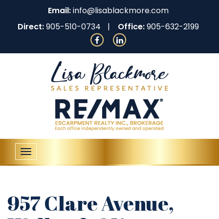
Email:
info@lisablackmore.com
Direct:
905-510-0734
Office:
905-632-2199
Toggle
navigation
957 Clare Avenue,