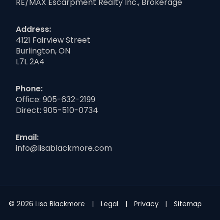
RE/MAX Escarpment Realty Inc., Brokerage
Address:
4121 Fairview Street
Burlington, ON
L7L 2A4
Phone:
Office:
905-632-2199
Direct:
905-510-0734
Email:
info@lisablackmore.com
© 2026 Lisa Blackmore
Legal
Privacy
Sitemap