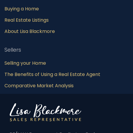
Buying a Home
Real Estate Listings
About Lisa Blackmore
Sellers
Selling your Home
The Benefits of Using a Real Estate Agent
Comparative Market Analysis