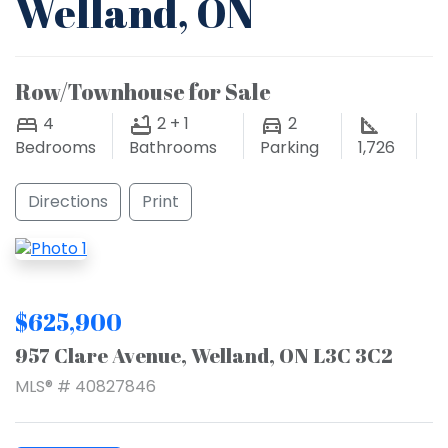
Welland, ON
Row/Townhouse for Sale
4
2 + 1
2
Bedrooms
Bathrooms
Parking
1,726
Directions
Print
$625,900
957 Clare Avenue, Welland, ON L3C 3C2
MLS® # 40827846