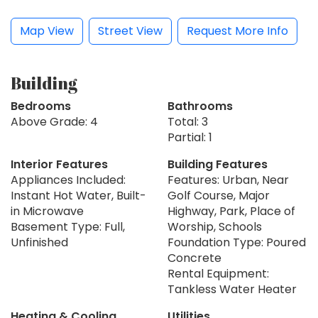
Map View
Street View
Request More Info
Building
Bedrooms
Bathrooms
Above Grade: 4
Total: 3
Partial: 1
Interior Features
Building Features
Appliances Included:
Features: Urban, Near
Instant Hot Water, Built-
Golf Course, Major
in Microwave
Highway, Park, Place of
Basement Type: Full,
Worship, Schools
Unfinished
Foundation Type: Poured
Concrete
Rental Equipment:
Tankless Water Heater
Heating & Cooling
Utilities