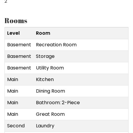
2
Rooms
Level
Room
Basement
Recreation Room
Basement
Storage
Basement
Utility Room
Main
Kitchen
Main
Dining Room
Main
Bathroom: 2-Piece
Main
Great Room
Second
Laundry