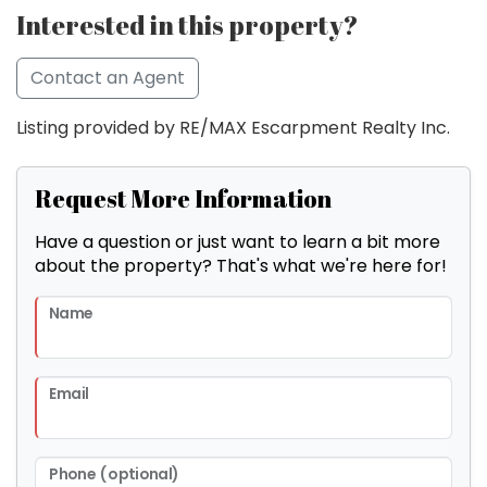
Interested in this property?
Contact an Agent
Listing provided by RE/MAX Escarpment Realty Inc.
Request More Information
Have a question or just want to learn a bit more
about the property? That's what we're here for!
Name
Email
Phone (optional)