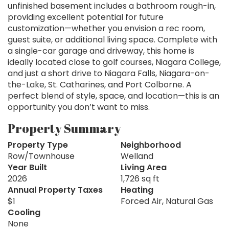
unfinished basement includes a bathroom rough-in,
providing excellent potential for future
customization—whether you envision a rec room,
guest suite, or additional living space. Complete with
a single-car garage and driveway, this home is
ideally located close to golf courses, Niagara College,
and just a short drive to Niagara Falls, Niagara-on-
the-Lake, St. Catharines, and Port Colborne. A
perfect blend of style, space, and location—this is an
opportunity you don’t want to miss.
Property Summary
Property Type
Neighborhood
Row/Townhouse
Welland
Year Built
Living Area
2026
1,726 sq ft
Annual Property Taxes
Heating
$1
Forced Air, Natural Gas
Cooling
None