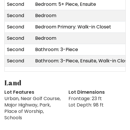
Second
Bedroom: 5+ Piece, Ensuite
Second
Bedroom
Second
Bedroom Primary: Walk-in Closet
Second
Bedroom
Second
Bathroom: 3-Piece
Second
Bathroom: 3-Piece, Ensuite, Walk-in Close
Land
Lot Features
Lot Dimensions
Urban, Near Golf Course,
Frontage: 23 ft
Major Highway, Park,
Lot Depth: 98 ft
Place of Worship,
Schools