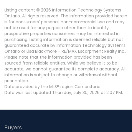
Listing content © 2026 Information Technology Systems
Ontario. All rights reserved. The information provided herein
is for consumers' personal, non-commercial use and may
not be used for any purpose other than to identify
prospective properties consumers may be interested in
purchasing. Listing information is deemed reliable but not
guaranteed accurate by Information Technology Systems
Ontario or Lisa Blackmore - RE/MAX Escarpment Realty Inc..
Please note that the information provided has been
sourced from reliable entities. While we believe it to be
accurate, we cannot guarantee its complete accuracy. All
information is subject to change or withdrawal without
prior notice.
Data provided by the MLS® region Cornerstone.
Data was last updated Thursday, July 30, 2026 at 2:07 PM.
Buyers