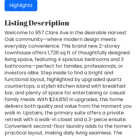
Highlights
Listing Description
Welcome to 957 Clare Ave in the desirable Harvest
Oak community—where modern design meets
everyday convenience. This brand new 2-storey
townhouse offers 1,726 sq ft of thoughtfully designed
living space, featuring 4 spacious bedrooms and 3
bathrooms—perfect for families, professionals, or
investors alike. Step inside to find a bright and
functional layout, highlighted by upgraded quartz
countertops, a stylish kitchen island with breakfast
bar, and plenty of space for entertaining or casual
family meals. With $24,850 in upgrades, this home
delivers both quality and value from the moment you
walk in. Upstairs, the primary suite offers a private
retreat with a walk-in closet and a 3-piece ensuite.
Convenient second-floor laundry adds to the home’s
practical layout, making daily living seamless. The