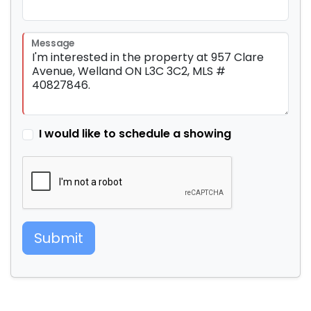
Message
I would like to schedule a showing
Submit