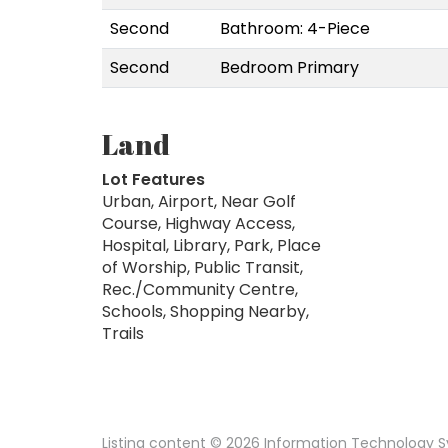
Second
Bathroom: 4-Piece
Second
Bedroom Primary
Land
Lot Features
Urban, Airport, Near Golf
Course, Highway Access,
Hospital, Library, Park, Place
of Worship, Public Transit,
Rec./Community Centre,
Schools, Shopping Nearby,
Trails
Listing content © 2026 Information Technology Sy