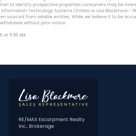
an to identify prospective properties consumers may be interest
 Information Technology Systems Ontario or Lisa Blackmore - R
en sourced from reliable entities. While we believe it to be ac
withdrawal without prior notice.
 at 11:38 AM.
RE/MAX Escarpment Realty
Inc., Brokerage