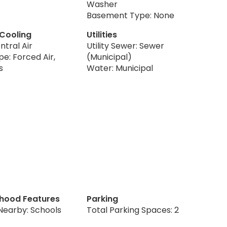
Washer
Basement Type: None
 Cooling
Utilities
ntral Air
Utility Sewer: Sewer
e: Forced Air,
(Municipal)
s
Water: Municipal
hood Features
Parking
Nearby: Schools
Total Parking Spaces: 2