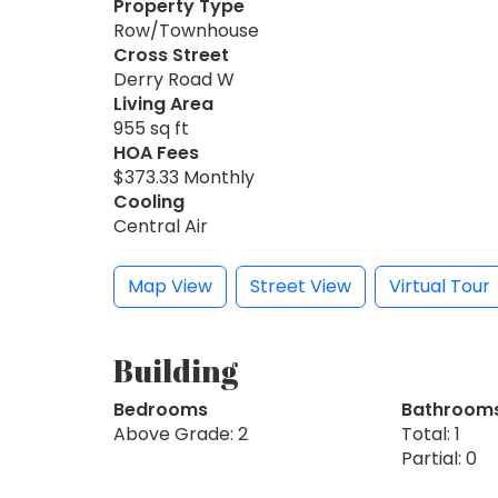
Property Type
Row/Townhouse
Cross Street
Derry Road W
Living Area
955 sq ft
HOA Fees
$373.33 Monthly
Cooling
Central Air
Map View
Street View
Virtual Tour
Building
Bedrooms
Bathroom
Above Grade: 2
Total: 1
Partial: 0