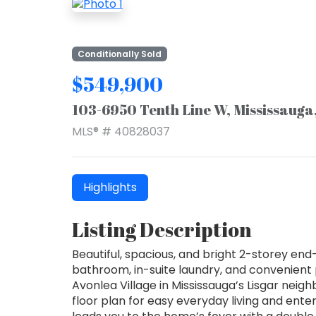
Conditionally Sold
$549,900
103-6950 Tenth Line W, Mississauga
MLS® # 40828037
Highlights
Listing Description
Beautiful, spacious, and bright 2-storey en
bathroom, in-suite laundry, and convenient p
Avonlea Village in Mississauga’s Lisgar nei
floor plan for easy everyday living and ente