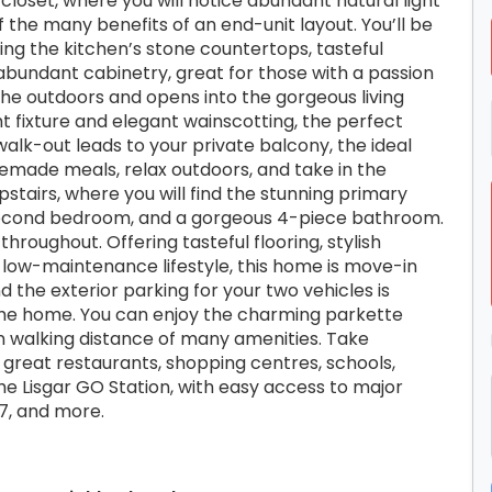
closet, where you will notice abundant natural light
the many benefits of an end-unit layout. You’ll be
ing the kitchen’s stone countertops, tasteful
 abundant cabinetry, great for those with a passion
 the outdoors and opens into the gorgeous living
ght fixture and elegant wainscotting, the perfect
 walk-out leads to your private balcony, the ideal
emade meals, relax outdoors, and take in the
stairs, where you will find the stunning primary
 second bedroom, and a gorgeous 4-piece bathroom.
throughout. Offering tasteful flooring, stylish
l low-maintenance lifestyle, this home is move-in
nd the exterior parking for your two vehicles is
the home. You can enjoy the charming parkette
in walking distance of many amenities. Take
 great restaurants, shopping centres, schools,
the Lisgar GO Station, with easy access to major
7, and more.