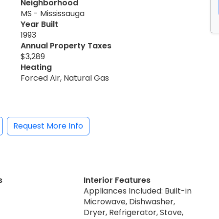
Neighborhood
MS - Mississauga
Year Built
1993
Annual Property Taxes
$3,289
Heating
Forced Air, Natural Gas
Request More Info
s
Interior Features
Appliances Included: Built-in
Microwave, Dishwasher,
Dryer, Refrigerator, Stove,