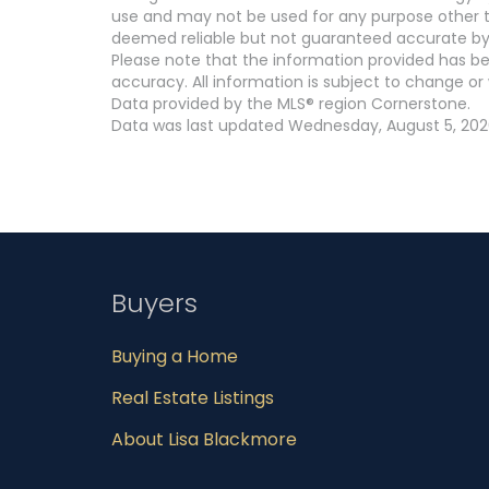
use and may not be used for any purpose other th
deemed reliable but not guaranteed accurate by
Please note that the information provided has be
accuracy. All information is subject to change or 
Data provided by the MLS® region Cornerstone.
Data was last updated Wednesday, August 5, 2026
Buyers
Buying a Home
Real Estate Listings
About Lisa Blackmore