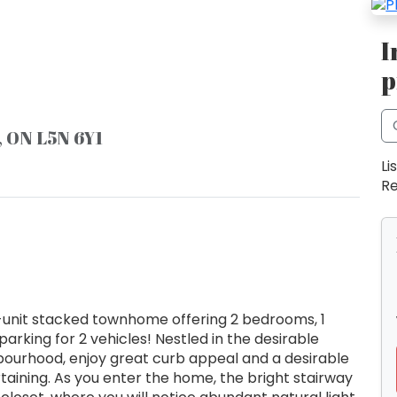
I
p
, ON L5N 6Y1
Li
Re
d-unit stacked townhome offering 2 bedrooms, 1
arking for 2 vehicles! Nestled in the desirable
ghbourhood, enjoy great curb appeal and a desirable
rtaining. As you enter the home, the bright stairway