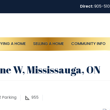
Direct:
905-51
UYING A HOME
SELLING A HOME
COMMUNITY INFO
ne W, Mississauga, ON
2
Parking
955