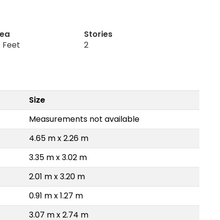
rea
Stories
 Feet
2
Size
Measurements not available
4.65 m x 2.26 m
3.35 m x 3.02 m
2.01 m x 3.20 m
0.91 m x 1.27 m
3.07 m x 2.74 m