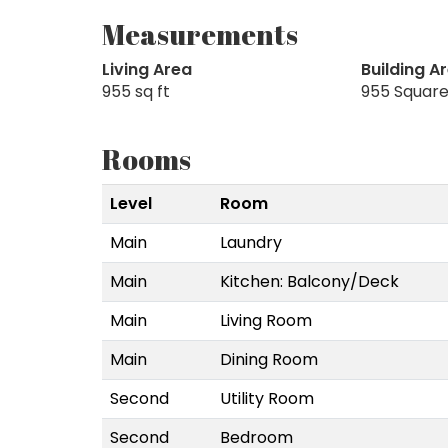
Measurements
Living Area
Building A
955 sq ft
955 Square
Rooms
Level
Room
Main
Laundry
Main
Kitchen: Balcony/Deck
Main
Living Room
Main
Dining Room
Second
Utility Room
Second
Bedroom