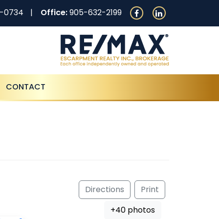
0-0734
Office:
905-632-2199
CONTACT
Directions
Print
+40 photos