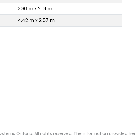
2.36 m x 2.01 m
4.42 m x 2.57 m
stems Ontario. All rights reserved. The information provided h