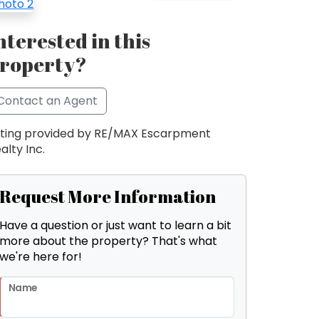
nterested in this
roperty?
Contact an Agent
sting provided by RE/MAX Escarpment
alty Inc.
Request More Information
Have a question or just want to learn a bit
more about the property? That's what
we're here for!
Name