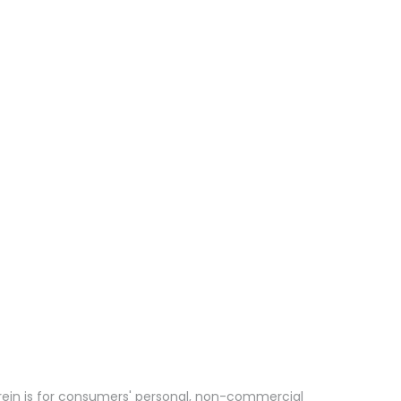
erein is for consumers' personal, non-commercial