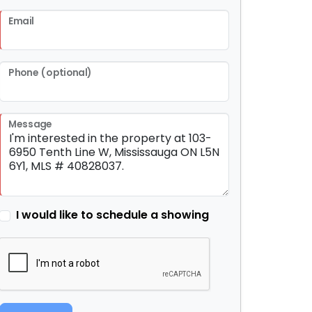
Email
Phone (optional)
Message
I would like to schedule a showing