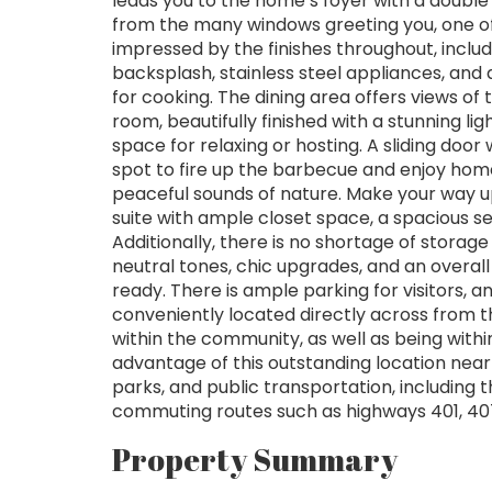
leads you to the home’s foyer with a double 
from the many windows greeting you, one of 
impressed by the finishes throughout, includ
backsplash, stainless steel appliances, and
for cooking. The dining area offers views of
room, beautifully finished with a stunning li
space for relaxing or hosting. A sliding door
spot to fire up the barbecue and enjoy hom
peaceful sounds of nature. Make your way up
suite with ample closet space, a spacious
Additionally, there is no shortage of storage 
neutral tones, chic upgrades, and an overal
ready. There is ample parking for visitors, a
conveniently located directly across from 
within the community, as well as being with
advantage of this outstanding location near
parks, and public transportation, including 
commuting routes such as highways 401, 40
Property Summary