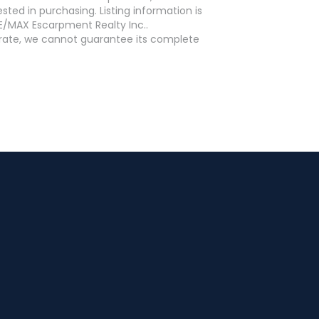
ed in purchasing. Listing information is
E/MAX Escarpment Realty Inc..
curate, we cannot guarantee its complete