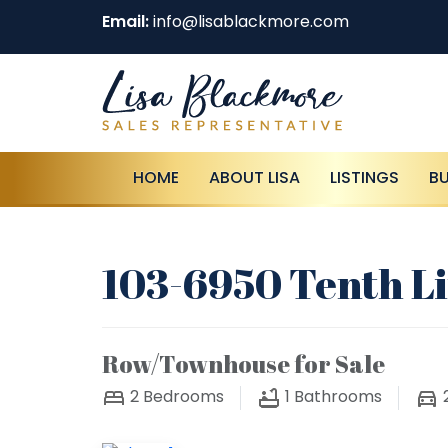
Email:
info@lisablackmore.com
HOME
ABOUT LISA
LISTINGS
B
103-6950 Tenth Li
Row/Townhouse for Sale
2
Bedrooms
1
Bathrooms