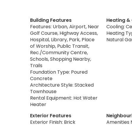
Building Features
Heating &
Features: Urban, Airport, Near
Cooling: Ce
Golf Course, Highway Access,
Heating Typ
Hospital, Library, Park, Place
Natural Ga
of Worship, Public Transit,
Rec./Community Centre,
Schools, Shopping Nearby,
Trails
Foundation Type: Poured
Concrete
Architecture Style: Stacked
Townhouse
Rental Equipment: Hot Water
Heater
Exterior Features
Neighbour
Exterior Finish: Brick
Amenities 