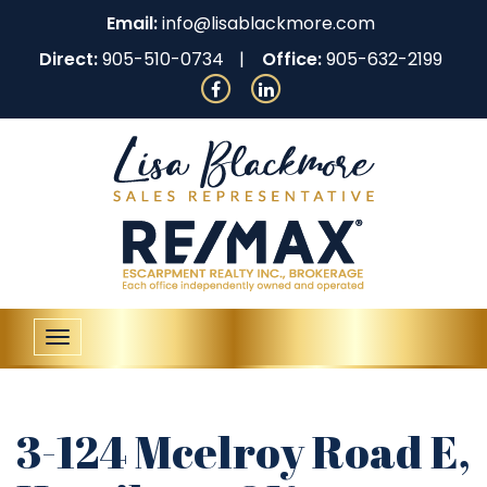
Email:
info@lisablackmore.com
Direct:
905-510-0734
Office:
905-632-2199
Toggle
navigation
3-124 Mcelroy Road E,