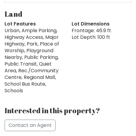
Land
Lot Features
Lot Dimensions
Urban, Ample Parking,
Frontage: 46.9 ft
Highway Access, Major
Lot Depth: 100 ft
Highway, Park, Place of
Worship, Playground
Nearby, Public Parking,
Public Transit, Quiet
Area, Rec./Community
Centre, Regional Mall,
School Bus Route,
Schools
Interested in this property?
Contact an Agent