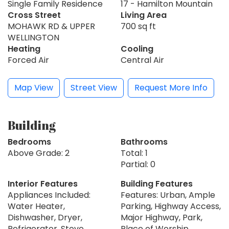
Single Family Residence
17 - Hamilton Mountain
Cross Street
Living Area
MOHAWK RD & UPPER
700 sq ft
WELLINGTON
Heating
Cooling
Forced Air
Central Air
Map View
Street View
Request More Info
Building
Bedrooms
Bathrooms
Above Grade: 2
Total: 1
Partial: 0
Interior Features
Building Features
Appliances Included:
Features: Urban, Ample
Water Heater,
Parking, Highway Access,
Dishwasher, Dryer,
Major Highway, Park,
Refrigerator, Stove,
Place of Worship,