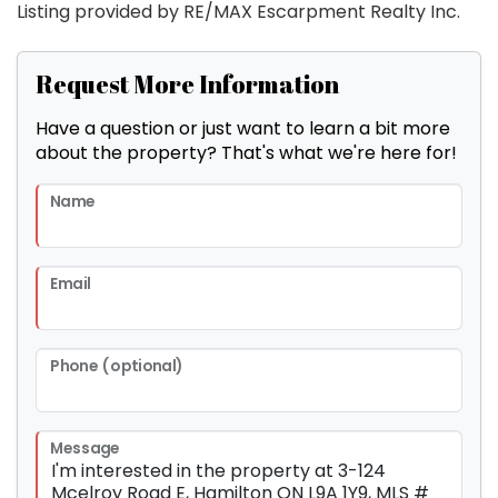
Listing provided by RE/MAX Escarpment Realty Inc.
Request More Information
Have a question or just want to learn a bit more
about the property? That's what we're here for!
Name
Email
Phone (optional)
Message