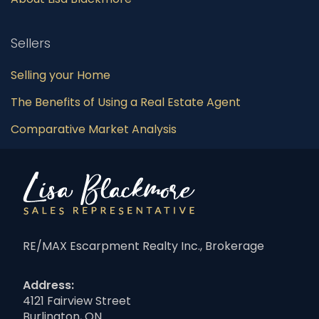
Sellers
Selling your Home
The Benefits of Using a Real Estate Agent
Comparative Market Analysis
RE/MAX Escarpment Realty Inc., Brokerage
Address:
4121 Fairview Street
Burlington, ON