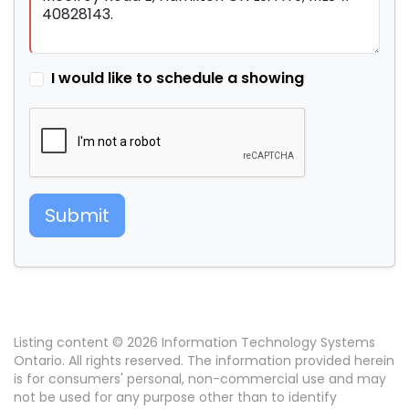
I would like to schedule a showing
Submit
Listing content © 2026 Information Technology Systems
Ontario. All rights reserved. The information provided herein
is for consumers' personal, non-commercial use and may
not be used for any purpose other than to identify