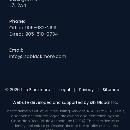
L7L 2A4
Phone:
Office:
905-632-2199
Direct:
905-510-0734
Email:
info@lisablackmore.com
© 2026 Lisa Blackmore
Legal
Privacy
Sitemap
Website developed and supported by i2b Global Inc.
The trademarks MLS®, Multiple Listing Service®, REALTOR®, REALTORS®,
and their associated logos are owned and controlled by The
Canadian Real Estate Association (CREA). These trademarks
identify real estate professionals and the quality of services