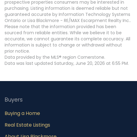
prospective properties consumers may be interested in
purchasing. Listing information is deemed reliable but not
guaranteed accurate by Information Technology Systems
Ontario or Lisa Blackmore - RE/MAX Escarpment Realty Inc..
Please note that the information provided has been
sourced from reliable entities. While we believe it to be
accurate, we cannot guarantee its complete accuracy. All
information is subject to change or withdrawal without
prior notice.
Data provided by the MLS® region Cornerstone.
Data was last updated Saturday, June 20, 2026 at 6:55 PM.
Buyers
Buying a Home
Real Estate Listings
About Lisa Blackmore