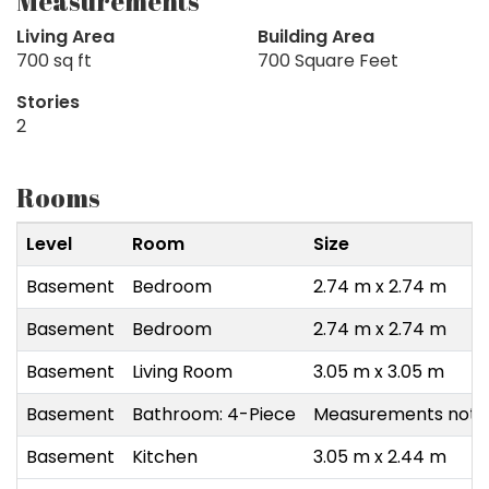
Measurements
Living Area
Building Area
700 sq ft
700 Square Feet
Stories
2
Rooms
Level
Room
Size
Basement
Bedroom
2.74 m x 2.74 m
Basement
Bedroom
2.74 m x 2.74 m
Basement
Living Room
3.05 m x 3.05 m
Basement
Bathroom: 4-Piece
Measurements not a
Basement
Kitchen
3.05 m x 2.44 m