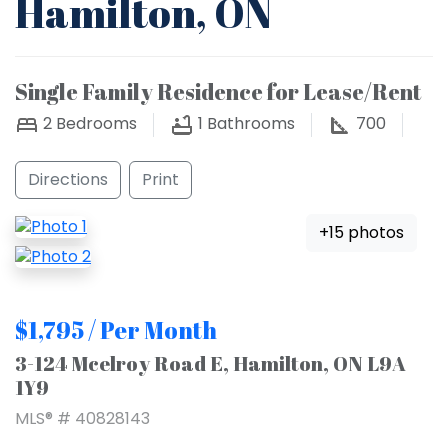
Hamilton, ON
Single Family Residence for Lease/Rent
2
Bedrooms
1
Bathrooms
700
Directions
Print
+15 photos
$1,795 / Per Month
3-124 Mcelroy Road E, Hamilton, ON L9A
1Y9
MLS® # 40828143