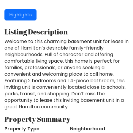
Highlights
Listing Description
Welcome to this charming basement unit for lease in
one of Hamilton’s desirable family-friendly
neighbourhoods. Full of character and offering
comfortable living space, this home is perfect for
families, professionals, or anyone seeking a
convenient and welcoming place to call home.
Featuring 2 bedrooms and 1 4-piece bathroom, this
inviting unit is conveniently located close to schools,
parks, transit, and shopping. Don’t miss the
opportunity to lease this inviting basement unit in a
great Hamilton community.
Property Summary
Property Type
Neighborhood