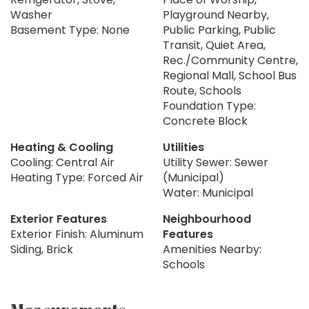
Washer
Playground Nearby,
Basement Type: None
Public Parking, Public
Transit, Quiet Area,
Rec./Community Centre,
Regional Mall, School Bus
Route, Schools
Foundation Type:
Concrete Block
Heating & Cooling
Utilities
Cooling: Central Air
Utility Sewer: Sewer
Heating Type: Forced Air
(Municipal)
Water: Municipal
Exterior Features
Neighbourhood
Exterior Finish: Aluminum
Features
Siding, Brick
Amenities Nearby:
Schools