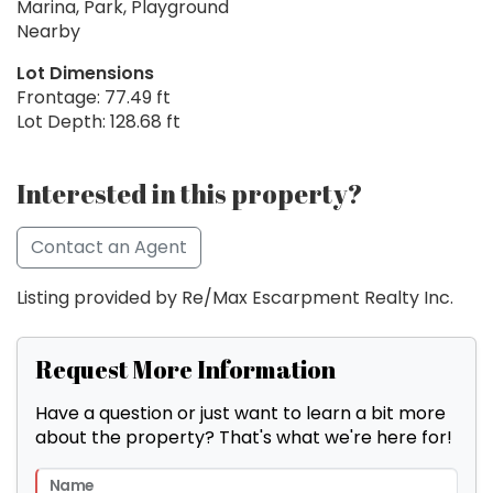
Marina, Park, Playground
Nearby
Lot Dimensions
Frontage: 77.49 ft
Lot Depth: 128.68 ft
Interested in this property?
Contact an Agent
Listing provided by Re/Max Escarpment Realty Inc.
Request More Information
Have a question or just want to learn a bit more
about the property? That's what we're here for!
Name