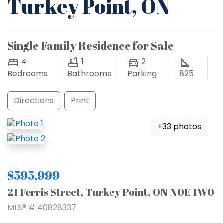
Turkey Point, ON
Single Family Residence for Sale
4
1
2
Bedrooms
Bathrooms
Parking
825
Directions
Print
+33 photos
$595,999
21 Ferris Street, Turkey Point, ON N0E 1W0
MLS® # 40828337