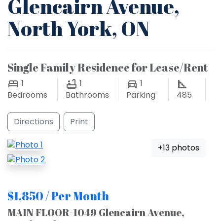
Glencairn Avenue,
North York, ON
Single Family Residence for Lease/Rent
1
1
1
Bedrooms
Bathrooms
Parking
485
Directions
Print
+13 photos
$1,850 / Per Month
MAIN FLOOR-1049 Glencairn Avenue,