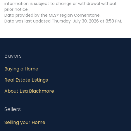
information is subject to change or withdrawal without
prior notice.
Data provided by the MLS® region Cornerstone.
Data was last updated Thursday, July 30, 2026 at 8:58 PM.
Buyers
Buying a Home
Real Estate Listings
About Lisa Blackmore
Sellers
Selling your Home