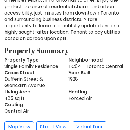
amenities Midtown Toronto has to offer. Enjoy the
perfect balance of residential charm and urban
accessibility, just minutes from downtown Toronto
and surrounding business districts. A rare
opportunity to lease a beautifully updated unit in a
highly sought-after location. Tenant to pay utilities
based on agreed upon split.
Property Summary
Property Type
Neighborhood
Single Family Residence
TC04 - Toronto Central
Cross Street
Year Built
Dufferin Street &
1928
Glencairn Avenue
Living Area
Heating
485 sq ft
Forced Air
Cooling
Central Air
Map View
Street View
Virtual Tour