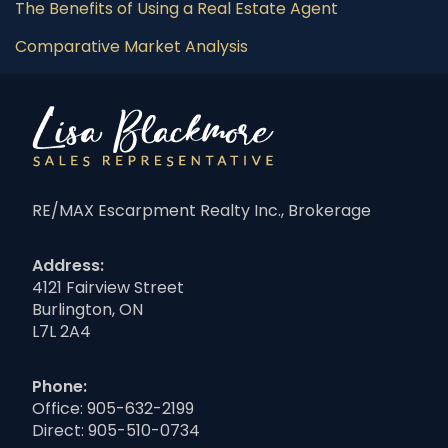
The Benefits of Using a Real Estate Agent
Comparative Market Analysis
RE/MAX Escarpment Realty Inc., Brokerage
Address:
4121 Fairview Street
Burlington, ON
L7L 2A4
Phone:
Office:
905-632-2199
Direct:
905-510-0734