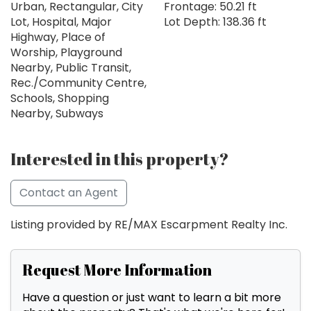
Urban, Rectangular, City
Frontage: 50.21 ft
Lot, Hospital, Major
Lot Depth: 138.36 ft
Highway, Place of
Worship, Playground
Nearby, Public Transit,
Rec./Community Centre,
Schools, Shopping
Nearby, Subways
Interested in this property?
Contact an Agent
Listing provided by RE/MAX Escarpment Realty Inc.
Request More Information
Have a question or just want to learn a bit more