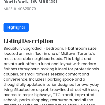
North York, ON M6B 2B1
MLS® # 40829079
Highlights
Listing Description
Beautifully upgraded 1-bedroom, 1-bathroom suite
located on main floor in one of Midtown Toronto’s
most desirable neighbourhoods. This bright and
private unit offers a functional layout with modern
finishes throughout, making it ideal for professionals,
couples, or small families seeking comfort and
convenience. Includes 1 parking space and a
thoughtfully updated interior designed for everyday
living. Situated on a quiet, tree-lined street with easy
access to major highways, TTC transit, top-rated
schools, parks, shopping, restaurants, and all the