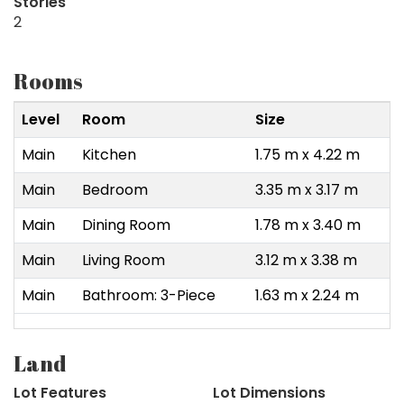
Stories
2
Rooms
Level
Room
Size
Main
Kitchen
1.75 m x 4.22 m
Main
Bedroom
3.35 m x 3.17 m
Main
Dining Room
1.78 m x 3.40 m
Main
Living Room
3.12 m x 3.38 m
Main
Bathroom: 3-Piece
1.63 m x 2.24 m
Land
Lot Features
Lot Dimensions