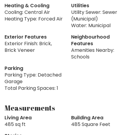
Heating & Cooling
Utilities
Cooling: Central Air
Utility Sewer: Sewer
Heating Type: Forced Air
(Municipal)
Water: Municipal
Exterior Features
Neighbourhood
Exterior Finish: Brick,
Features
Brick Veneer
Amenities Nearby:
Schools
Parking
Parking Type: Detached
Garage
Total Parking Spaces: 1
Measurements
Living Area
Building Area
485 sq ft
485 Square Feet