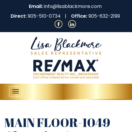
Email:
info@lisablackmore.com
Direct:
905-510-0734
Office:
905-632-2199
Toggle
navigation
MAIN FLOOR-1049