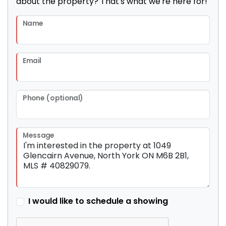
about the property? That's what we're here for!
Name
Email
Phone (optional)
Message
I would like to schedule a showing