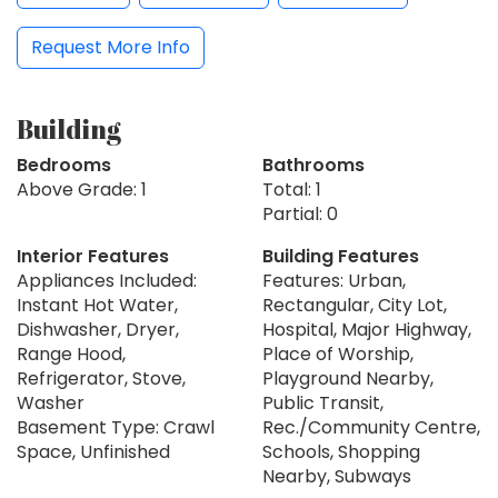
Request More Info
Building
Bedrooms
Bathrooms
Above Grade: 1
Total: 1
Partial: 0
Interior Features
Building Features
Appliances Included:
Features: Urban,
Instant Hot Water,
Rectangular, City Lot,
Dishwasher, Dryer,
Hospital, Major Highway,
Range Hood,
Place of Worship,
Refrigerator, Stove,
Playground Nearby,
Washer
Public Transit,
Basement Type: Crawl
Rec./Community Centre,
Space, Unfinished
Schools, Shopping
Nearby, Subways