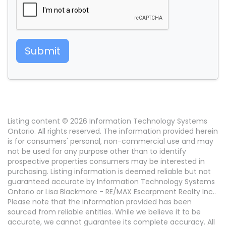
Submit
Listing content © 2026 Information Technology Systems
Ontario. All rights reserved. The information provided herein
is for consumers' personal, non-commercial use and may
not be used for any purpose other than to identify
prospective properties consumers may be interested in
purchasing. Listing information is deemed reliable but not
guaranteed accurate by Information Technology Systems
Ontario or Lisa Blackmore - RE/MAX Escarpment Realty Inc..
Please note that the information provided has been
sourced from reliable entities. While we believe it to be
accurate, we cannot guarantee its complete accuracy. All