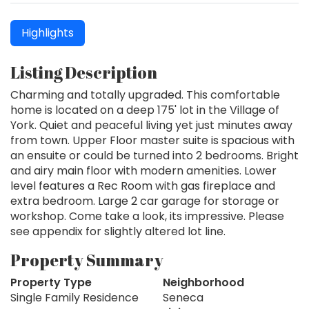
Highlights
Listing Description
Charming and totally upgraded. This comfortable
home is located on a deep 175' lot in the Village of
York. Quiet and peaceful living yet just minutes away
from town. Upper Floor master suite is spacious with
an ensuite or could be turned into 2 bedrooms. Bright
and airy main floor with modern amenities. Lower
level features a Rec Room with gas fireplace and
extra bedroom. Large 2 car garage for storage or
workshop. Come take a look, its impressive. Please
see appendix for slightly altered lot line.
Property Summary
Property Type
Neighborhood
Single Family Residence
Seneca