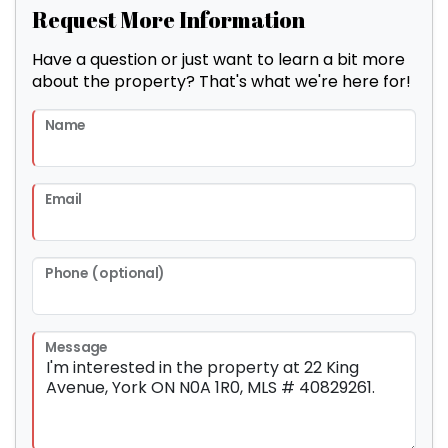
Request More Information
Have a question or just want to learn a bit more
about the property? That's what we're here for!
Name
Email
Phone (optional)
Message