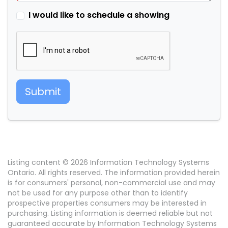
I would like to schedule a showing
Submit
Listing content © 2026 Information Technology Systems
Ontario. All rights reserved. The information provided herein
is for consumers' personal, non-commercial use and may
not be used for any purpose other than to identify
prospective properties consumers may be interested in
purchasing. Listing information is deemed reliable but not
guaranteed accurate by Information Technology Systems