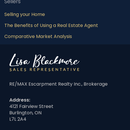
Sellers
Selling your Home
The Benefits of Using a Real Estate Agent
Comparative Market Analysis
RE/MAX Escarpment Realty Inc., Brokerage
Address:
4121 Fairview Street
Burlington, ON
L7L 2A4