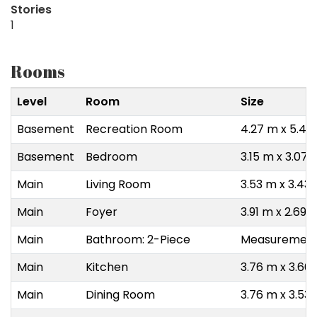
Stories
1
Rooms
Level
Room
Size
Basement
Recreation Room
4.27 m x 5.49
Basement
Bedroom
3.15 m x 3.07 
Main
Living Room
3.53 m x 3.43
Main
Foyer
3.91 m x 2.69 
Main
Bathroom: 2-Piece
Measurements
Main
Kitchen
3.76 m x 3.66
Main
Dining Room
3.76 m x 3.53