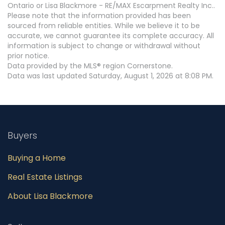
Ontario or Lisa Blackmore - RE/MAX Escarpment Realty Inc..
Please note that the information provided has been
sourced from reliable entities. While we believe it to be
accurate, we cannot guarantee its complete accuracy. All
information is subject to change or withdrawal without
prior notice.
Data provided by the MLS® region Cornerstone.
Data was last updated Saturday, August 1, 2026 at 8:08 PM.
Buyers
Buying a Home
Real Estate Listings
About Lisa Blackmore