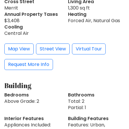
Cross Street
Living Area
Merrit
1,300 sq ft
Annual Property Taxes
Heating
$3,408
Forced Air, Natural Gas
Cooling
Central Air
Map View
Street View
Virtual Tour
Request More Info
Building
Bedrooms
Bathrooms
Above Grade: 2
Total: 2
Partial: 1
Interior Features
Building Features
Appliances Included:
Features: Urban,