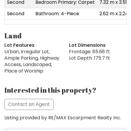
Second
Bedroom Primary: Carpet
7.32 m x 3.51 
Second
Bathroom: 4-Piece
2.62 m x 2.24
Land
Lot Features
Lot Dimensions
Urban, Irregular Lot,
Frontage: 65.68 ft
Ample Parking, Highway
Lot Depth: 175.7 ft
Access, Landscaped,
Place of Worship
Interested in this property?
Contact an Agent
Listing provided by RE/MAX Escarpment Realty Inc.