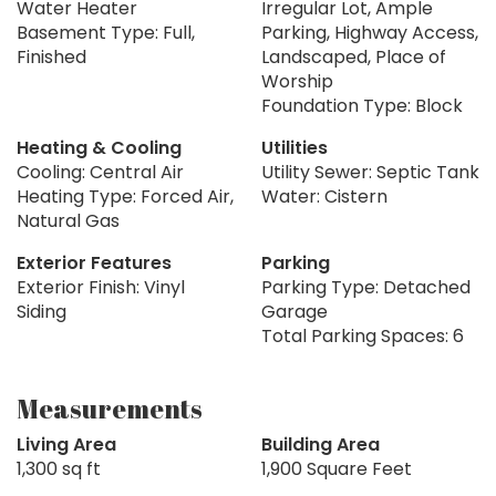
Water Heater
Irregular Lot, Ample
Basement Type: Full,
Parking, Highway Access,
Finished
Landscaped, Place of
Worship
Foundation Type: Block
Heating & Cooling
Utilities
Cooling: Central Air
Utility Sewer: Septic Tank
Heating Type: Forced Air,
Water: Cistern
Natural Gas
Exterior Features
Parking
Exterior Finish: Vinyl
Parking Type: Detached
Siding
Garage
Total Parking Spaces: 6
Measurements
Living Area
Building Area
1,300 sq ft
1,900 Square Feet