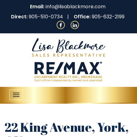
Email:
info@lisablackmore.com
Direct:
905-510-0734
Office:
905-632-2199
Toggle
navigation
22 King Avenue, York,