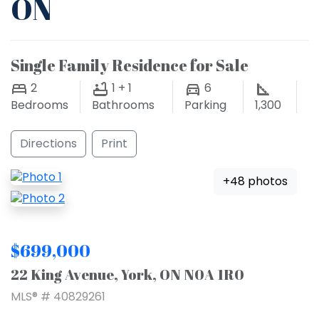
ON
Single Family Residence for Sale
2
1 + 1
6
Bedrooms
Bathrooms
Parking
1,300
Directions
Print
+48 photos
$699,000
22 King Avenue, York, ON N0A 1R0
MLS® # 40829261