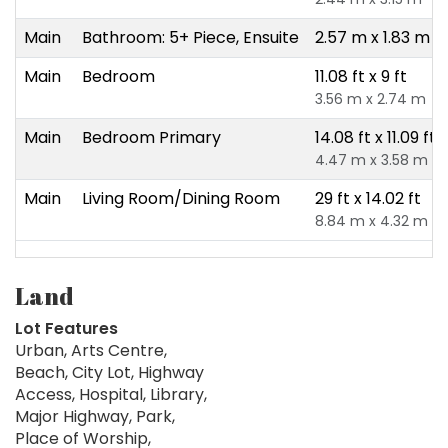
Main
Bathroom: 5+ Piece, Ensuite
2.57 m x 1.83 m
Main
Bedroom
11.08 ft x 9 ft
3.56 m x 2.74 m
Main
Bedroom Primary
14.08 ft x 11.09 ft
4.47 m x 3.58 m
Main
Living Room/Dining Room
29 ft x 14.02 ft
8.84 m x 4.32 m
Land
Lot Features
Urban, Arts Centre,
Beach, City Lot, Highway
Access, Hospital, Library,
Major Highway, Park,
Place of Worship,