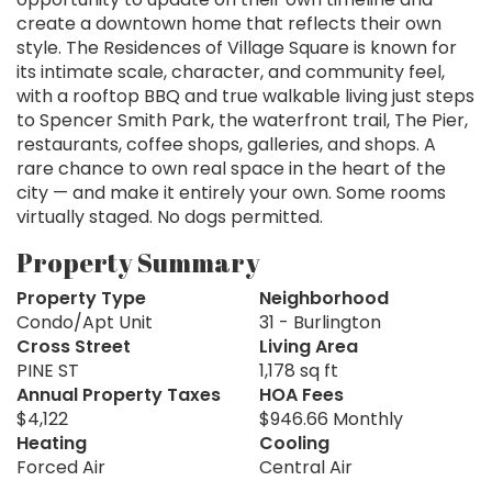
create a downtown home that reflects their own
style. The Residences of Village Square is known for
its intimate scale, character, and community feel,
with a rooftop BBQ and true walkable living just steps
to Spencer Smith Park, the waterfront trail, The Pier,
restaurants, coffee shops, galleries, and shops. A
rare chance to own real space in the heart of the
city — and make it entirely your own. Some rooms
virtually staged. No dogs permitted.
Property Summary
Property Type
Neighborhood
Condo/Apt Unit
31 - Burlington
Cross Street
Living Area
PINE ST
1,178 sq ft
Annual Property Taxes
HOA Fees
$4,122
$946.66 Monthly
Heating
Cooling
Forced Air
Central Air