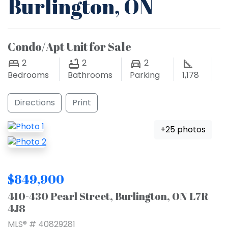
Burlington, ON
Condo/Apt Unit for Sale
2
2
2
Bedrooms
Bathrooms
Parking
1,178
Directions
Print
+25 photos
$849,900
410-430 Pearl Street, Burlington, ON L7R
4J8
MLS® # 40829281