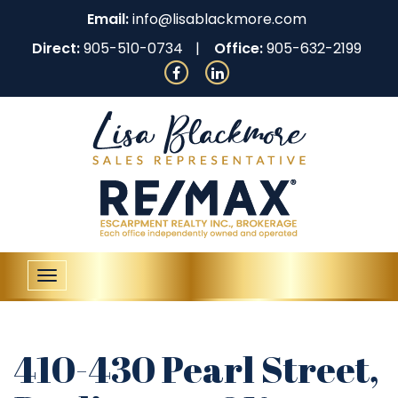
Email:
info@lisablackmore.com
Direct:
905-510-0734
Office:
905-632-2199
Toggle
navigation
410-430 Pearl Street,