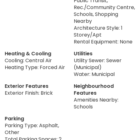
Public Transit,
Rec./Community Centre,
Schools, Shopping
Nearby
Architecture Style: 1
Storey/Apt
Rental Equipment: None
Heating & Cooling
Utilities
Cooling: Central Air
Utility Sewer: Sewer
Heating Type: Forced Air
(Municipal)
Water: Municipal
Exterior Features
Neighbourhood
Exterior Finish: Brick
Features
Amenities Nearby:
Schools
Parking
Parking Type: Asphalt,
Other
Total Parking Spaces: 2