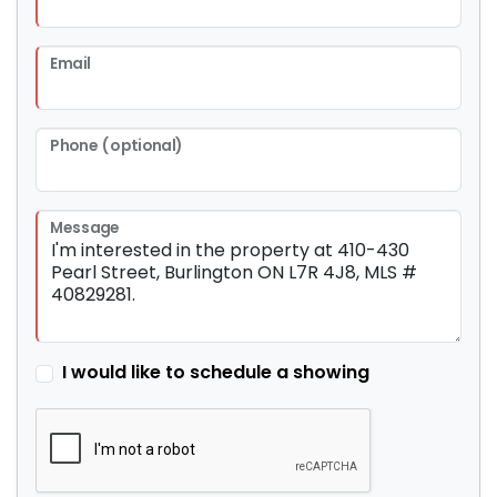
Email
Phone (optional)
Message
I would like to schedule a showing