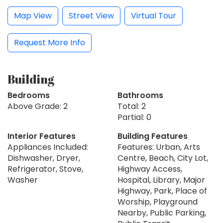
Map View
Street View
Virtual Tour
Request More Info
Building
Bedrooms
Bathrooms
Above Grade: 2
Total: 2
Partial: 0
Interior Features
Building Features
Appliances Included:
Features: Urban, Arts
Dishwasher, Dryer,
Centre, Beach, City Lot,
Refrigerator, Stove,
Highway Access,
Washer
Hospital, Library, Major
Highway, Park, Place of
Worship, Playground
Nearby, Public Parking,