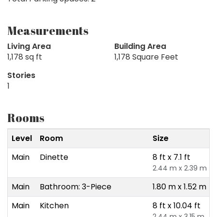
Measurements
Living Area
Building Area
1,178 sq ft
1,178 Square Feet
Stories
1
Rooms
Level
Room
Size
Main
Dinette
8 ft x 7.1 ft
2.44 m x 2.39 m
Main
Bathroom: 3-Piece
1.80 m x 1.52 m
Main
Kitchen
8 ft x 10.04 ft
2.44 m x 3.15 m