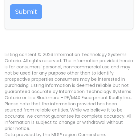
Submit
Listing content © 2026 Information Technology Systems
Ontario. All rights reserved. The information provided herein
is for consumers' personal, non-commercial use and may
not be used for any purpose other than to identify
prospective properties consumers may be interested in
purchasing. Listing information is deemed reliable but not
guaranteed accurate by Information Technology Systems
Ontario or Lisa Blackmore - RE/MAX Escarpment Realty Inc..
Please note that the information provided has been
sourced from reliable entities. While we believe it to be
accurate, we cannot guarantee its complete accuracy. All
information is subject to change or withdrawal without
prior notice.
Data provided by the MLS® region Cornerstone.