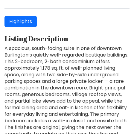
Highlights
Listing Description
A spacious, south-facing suite in one of downtown
Burlington’s quietly well-regarded boutique buildings.
This 2-bedroom, 2-bath condominium offers
approximately 1,178 sq. ft. of well-planned living
space, along with two side-by-side underground
parking spaces and a large private locker — a rare
combination in the downtown core. Bright principal
rooms, generous bedrooms, Village rooftop views,
and partial lake views add to the appeal, while the
formal dining area and eat-in kitchen offer flexibility
for everyday living and entertaining. The primary
bedroom includes a walk-in closet and ensuite bath.
The finishes are original, giving the next owner the
opportunity to update on their own timeline and