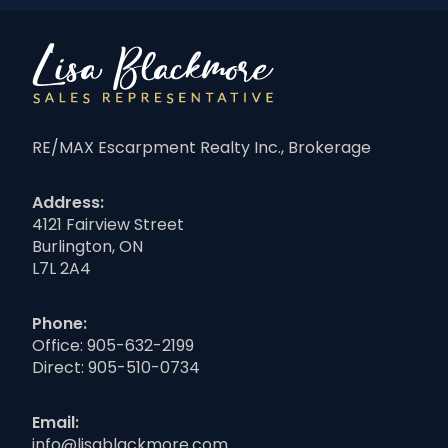
RE/MAX Escarpment Realty Inc., Brokerage
Address:
4121 Fairview Street
Burlington, ON
L7L 2A4
Phone:
Office:
905-632-2199
Direct:
905-510-0734
Email:
info@lisablackmore.com