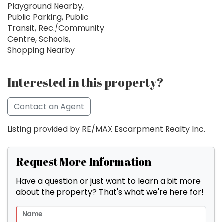
Playground Nearby,
Public Parking, Public
Transit, Rec./Community
Centre, Schools,
Shopping Nearby
Interested in this property?
Contact an Agent
Listing provided by RE/MAX Escarpment Realty Inc.
Request More Information
Have a question or just want to learn a bit more
about the property? That's what we're here for!
Name