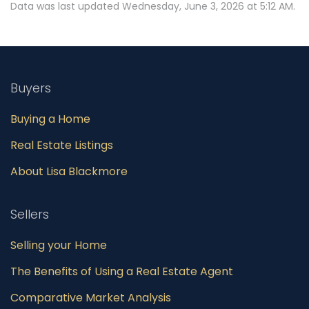
Data was last updated Wednesday, June 3, 2026 at 5:12 AM.
Buyers
Buying a Home
Real Estate Listings
About Lisa Blackmore
Sellers
Selling your Home
The Benefits of Using a Real Estate Agent
Comparative Market Analysis