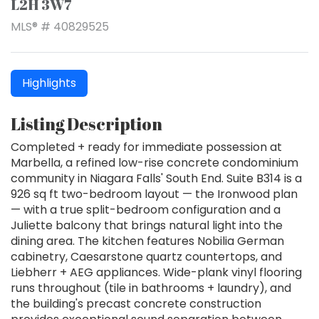
L2H 3W7
MLS® # 40829525
Highlights
Listing Description
Completed + ready for immediate possession at
Marbella, a refined low-rise concrete condominium
community in Niagara Falls' South End. Suite B314 is a
926 sq ft two-bedroom layout — the Ironwood plan
— with a true split-bedroom configuration and a
Juliette balcony that brings natural light into the
dining area. The kitchen features Nobilia German
cabinetry, Caesarstone quartz countertops, and
Liebherr + AEG appliances. Wide-plank vinyl flooring
runs throughout (tile in bathrooms + laundry), and
the building's precast concrete construction