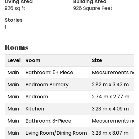
Living Area
Building Area
926 sq ft
926 Square Feet
Stories
1
Rooms
Level
Room
Size
Main
Bathroom: 5+ Piece
Measurements not 
Main
Bedroom Primary
2.82 m x 3.43 m
Main
Bedroom
2.74 m x 2.77 m
Main
Kitchen
3.23 m x 4.09 m
Main
Bathroom: 3-Piece
Measurements not 
Main
Living Room/Dining Room
3.23 m x 3.07 m