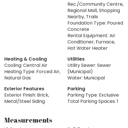
Rec./Community Centre,
Regional Mall, Shopping
Nearby, Trails
Foundation Type: Poured
Concrete
Rental Equipment: Air
Conditioner, Furnace,
Hot Water Heater
Heating & Cooling
Utilities
Cooling: Central Air
Utility Sewer: Sewer
Heating Type: Forced Air,
(Municipal)
Natural Gas
Water: Municipal
Exterior Features
Parking
Exterior Finish: Brick,
Parking Type: Exclusive
Metal/Steel Siding
Total Parking Spaces: 1
Measurements