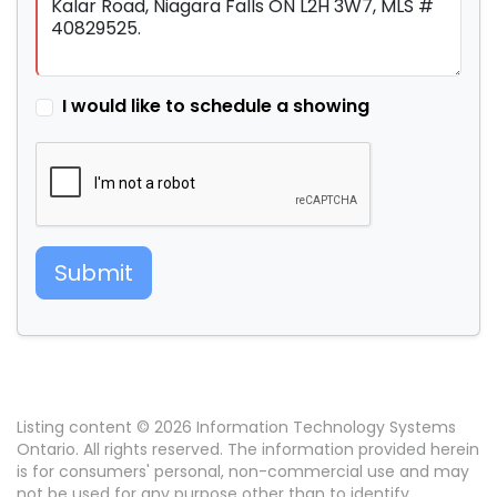
I would like to schedule a showing
Submit
Listing content © 2026 Information Technology Systems
Ontario. All rights reserved. The information provided herein
is for consumers' personal, non-commercial use and may
not be used for any purpose other than to identify