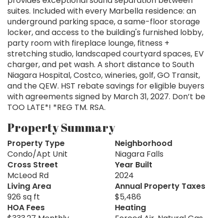
provides exceptional sound separation between
suites. Included with every Marbella residence: an
underground parking space, a same-floor storage
locker, and access to the building's furnished lobby,
party room with fireplace lounge, fitness +
stretching studio, landscaped courtyard spaces, EV
charger, and pet wash. A short distance to South
Niagara Hospital, Costco, wineries, golf, GO Transit,
and the QEW. HST rebate savings for eligible buyers
with agreements signed by March 31, 2027. Don’t be
TOO LATE*! *REG TM. RSA.
Property Summary
Property Type
Neighborhood
Condo/Apt Unit
Niagara Falls
Cross Street
Year Built
McLeod Rd
2024
Living Area
Annual Property Taxes
926 sq ft
$5,486
HOA Fees
Heating