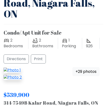
Road, Niagara Falls,
ON
Condo/Apt Unit for Sale
2
2
1
Bedrooms
Bathrooms
Parking
926
Directions
Print
+29 photos
$539,900
314-7549B Kalar Road, Niagara Falls, ON