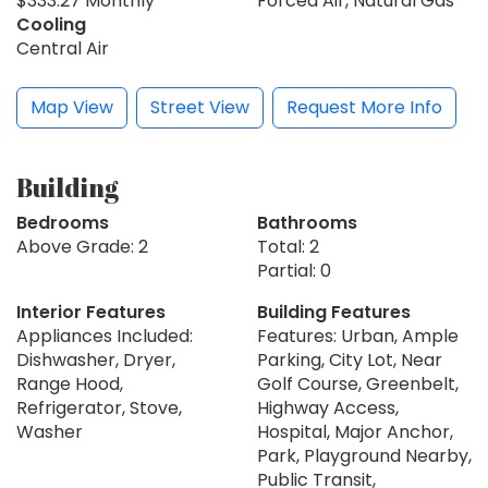
$333.27 Monthly
Forced Air, Natural Gas
Cooling
Central Air
Map View
Street View
Request More Info
Building
Bedrooms
Bathrooms
Above Grade: 2
Total: 2
Partial: 0
Interior Features
Building Features
Appliances Included:
Features: Urban, Ample
Dishwasher, Dryer,
Parking, City Lot, Near
Range Hood,
Golf Course, Greenbelt,
Refrigerator, Stove,
Highway Access,
Washer
Hospital, Major Anchor,
Park, Playground Nearby,
Public Transit,