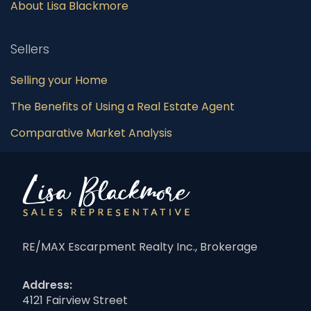
About Lisa Blackmore
Sellers
Selling your Home
The Benefits of Using a Real Estate Agent
Comparative Market Analysis
RE/MAX Escarpment Realty Inc., Brokerage
Address:
4121 Fairview Street