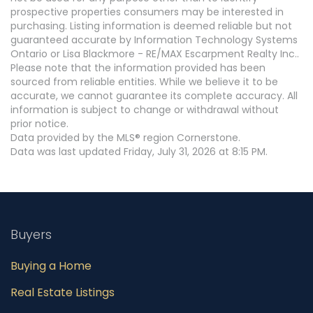
prospective properties consumers may be interested in
purchasing. Listing information is deemed reliable but not
guaranteed accurate by Information Technology Systems
Ontario or Lisa Blackmore - RE/MAX Escarpment Realty Inc..
Please note that the information provided has been
sourced from reliable entities. While we believe it to be
accurate, we cannot guarantee its complete accuracy. All
information is subject to change or withdrawal without
prior notice.
Data provided by the MLS® region Cornerstone.
Data was last updated Friday, July 31, 2026 at 8:15 PM.
Buyers
Buying a Home
Real Estate Listings