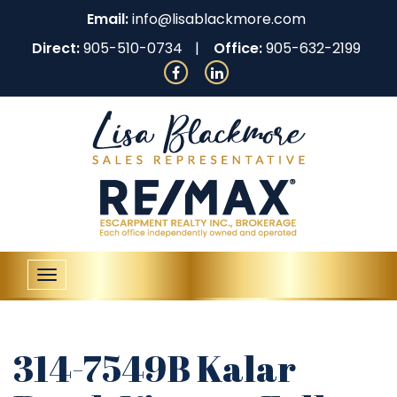
Email:
info@lisablackmore.com
Direct:
905-510-0734
Office:
905-632-2199
Toggle
navigation
314-7549B Kalar