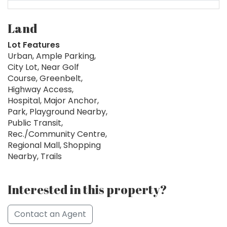
Land
Lot Features
Urban, Ample Parking,
City Lot, Near Golf
Course, Greenbelt,
Highway Access,
Hospital, Major Anchor,
Park, Playground Nearby,
Public Transit,
Rec./Community Centre,
Regional Mall, Shopping
Nearby, Trails
Interested in this property?
Contact an Agent