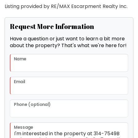
Listing provided by RE/MAX Escarpment Realty Inc.
Request More Information
Have a question or just want to learn a bit more
about the property? That's what we're here for!
Name
Email
Phone (optional)
Message