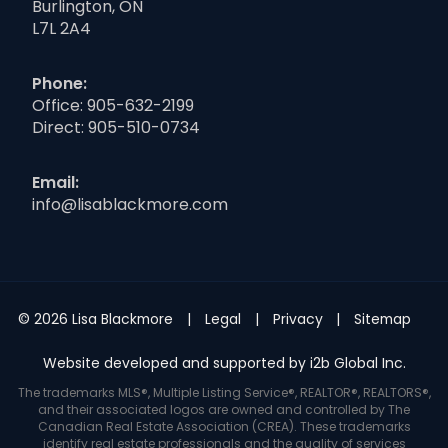
Burlington, ON
L7L 2A4
Phone:
Office:
905-632-2199
Direct:
905-510-0734
Email:
info@lisablackmore.com
© 2026 Lisa Blackmore
Legal
Privacy
Sitemap
Website developed and supported by i2b Global Inc.
The trademarks MLS®, Multiple Listing Service®, REALTOR®, REALTORS®,
and their associated logos are owned and controlled by The
Canadian Real Estate Association (CREA). These trademarks
identify real estate professionals and the quality of services