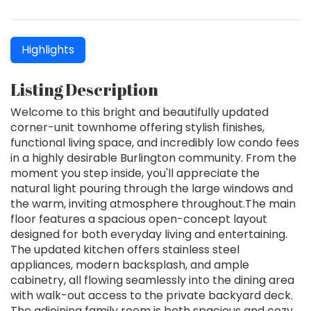
Highlights
Listing Description
Welcome to this bright and beautifully updated
corner-unit townhome offering stylish finishes,
functional living space, and incredibly low condo fees
in a highly desirable Burlington community. From the
moment you step inside, you'll appreciate the
natural light pouring through the large windows and
the warm, inviting atmosphere throughout.The main
floor features a spacious open-concept layout
designed for both everyday living and entertaining.
The updated kitchen offers stainless steel
appliances, modern backsplash, and ample
cabinetry, all flowing seamlessly into the dining area
with walk-out access to the private backyard deck.
The adjoining family room is both spacious and cozy,