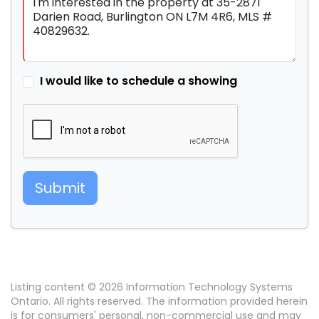
I would like to schedule a showing
Submit
Listing content © 2026 Information Technology Systems
Ontario. All rights reserved. The information provided herein
is for consumers' personal, non-commercial use and may