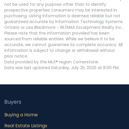
not be used for any purpose other than to identify
prospective properties consumers may be interested in
purchasing. Listing information is deemed reliable but not
guaranteed accurate by Information Technology Systems
Ontario or Lisa Blackmore - RE/MAX Escarpment Realty Inc..
Please note that the information provided has been
sourced from reliable entities. While we believe it to be
accurate, we cannot guarantee its complete accuracy. All
information is subject to change or withdrawal without
prior notice.
Data provided by the MLS® region Cornerstone.
Data was last updated Saturday, July 25, 2026 at 8:00 PM.
Buyers
Buying a Home
Real Estate Listings