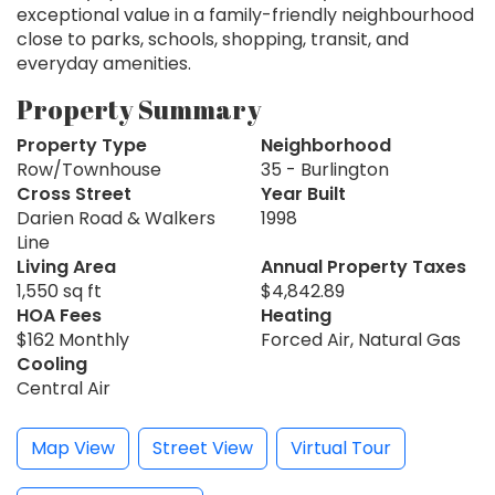
exceptional value in a family-friendly neighbourhood
close to parks, schools, shopping, transit, and
everyday amenities.
Property Summary
Property Type
Neighborhood
Row/Townhouse
35 - Burlington
Cross Street
Year Built
Darien Road & Walkers
1998
Line
Living Area
Annual Property Taxes
1,550 sq ft
$4,842.89
HOA Fees
Heating
$162 Monthly
Forced Air, Natural Gas
Cooling
Central Air
Map View
Street View
Virtual Tour