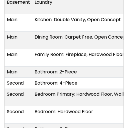
Basement
Laundry
Main
Kitchen: Double Vanity, Open Concept
Main
Dining Room: Carpet Free, Open Concept
Main
Family Room: Fireplace, Hardwood Floor
Main
Bathroom: 2-Piece
Second
Bathroom: 4-Piece
Second
Bedroom Primary: Hardwood Floor, Walk-i
Second
Bedroom: Hardwood Floor