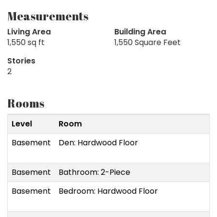
Measurements
Living Area
Building Area
1,550 sq ft
1,550 Square Feet
Stories
2
Rooms
Level
Room
Basement
Den: Hardwood Floor
Basement
Bathroom: 2-Piece
Basement
Bedroom: Hardwood Floor