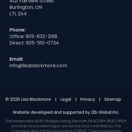
4121 Fairview Street
Burlington, ON
L7L 2A4
Phone:
Office:
905-632-2199
Direct:
905-510-0734
Email:
info@lisablackmore.com
© 2026 Lisa Blackmore
Legal
Privacy
Sitemap
Website developed and supported by i2b Global Inc.
The trademarks MLS®, Multiple Listing Service®, REALTOR®, REALTORS®,
and their associated logos are owned and controlled by The
Canadian Real Estate Association (CREA). These trademarks