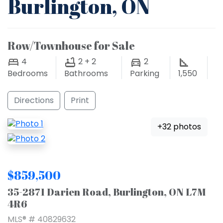
Burlington, ON
Row/Townhouse for Sale
4
2 + 2
2
Bedrooms
Bathrooms
Parking
1,550
Directions
Print
+32 photos
$859,500
35-2871 Darien Road, Burlington, ON L7M
4R6
MLS® # 40829632