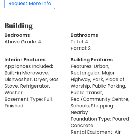
Request More Info
Building
Bedrooms
Bathrooms
Above Grade: 4
Total: 4
Partial: 2
Interior Features
Building Features
Appliances Included:
Features: Urban,
Built-in Microwave,
Rectangular, Major
Dishwasher, Dryer, Gas
Highway, Park, Place of
Stove, Refrigerator,
Worship, Public Parking,
Washer
Public Transit,
Basement Type: Full,
Rec./Community Centre,
Finished
Schools, Shopping
Nearby
Foundation Type: Poured
Concrete
Rental Equipment: Air