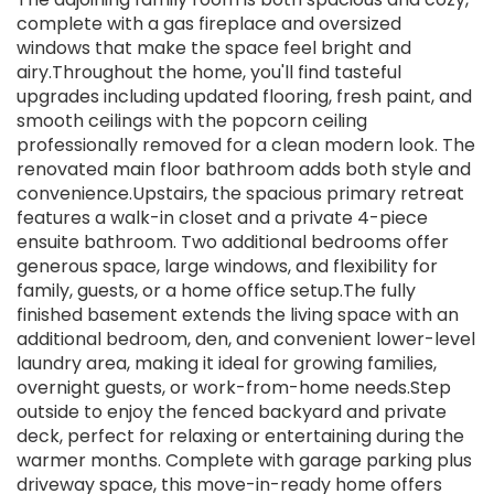
complete with a gas fireplace and oversized
windows that make the space feel bright and
airy.Throughout the home, you'll find tasteful
upgrades including updated flooring, fresh paint, and
smooth ceilings with the popcorn ceiling
professionally removed for a clean modern look. The
renovated main floor bathroom adds both style and
convenience.Upstairs, the spacious primary retreat
features a walk-in closet and a private 4-piece
ensuite bathroom. Two additional bedrooms offer
generous space, large windows, and flexibility for
family, guests, or a home office setup.The fully
finished basement extends the living space with an
additional bedroom, den, and convenient lower-level
laundry area, making it ideal for growing families,
overnight guests, or work-from-home needs.Step
outside to enjoy the fenced backyard and private
deck, perfect for relaxing or entertaining during the
warmer months. Complete with garage parking plus
driveway space, this move-in-ready home offers