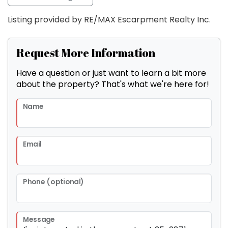
Listing provided by RE/MAX Escarpment Realty Inc.
Request More Information
Have a question or just want to learn a bit more
about the property? That's what we're here for!
Name
Email
Phone (optional)
Message