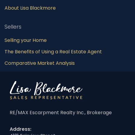
About Lisa Blackmore
Sellers
Selling your Home
The Benefits of Using a Real Estate Agent
Comparative Market Analysis
RE/MAX Escarpment Realty Inc., Brokerage
Address: