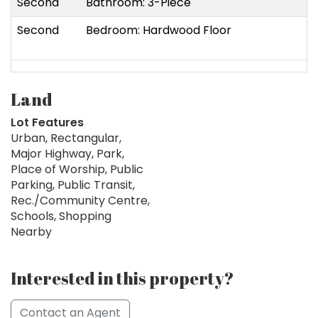
Second
Bathroom: 3-Piece
Second
Bedroom: Hardwood Floor
Land
Lot Features
Urban, Rectangular,
Major Highway, Park,
Place of Worship, Public
Parking, Public Transit,
Rec./Community Centre,
Schools, Shopping
Nearby
Interested in this property?
Contact an Agent