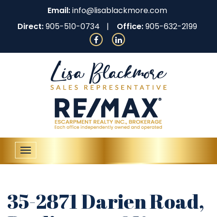
Email:
info@lisablackmore.com
Direct:
905-510-0734
Office:
905-632-2199
Toggle
navigation
35-2871 Darien Road,