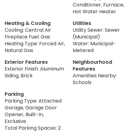
Conditioner, Furnace,
Hot Water Heater
Heating & Cooling
Utilities
Cooling: Central Air
Utility Sewer: Sewer
Fireplace Fuel: Gas
(Municipal)
Heating Type: Forced Air,
Water: Municipal-
Natural Gas
Metered
Exterior Features
Neighbourhood
Exterior Finish: Aluminum
Features
Siding, Brick
Amenities Nearby:
Schools
Parking
Parking Type: Attached
Garage, Garage Door
Opener, Built-In,
Exclusive
Total Parking Spaces: 2